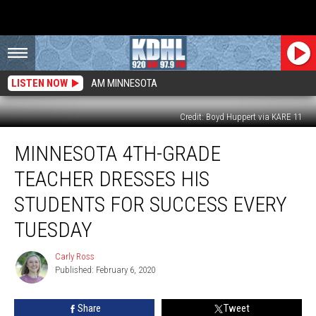
LISTEN NOW
AM MINNESOTA
Credit: Boyd Huppert via KARE 11
Minnesota
MINNESOTA 4TH-GRADE
4th-
Grade
TEACHER DRESSES HIS
Teacher
Dresses
STUDENTS FOR SUCCESS EVERY
His
TUESDAY
Students
for
Carly Ross
Success
Carly
Published: February 6, 2020
Ross
Every
Tuesday
Share
Tweet