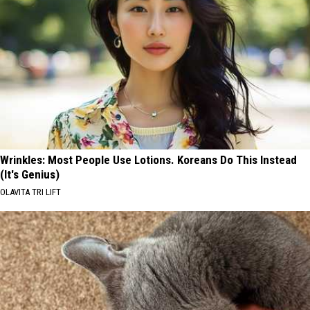
Wrinkles: Most People Use Lotions. Koreans Do This Instead
(It's Genius)
OLAVITA TRI LIFT