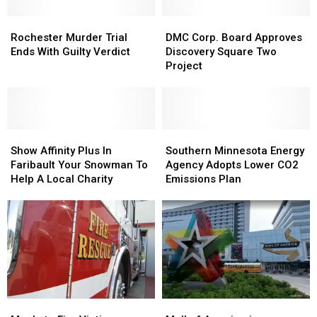
Rochester
Rochester
DMC
DMC
Murder
Murder
Corp.
Corp.
Rochester Murder Trial
DMC Corp. Board Approves
Trial
Trial
Board
Board
Ends With Guilty Verdict
Discovery Square Two
Ends
Ends
Approves
Approves
Project
With
With
Discovery
Discovery
Guilty
Guilty
Square
Square
Verdict
Verdict
Two
Two
Project
Project
Show
Show
Southern
Southern
Affinity
Affinity
Minnesota
Minnesota
Show Affinity Plus In
Southern Minnesota Energy
Plus
Plus
Energy
Energy
Faribault Your Snowman To
Agency Adopts Lower CO2
In
In
Agency
Agency
Help A Local Charity
Emissions Plan
Faribault
Faribault
Adopts
Adopts
Your
Your
Lower
Lower
Snowman
Snowman
CO2
CO2
To
To
Emissions
Emissions
Help
Help
Plan
Plan
A
A
Local
Local
Charity
Charity
Mankato
Mankato
Mall
Mall