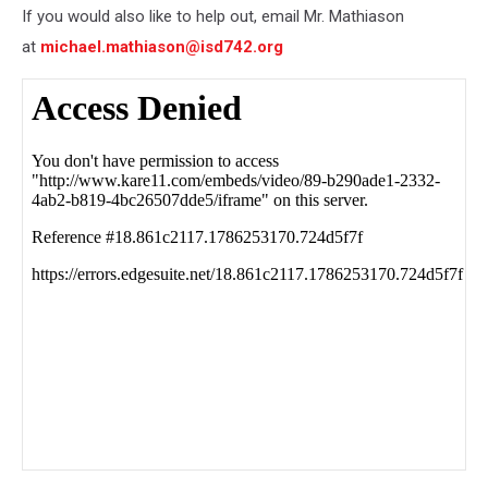
If you would also like to help out, email Mr. Mathiason
at
michael.mathiason@isd742.org