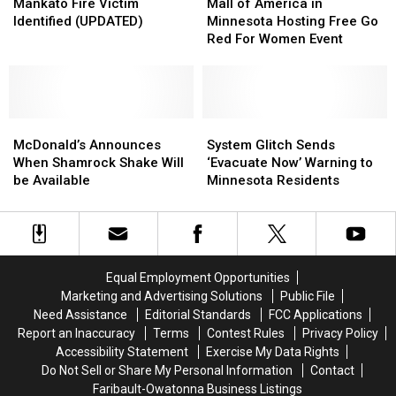
Fire
Fire
of
of
Mankato Fire Victim
Mall of America in
Victim
Victim
America
America
Identified (UPDATED)
Minnesota Hosting Free Go
Identified
Identified
in
in
Red For Women Event
(UPDATED)
(UPDATED)
Minnesota
Minnesota
Hosting
Hosting
Free
Free
Go
Go
McDonald’s
McDonald’s
Red
Red
System
System
Announces
Announces
For
For
Glitch
Glitch
McDonald’s Announces
System Glitch Sends
When
When
Women
Women
Sends
Sends
When Shamrock Shake Will
‘Evacuate Now’ Warning to
Shamrock
Shamrock
Event
Event
‘Evacuate
‘Evacuate
be Available
Minnesota Residents
Shake
Shake
Now’
Now’
Will
Will
Warning
Warning
be
be
to
to
Available
Available
Minnesota
Minnesota
Residents
Residents
Equal Employment Opportunities
Marketing and Advertising Solutions
Public File
Need Assistance
Editorial Standards
FCC Applications
Report an Inaccuracy
Terms
Contest Rules
Privacy Policy
Accessibility Statement
Exercise My Data Rights
Do Not Sell or Share My Personal Information
Contact
Faribault-Owatonna Business Listings