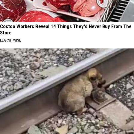
Costco Workers Reveal 14 Things They'd Never Buy From The
Store
LEARNITWISE