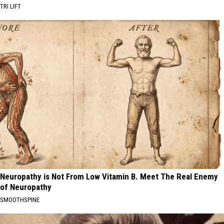
TRI LIFT
Neuropathy is Not From Low Vitamin B. Meet The Real Enemy
of Neuropathy
SMOOTHSPINE