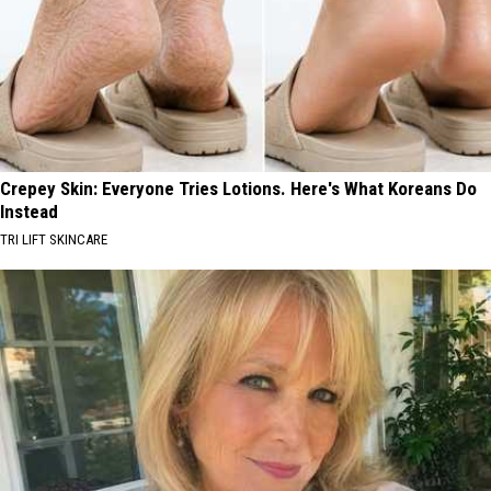
Crepey Skin: Everyone Tries Lotions. Here's What Koreans Do
Instead
TRI LIFT SKINCARE