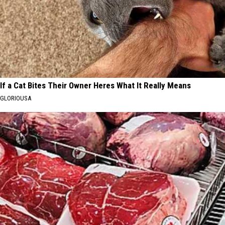
If a Cat Bites Their Owner Heres What It Really Means
GLORIOUSA