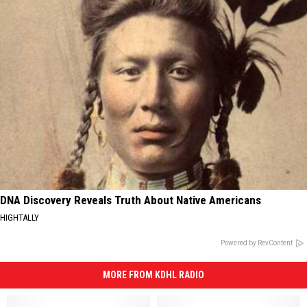
DNA Discovery Reveals Truth About Native Americans
HIGHTALLY
Powered by RevContent
MORE FROM KDHL RADIO