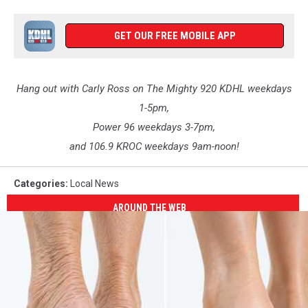
GET OUR FREE MOBILE APP
Hang out with Carly Ross on The Mighty 920 KDHL weekdays
1-5pm,
Power 96 weekdays 3-7pm,
and 106.9 KROC weekdays 9am-noon!
Categories
:
Local News
AROUND THE WEB