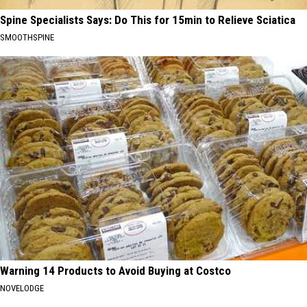
Spine Specialists Says: Do This for 15min to Relieve Sciatica
SMOOTHSPINE
Warning 14 Products to Avoid Buying at Costco
NOVELODGE