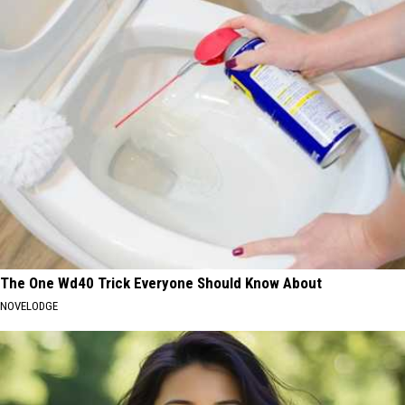
The One Wd40 Trick Everyone Should Know About
NOVELODGE