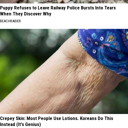
Puppy Refuses to Leave Railway Police Bursts Into Tears
When They Discover Why
BEACHRAIDER
Crepey Skin: Most People Use Lotions. Koreans Do This
Instead (It's Genius)