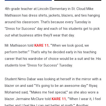
4th-grade teacher at Lincoln Elementary in St. Cloud Mike
Mathiason has dress shirts, jackets, blazers, and ties hanging
around his classroom. That's because every Tuesday is
"Dress for Success" day and each of his students get to pick
out what business attire they'll wear that day.
Mr. Mathiason told
KARE 11
, “'When we look good, we
perform better.'" That's why he decided early in his teaching
career that his wardrobe of choice would be a suit and tie. His
students love "Dress for Success" Tuesday.
Student Nimo Dabar was looking at herself in the mirror with a
blazer on and said “'It’s going to be an awesome day.'” Riyaq
Mohamed said, “'Makes me feel special,'” as she also wore a
blazer. Jermaine McClure told
KARE 11
, “'When I wear it, I feel
better and I feel like I can get better at math.'” Another