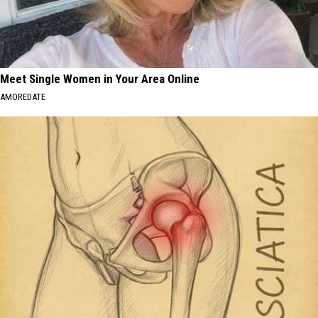
Meet Single Women in Your Area Online
AMOREDATE