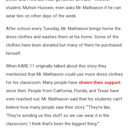
student, Muhsin Hussein, even asks Mr. Mathiason if he can
wear ties on other days of the week.
After school every Tuesday, Mr. Mathiason brings home the
dress clothes and washes them at his home. Some of the
clothes have been donated but many of them he purchased
himself.
When KARE 11 originally talked about this story they
mentioned that Mr. Mathiason could use more dress clothes
for his classroom. Many people have
shown their support
since then. People from California, Florida, and Texas have
even reached out. Mr. Mathiason said that his students can't
believe how many people saw their story. "'They're like,
‘They're sending us this stuff so we can wear it in the
classroom,' I think that's been the biggest thing.'"