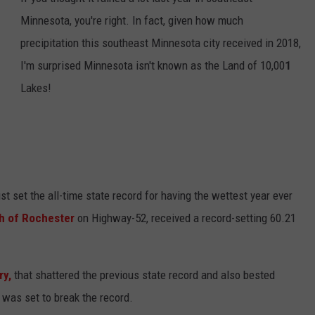
Minnesota, you're right. In fact, given how much
CENTLY PLAYED
FARIBAULT COACHES SHOW
MINNESOTA NEWS
ADVERTISE
precipitation this southeast Minnesota city received in 2018,
SE MN COACHES SHOWS
NATIONAL NEWS
CAREERS
I'm surprised Minnesota isn't known as the Land of 10,00
1
Lakes!
COUNTRY MUSIC NEWS
SEND FEEDBACK
GOOD NEWS
SIGN UP FOR OUR NEWSLETTER
AM MINNESOTA
t set the all-time state record for having the wettest year ever
AG BUSINESS
h of Rochester
on Highway-52, received a record-setting 60.21
OBITUARIES
y,
that shattered the previous state record and also bested
 was set to break the record.