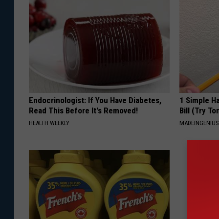
Endocrinologist: If You Have Diabetes,
1 Simple Ha
Read This Before It's Removed!
Bill (Try To
HEALTH WEEKLY
MADEINGENIU