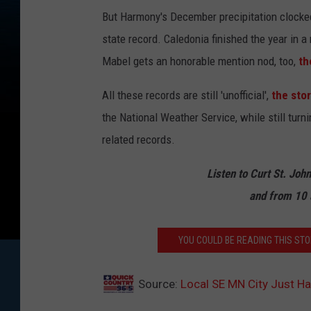
o
But Harmony's December precipitation clocked in
c
state record. Caledonia finished the year in a
k
Mabel gets an honorable mention nod, too,
th
All these records are still 'unofficial',
the sto
the National Weather Service, while still turn
related records.
Listen to Curt St. Joh
and from 10 
YOU COULD BE READING THIS STOR
Source:
Local SE MN City Just Ha