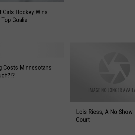
u
lt Girls Hockey Wins
l
 Top Goalie
t
G
o
a
l
i
e
g Costs Minnesotans
D
ch?!?
o
l
t
e
L
Lois Riess, A No Show 
r
o
Court
E
i
x
s
c