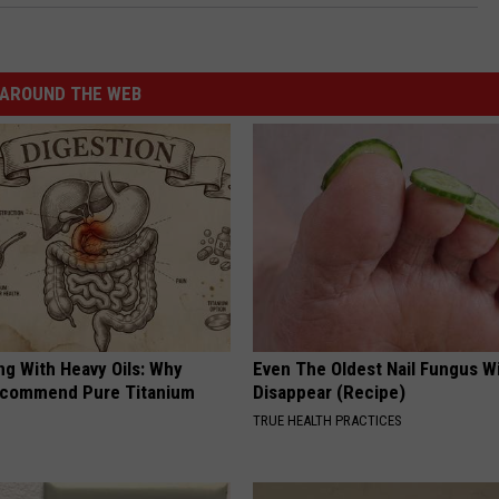
AROUND THE WEB
ng With Heavy Oils: Why
Even The Oldest Nail Fungus Wi
ecommend Pure Titanium
Disappear (Recipe)
TRUE HEALTH PRACTICES