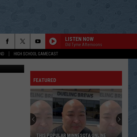
EST
LISTEN NOW
Old Tyme Afternoons
ND
HIGH SCHOOL GAMECAST
ThinkStock
ITS A GREAT DAY TO BE ALIVE
Travis
Travis Tritt
Tritt
Down the Road I Go
FEATURED
THEN
Brad
Brad Paisley
Paisley
American Saturday Night
LIGHT IT UP
Luke
Luke Bryan
Bryan
What Makes You Country
SOLD
John
John Michael Montgomery
THIS POPULAR MINNESOTA ONLINE