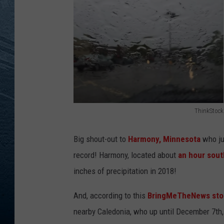
RE
ThinkStock
T
h
Big shout-out to
Harmony, Minnesota
who jus
i
record! Harmony, located about
an hour sout
n
inches of precipitation in 2018!
k
And, according to this
BringMeTheNews stor
S
nearby Caledonia, who up until December 7th,
t