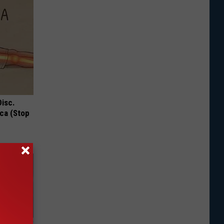
Disc.
ca (Stop