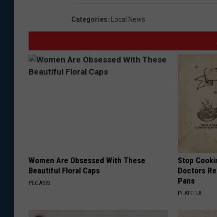
Categories
:
Local News
Women Are Obsessed With These
Stop Cooki
Beautiful Floral Caps
Doctors R
Pans
PEOASIS
PLATEFUL