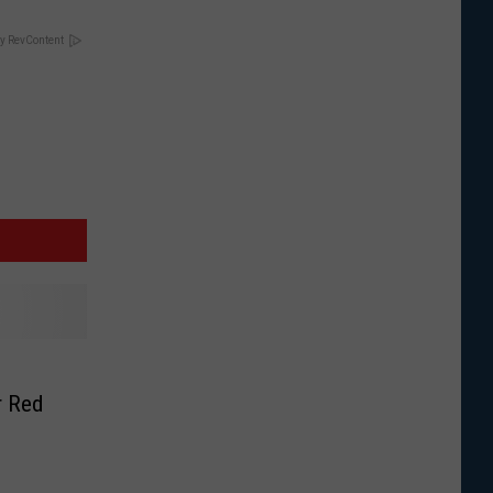
y RevContent
r Red