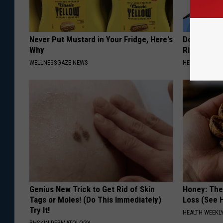
Never Put Mustard in Your Fridge, Here's
Doctor: If 
Why
Ringing) D
WELLNESSGAZE NEWS
HEALTHY HEARI
Genius New Trick to Get Rid of Skin
Honey: The
Tags or Moles! (Do This Immediately)
Loss (See H
Try It!
HEALTH WEEKL
BHSKIN DERMATOLOGY