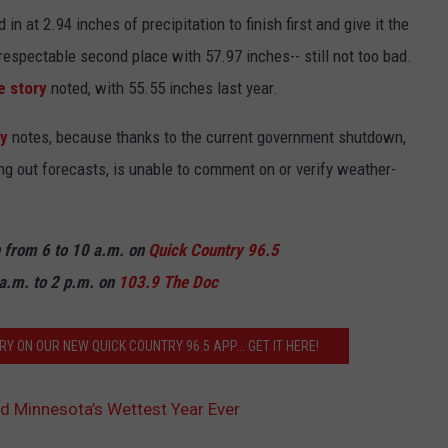
 at 2.94 inches of precipitation to finish first and give it the
 respectable second place with 57.97 inches-- still not too bad.
e story
noted, with 55.55 inches last year.
ry
notes, because thanks to the current government shutdown,
ing out forecasts, is unable to comment on or verify weather-
n from 6 to 10 a.m. on
Quick Country 96.5
a.m. to 2 p.m. on
103.9 The Doc
Y ON OUR NEW QUICK COUNTRY 96.5 APP... GET IT HERE!
d Minnesota’s Wettest Year Ever