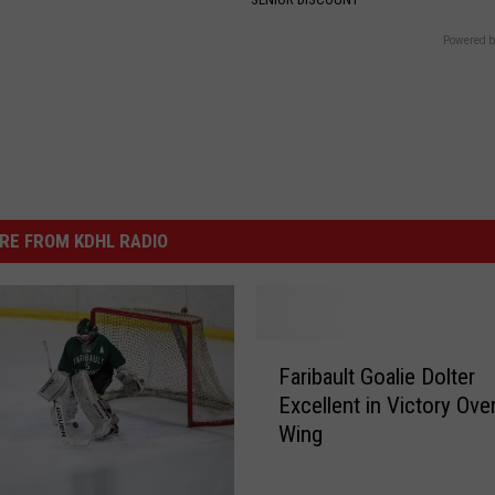
Powered b
RE FROM KDHL RADIO
F
Faribault Goalie Dolter
a
Excellent in Victory Ove
r
Wing
i
b
a