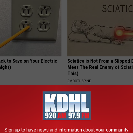
ck to Save on Your Electric
Sciatica is Not From a Slipped 
night)
Meet The Real Enemy of Sciati
This)
S
SMOOTHSPINE
Sign up to have news and information about your community