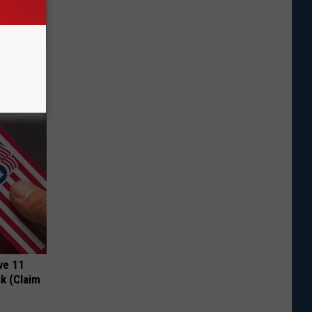
ut These
ve 11
k (Claim