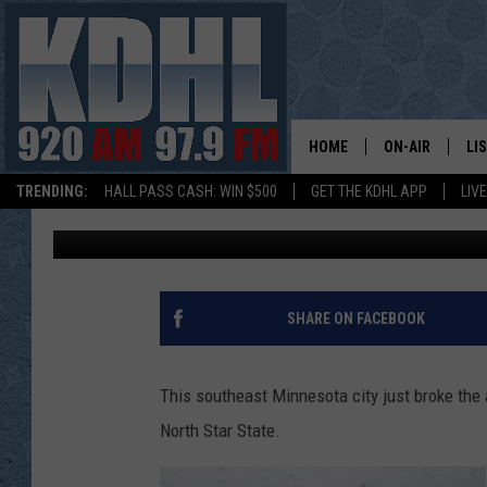
LOCAL SE MN CITY JU
YEAR EVER
HOME
ON-AIR
LI
TRENDING:
HALL PASS CASH: WIN $500
GET THE KDHL APP
LIV
Curt St. John
Published: January 11, 2019
ALL DJS
LI
SHOW SCHEDUL
MO
GORDY KOSFEL
AL
SHARE ON FACEBOOK
JERRY GROSKR
GO
This southeast Minnesota city just broke the a
AL TRAVIS
HI
North Star State.
KDHL SUNDAYS
RA