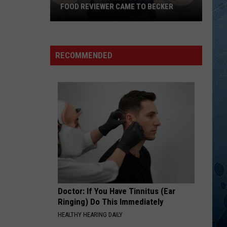
Michael
The Very Best of John Michael Montgomery
FOOD REVIEWER CAME TO BECKER
Montgomery
This
DRINKIN BONE
Tracy
Tracy Byrd
Popular
Byrd
The Truth About Men
Minnesota
RECOMMENDED
Online
VIEW ALL RECENTLY PLAYED SONGS
Food
Reviewer
Came
To
Becker
Doctor: If You Have Tinnitus (Ear
Ringing) Do This Immediately
HEALTHY HEARING DAILY