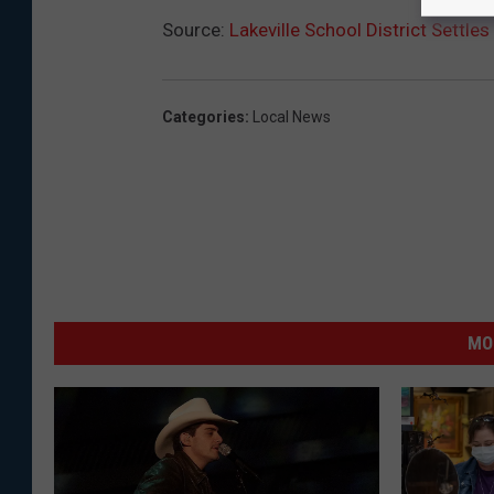
Source:
Lakeville School District Settles
Categories
:
Local News
MO