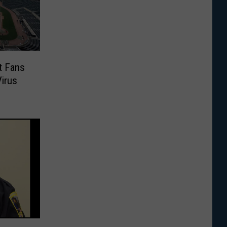
t Fans
Virus