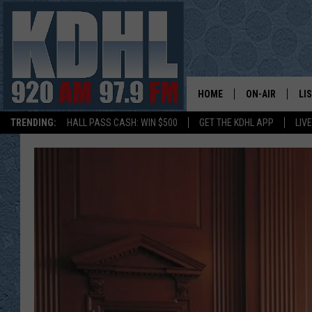
HOME
ON-AIR
LI
TRENDING:
HALL PASS CASH: WIN $500
GET THE KDHL APP
LIV
ALL DJS
LI
SHOW SCHEDUL
MO
GORDY KOSFEL
AL
JERRY GROSKR
GO
AL TRAVIS
HI
KDHL SUNDAYS
RA