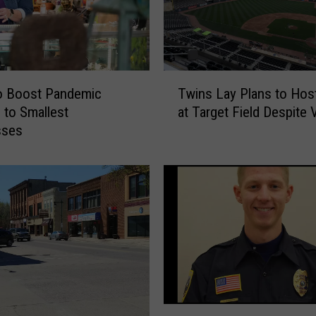
T
o Boost Pandemic
Twins Lay Plans to Hos
w
 to Smallest
at Target Field Despite 
i
sses
n
s
L
a
y
P
l
a
n
s
t
O