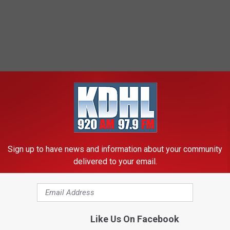
Sign up to have news and information about your community
delivered to your email.
Like Us On Facebook