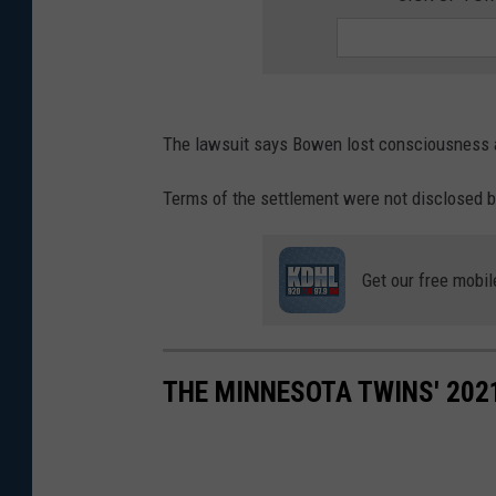
The lawsuit says Bowen lost consciousness 
Terms of the settlement were not disclosed b
Get our free mobil
THE MINNESOTA TWINS' 202