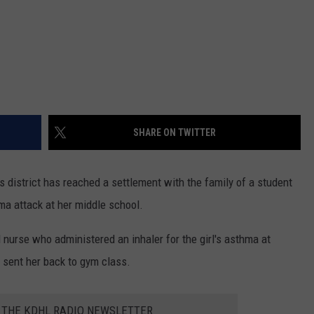
SHARE ON TWITTER
 district has reached a settlement with the family of a student
ma attack at her middle school.
nurse who administered an inhaler for the girl's asthma at
 sent her back to gym class.
R THE KDHL RADIO NEWSLETTER