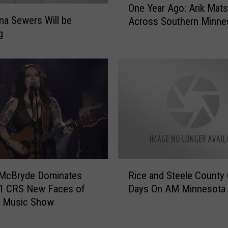
o
One Year Ago: Arik Mat
n
H
a Sewers Will be
Across Southern Minne
e
o
g
Y
s
e
t
a
F
r
a
A
n
g
s
o
a
:
t
A
T
r
a
i
R
r
 McBryde Dominates
Rice and Steele County
k
i
g
M
21 CRS New Faces of
Days On AM Minnesota
c
e
a
y Music Show
e
t
t
a
F
s