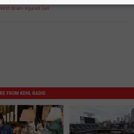
 With Brain-Injured Girl
RE FROM KDHL RADIO