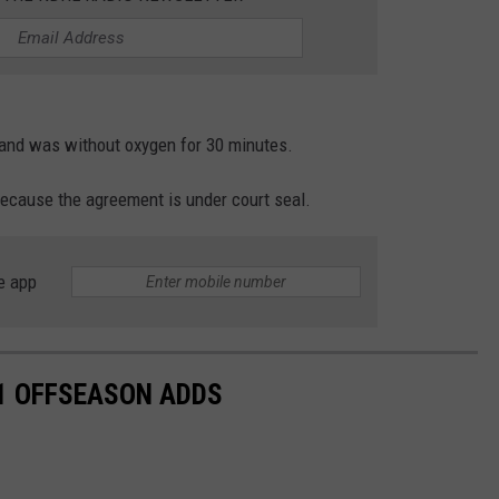
and was without oxygen for 30 minutes.
ecause the agreement is under court seal.
e app
1 OFFSEASON ADDS