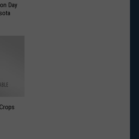
son Day
sota
 Crops