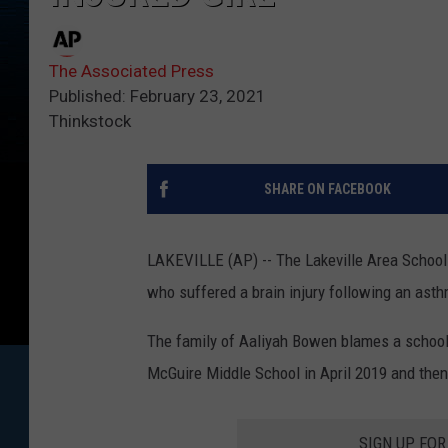
The Associated Press
Published: February 23, 2021
Thinkstock
SHARE ON FACEBOOK
LAKEVILLE (AP) -- The Lakeville Area Schools
who suffered a brain injury following an asth
The family of Aaliyah Bowen blames a school 
McGuire Middle School in April 2019 and then
SIGN UP FO