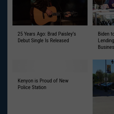
2
B
25 Years Ago: Brad Paisley’s
Biden t
5
i
Debut Single Is Released
Lending
Y
d
Busine
e
e
a
n
r
t
s
o
A
B
K
g
o
Kenyon is Proud of New
e
o
o
Police Station
n
:
s
y
B
t
o
r
P
n
a
a
i