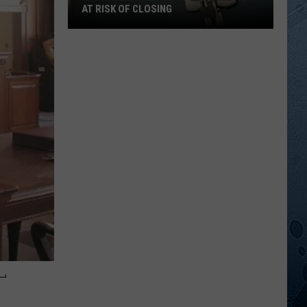
AT RISK OF CLOSING
Wisconsin
Hospitals
That
Are
Now
At
Risk
Of
Closing
-