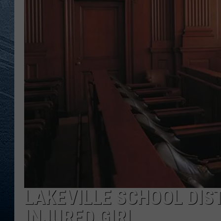
RE
LAKEVILLE SCHOOL DIS
INJURED GIRL