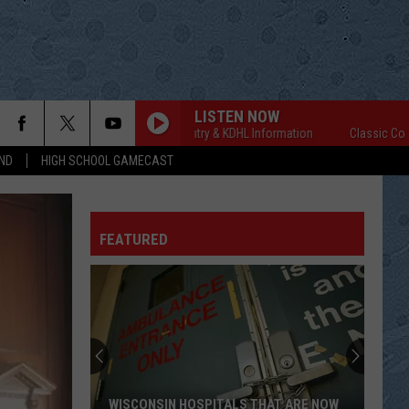
LISTEN NOW
Classic Country & KDHL Information
Classic Country 
ND
HIGH SCHOOL GAMECAST
FEATURED
WISCONSIN HOSPITALS THAT ARE NOW