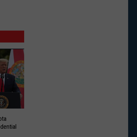
ota
dential