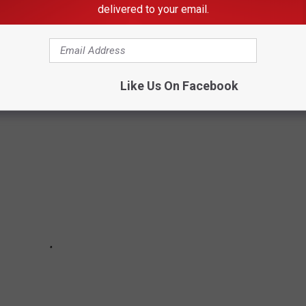
delivered to your email.
MES IN EVERY STATE
Like Us On Facebook