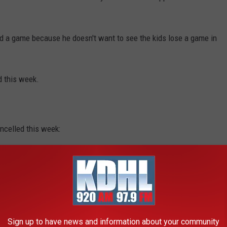
d a game because he doesn't want to see the kids lose a game in
d this week.
celled this week:
a at Martin County West
Sign up to have news and information about your community