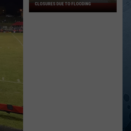
CLOSURES DUE TO FLOODING
Minnesota
State
Parks
Now
Facing
Closures
Due
To
Flooding