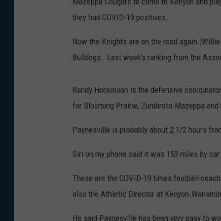
Mazeppa Cougars to come to Kenyon and play 
they had COVID-19 positives.
Now the Knights are on the road again (Willie
Bulldogs. Last week's ranking from the Asso
Randy Hockinson is the defensive coordinat
for Blooming Prairie, Zumbrota-Mazeppa and 
Paynesville is probably about 2 1/2 hours f
Siri on my phone said it was 153 miles by car
These are the COVID-19 times football coaches
also the Athletic Director at Kenyon-Wanami
He said Paynesville has been very easy to wo