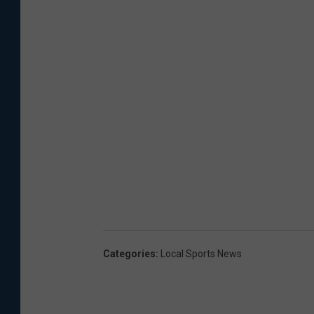
Categories
:
Local Sports News