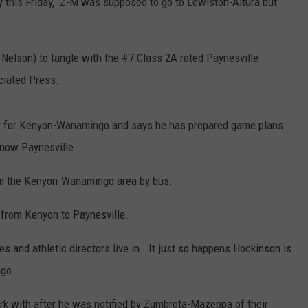
this Friday, Z-M was supposed to go to Lewiston-Altura but
 Nelson) to tangle with the #7 Class 2A rated Paynesville
ciated Press.
or for Kenyon-Wanamingo and says he has prepared game plans
now Paynesville.
rom the Kenyon-Wanamingo area by bus.
 from Kenyon to Paynesville.
 and athletic directors live in. It just so happens Hockinson is
ngo.
rk with after he was notified by Zumbrota-Mazeppa of their