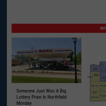
MO
S
Someone Just Won A Big
o
Lottery Prize In Northfield
m
Monday
e