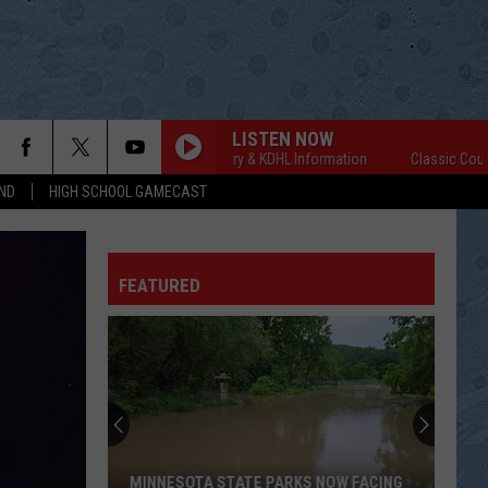
LISTEN NOW
Classic Country & KDHL Information
Classic Country & 
ND
HIGH SCHOOL GAMECAST
FEATURED
MINNESOTA STATE PARKS NOW FACING