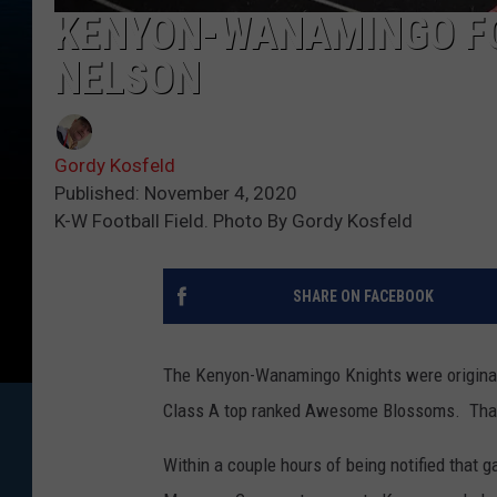
KENYON-WANAMINGO FO
NELSON
Gordy Kosfeld
Published: November 4, 2020
K-W Football Field. Photo By Gordy Kosfeld
SHARE ON FACEBOOK
The Kenyon-Wanamingo Knights were originally
Class A top ranked Awesome Blossoms. That 
Within a couple hours of being notified that