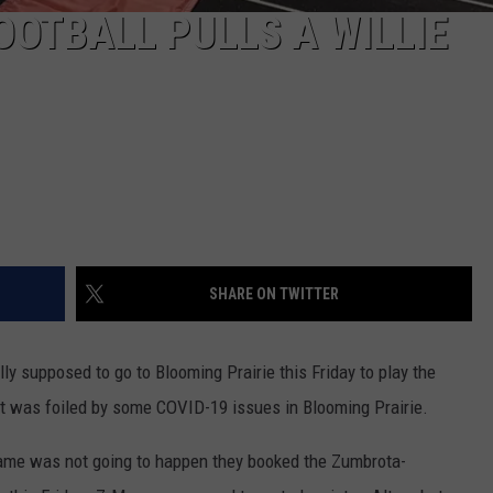
OTBALL PULLS A WILLIE
SHARE ON TWITTER
 supposed to go to Blooming Prairie this Friday to play the
was foiled by some COVID-19 issues in Blooming Prairie.
 game was not going to happen they booked the Zumbrota-