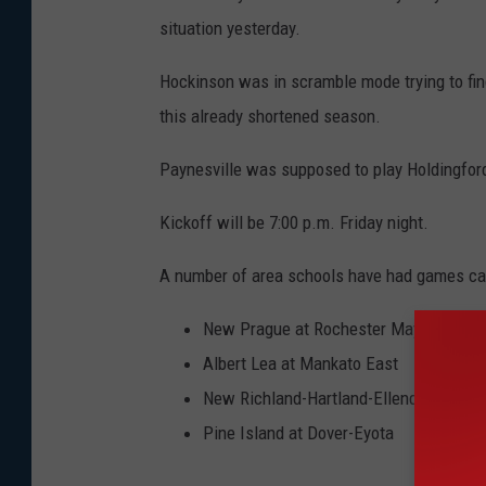
situation yesterday.
Hockinson was in scramble mode trying to fin
this already shortened season.
Paynesville was supposed to play Holdingfor
Kickoff will be 7:00 p.m. Friday night.
A number of area schools have had games can
New Prague at Rochester Mayo
Albert Lea at Mankato East
New Richland-Hartland-Ellendale-Genev
Pine Island at Dover-Eyota