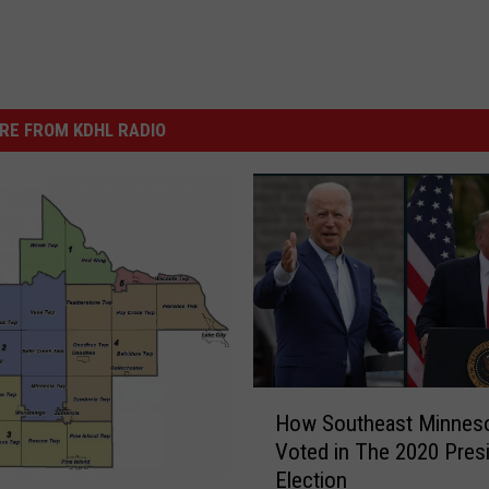
RE FROM KDHL RADIO
H
How Southeast Minnes
o
Voted in The 2020 Presi
w
Election
S