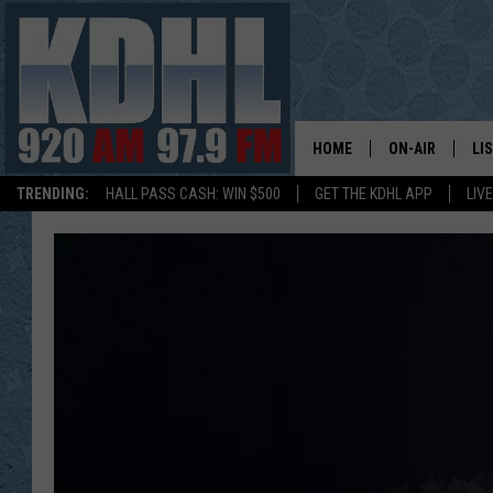
HOME
ON-AIR
LI
TRENDING:
HALL PASS CASH: WIN $500
GET THE KDHL APP
LIV
ALL DJS
LI
SHOW SCHEDUL
MO
GORDY KOSFEL
AL
JERRY GROSKR
GO
AL TRAVIS
HI
KDHL SUNDAYS
RA