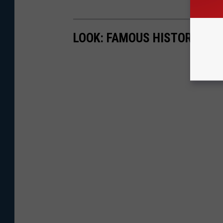
LOOK: FAMOUS HISTORIC HO