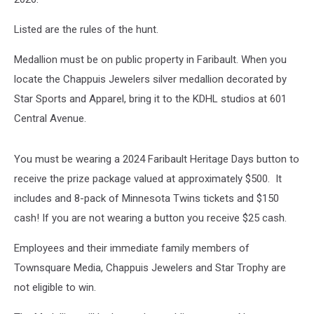
Listed are the rules of the hunt.
Medallion must be on public property in Faribault. When you
locate the Chappuis Jewelers silver medallion decorated by
Star Sports and Apparel, bring it to the KDHL studios at 601
Central Avenue.
You must be wearing a 2024 Faribault Heritage Days button to
receive the prize package valued at approximately $500. It
includes and 8-pack of Minnesota Twins tickets and $150
cash! If you are not wearing a button you receive $25 cash.
Employees and their immediate family members of
Townsquare Media, Chappuis Jewelers and Star Trophy are
not eligible to win.