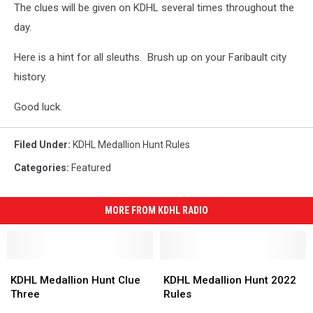
The clues will be given on KDHL several times throughout the
day.
Here is a hint for all sleuths. Brush up on your Faribault city
history.
Good luck.
Filed Under
:
KDHL Medallion Hunt Rules
Categories
:
Featured
MORE FROM KDHL RADIO
KDHL
KDHL
KDHL
KDHL
Medallion
Medallion
Medallion
Medallion
KDHL Medallion Hunt Clue
KDHL Medallion Hunt 2022
Hunt
Hunt
Hunt
Hunt
Three
Rules
Clue
Clue
2022
2022