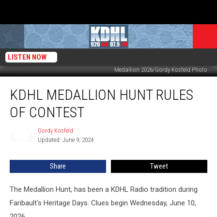
LISTEN NOW
Medallion 2026/Gordy Kosfeld Photo
KDHL
KDHL MEDALLION HUNT RULES
Medallion
Hunt
OF CONTEST
Rules
Of
Gordy Kosfeld
Gordy
Contest
Updated: June 9, 2024
Kosfeld
Share
Tweet
The Medallion Hunt, has been a KDHL Radio tradition during
Faribault's Heritage Days. Clues begin Wednesday, June 10,
2026.