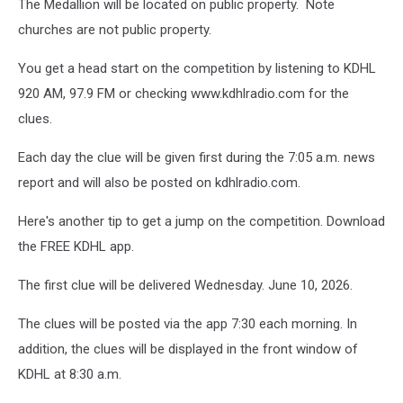
The Medallion will be located on public property. Note
churches are not public property.
You get a head start on the competition by listening to KDHL
920 AM, 97.9 FM or checking www.kdhlradio.com for the
clues.
Each day the clue will be given first during the 7:05 a.m. news
report and will also be posted on kdhlradio.com.
Here's another tip to get a jump on the competition. Download
the FREE KDHL app.
The first clue will be delivered Wednesday. June 10, 2026.
The clues will be posted via the app 7:30 each morning. In
addition, the clues will be displayed in the front window of
KDHL at 8:30 a.m.