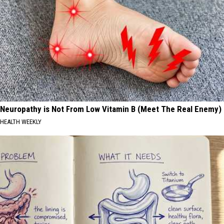
Neuropathy is Not From Low Vitamin B (Meet The Real Enemy)
HEALTH WEEKLY