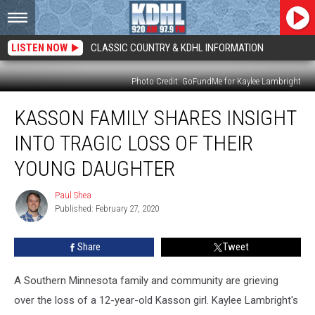
LISTEN NOW
CLASSIC COUNTRY & KDHL INFORMATION
Photo Credit: GoFundMe for Kaylee Lambright
Kasson
KASSON FAMILY SHARES INSIGHT
Family
Shares
INTO TRAGIC LOSS OF THEIR
Insight
Into
YOUNG DAUGHTER
Tragic
Loss
Paul Shea
Paul
of
Published: February 27, 2020
Shea
Their
Young
Share
Tweet
Daughter
A Southern Minnesota family and community are grieving
over the loss of a 12-year-old Kasson girl. Kaylee Lambright's