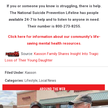
If you or someone you know is struggling, there is help.
The National Suicide Prevention Lifeline has people
available 24-7 to help and to listen to anyone in need.
Their number is 800-273-8255.
Click here for information about our community's life-
saving mental health resources.
Source:
Kasson Family Shares Insight Into Tragic
Loss of Their Young Daughter
Filed Under
:
Kasson
Categories
:
Lifestyle
,
Local News
AROUND THE WEB