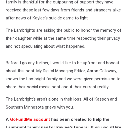
family is thankful for the outpouring of support they have
received these last few days from friends and strangers alike
after news of Kaylee's suicide came to light.
The Lambrights are asking the public to honor the memory of
their daughter while at the same time respecting their privacy
and not speculating about what happened.
Before I go any further, I would like to be upfront and honest
about this post. My Digital Managing Editor, Aaron Galloway,
knows the Lambright family and we were given permission to
share their social media post about their current reality.
The Lambright's aren't alone in their loss. All of Kasson and
Southern Minnesota grieve with you.
A
GoFundMe account
has been created to help the
Lambright family pay for Kaylee's funeral.
If you would like