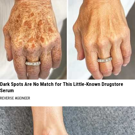
Dark Spots Are No Match for This Little-Known Drugstore
Serum
REVERSE AGEINEER