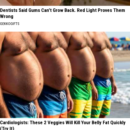
Dentists Said Gums Can't Grow Back. Red Light Proves Them
Wrong
GEKKOGIFTS
Cardiologists: These 2 Veggies Will Kill Your Belly Fat Quickly
(Try It)