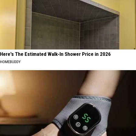
Here's The Estimated Walk-In Shower Price in 2026
HOMEBUDDY