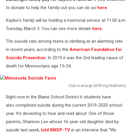
to donate to help the family out you can do so
here.
Kaylee's family will be holding a memorial service at 11:00 a.m.
Tuesday, March 3. You can see more details
here.
The suicide rate among teens is climbing at an alarming rate
in recent years, according to the
American Foundation for
Suicide Prevention
. In 2019 it was the 2nd leading cause of
death for Minnesotans age 15-34.
Click to enlarge (AFSP.org/StateFacts)
Minnesota
Right now in the Blaine School District 6 students have
Suicide
Facts
also completed suicide during the current 2019-2020 school
year. It's devasting to hear and read about. One of those
parents, Shannon Lee whose 16-year-old daughter died by
suicide last week,
told KMSP-TV
in an interview that "We