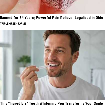
Banned for 84 Years; Powerful Pain Reliever Legalized in Ohio
TRIPLE GREEN FARMS
This "Incredible" Teeth Whitening Pen Transforms Your Smile