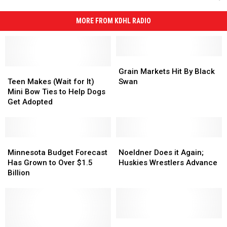
MORE FROM KDHL RADIO
Grain
Grain
Teen
Teen
Markets
Markets
Grain Markets Hit By Black
Makes
Makes
Hit
Hit
Teen Makes (Wait for It)
Swan
(Wait
(Wait
By
By
Mini Bow Ties to Help Dogs
for
for
Black
Black
Get Adopted
It)
It)
Swan
Swan
Mini
Mini
Bow
Bow
Ties
Ties
Minnesota
Minnesota
Noeldner
Noeldner
to
to
Budget
Budget
Does
Does
Minnesota Budget Forecast
Noeldner Does it Again;
Help
Help
Forecast
Forecast
it
it
Has Grown to Over $1.5
Huskies Wrestlers Advance
Dogs
Dogs
Has
Has
Again;
Again;
Billion
Get
Get
Grown
Grown
Huskies
Huskies
Adopted
Adopted
to
to
Wrestlers
Wrestlers
Over
Over
Advance
Advance
$1.5
$1.5
Billion
Billion
Fish
Fish