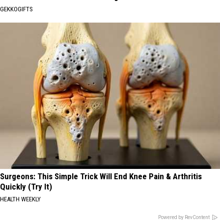
GEKKOGIFTS
Surgeons: This Simple Trick Will End Knee Pain & Arthritis
Quickly (Try It)
HEALTH WEEKLY
Powered by RevContent