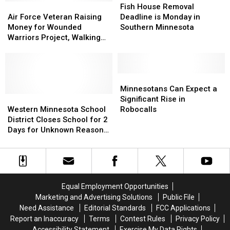
Air
Air
House
House
Fish House Removal
Force
Force
Removal
Removal
Air Force Veteran Raising
Deadline is Monday in
Veteran
Veteran
Deadline
Deadline
Money for Wounded
Southern Minnesota
Raising
Raising
is
is
Warriors Project, Walking
Money
Money
Monday
Monday
from Minnesota to Florida
for
for
in
in
Wounded
Wounded
Southern
Southern
Warriors
Warriors
Minnesota
Minnesota
Minnesotans
Minnesotans
Project,
Project,
Can
Can
Minnesotans Can Expect a
Walking
Walking
Western
Western
Expect
Expect
Significant Rise in
from
from
Minnesota
Minnesota
a
a
Western Minnesota School
Robocalls
Minnesota
Minnesota
School
School
Significant
Significant
District Closes School for 2
to
to
District
District
Rise
Rise
Days for Unknown Reason
Florida
Florida
Closes
Closes
in
in
[UPDATED]
School
School
Robocalls
Robocalls
for
for
2
2
Days
Days
Equal Employment Opportunities
for
for
Marketing and Advertising Solutions
Public File
Unknown
Unknown
Need Assistance
Editorial Standards
FCC Applications
Reason
Reason
Report an Inaccuracy
Terms
Contest Rules
Privacy Policy
[UPDATED]
[UPDATED]
Accessibility Statement
Exercise My Data Rights