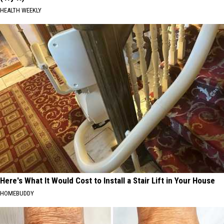
HEALTH WEEKLY
Here's What It Would Cost to Install a Stair Lift in Your House
HOMEBUDDY