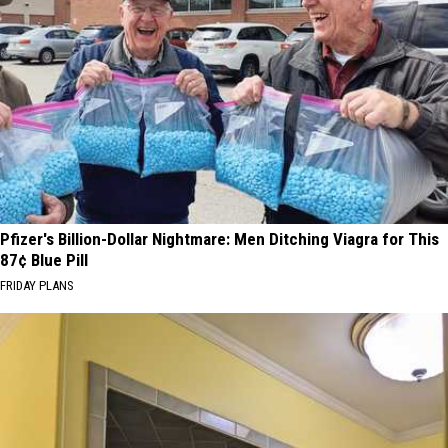
Pfizer's Billion-Dollar Nightmare: Men Ditching Viagra for This
87¢ Blue Pill
FRIDAY PLANS