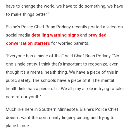
have to change the world, we have to do something, we have
to make things better."
Blaine's Police Chief Brian Podany recently posted a video on
social media
detailing warning signs
and
provided
conversation starters
for worried parents.
"Everyone has a piece of this," said Chief Brian Podany. "No
one single entity. I think that’s important to recognize, even
though it’s a mental health thing. We have a piece of this in
public safety. The schools have a piece of it. The mental
health field has a piece of it. We all play a role in trying to take
care of our youth."
Much like here in Southern Minnesota, Blaine's Police Chief
doesn't want the community finger-pointing and trying to
place blame.