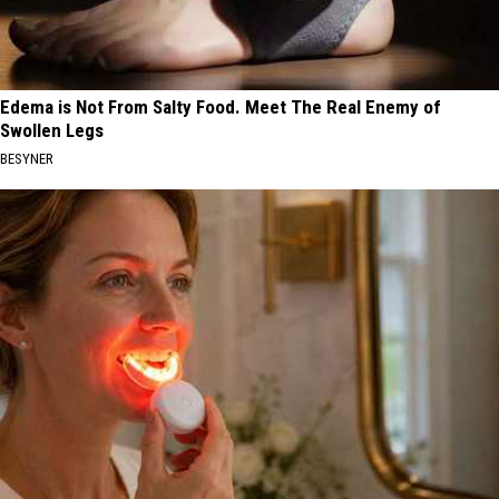
Edema is Not From Salty Food. Meet The Real Enemy of
Swollen Legs
BESYNER