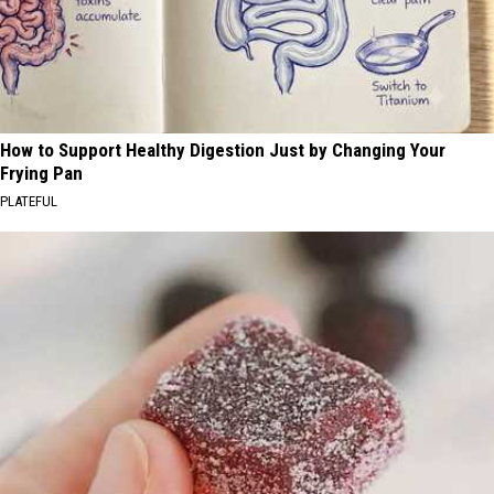
How to Support Healthy Digestion Just by Changing Your
Frying Pan
PLATEFUL