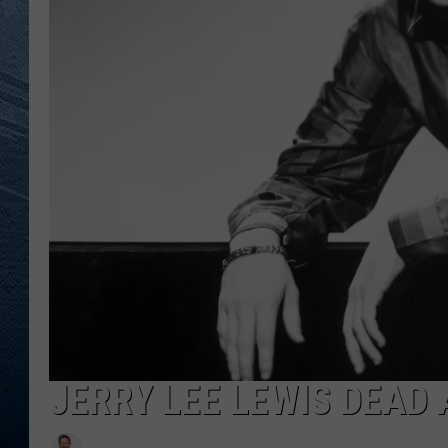
RE
JERRY LEE LEWIS DEAD 