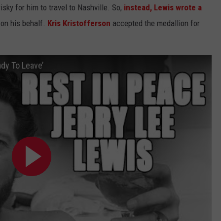
isky for him to travel to Nashville. So,
instead, Lewis wrote a
 on his behalf.
Kris Kristofferson
accepted the medallion for
ady To Leave’