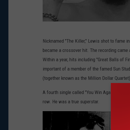
Nicknamed "The Killer," Lewis shot to fame in
became a crossover hit. The recording came 
Within a year, hits including "Great Balls of 
important of a member of the famed Sun Stu
(together known as the Million Dollar Quartet)
A fourth single called "You Win Again" helped
row. He was a true superstar.