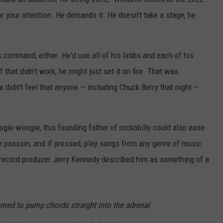
r your attention. He demands it. He doesn't take a stage, he
s command, either. He'd use all of his limbs and each of his
 that didn't work, he might just set it on fire. That was
e didn't feel that anyone — including Chuck Berry that night —
oogie-woogie, this founding father of rockabilly could also ease
ke passion, and if pressed, play songs from any genre of music
 record producer Jerry Kennedy described him as something of a
emed to pump chords straight into the adrenal