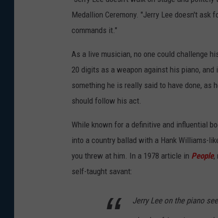
T
Medallion Ceremony. "Jerry Lee doesn't ask fo
h
commands it."
e
M
As a live musician, no one could challenge hi
i
20 digits as a weapon against his piano, and if
l
something he is really said to have done, as h
l
should follow his act.
i
While known for a definitive and influential b
o
into a country ballad with a Hank Williams-li
n
you threw at him. In a 1978 article in
People
,
D
self-taught savant:
o
l
Jerry Lee on the piano se
l