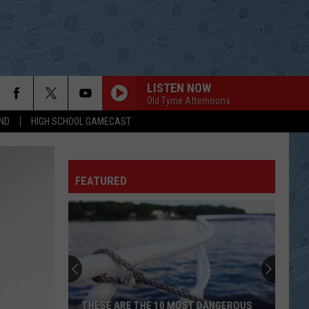
LISTEN NOW
Old Tyme Afternoons
ND
HIGH SCHOOL GAMECAST
I WAS COUNTRY WHEN COUNTRY WASNT
COOL
Barbara
Barbara Mandrell
Mandrell
Ultimate Collection: Barbara Mandrell
FEATURED
YOU DECORATED MY LIFE
Kenny
Kenny Rogers
Rogers
Kenny
NOBODY
Sylvia
Sylvia
RCA Country Legends: Sylvia
GOLDEN RING
George
George Jones[ ]Tammy Wynette
THESE ARE THE 10 MOST DANGEROUS