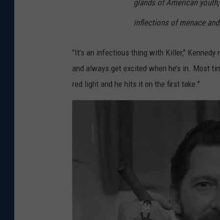
glands of American youth,
a
r
inflections of menace and
Q
"It’s an infectious thing with Killer," Kenned
u
and always get excited when he’s in. Most tim
a
red light and he hits it on the first take."
r
t
e
t
"
P
e
r
f