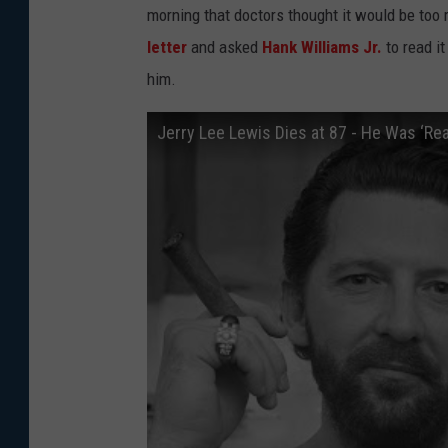
morning that doctors thought it would be too r
letter
and asked
Hank Williams Jr.
to read it
him.
Jerry Lee Lewis Dies at 87 - He Was ‘Re