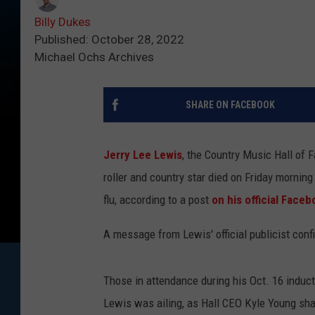
Billy Dukes
Published: October 28, 2022
Michael Ochs Archives
SHARE ON FACEBOOK
Jerry Lee Lewis
, the Country Music Hall of 
roller and country star died on Friday morning
flu, according to a post
on his official Face
A message from Lewis' official publicist conf
Those in attendance during his Oct. 16 induc
Lewis was ailing, as Hall CEO Kyle Young shar