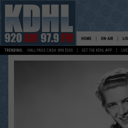
HOME
ON-AIR
LI
TRENDING:
HALL PASS CASH: WIN $500
GET THE KDHL APP
LIV
ALL DJS
LI
SHOW SCHEDUL
MO
GORDY KOSFEL
AL
JERRY GROSKR
GO
AL TRAVIS
HI
KDHL SUNDAYS
RA