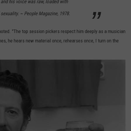
 and his voice was raw, loaded with
 sexuality. ~ People Magazine, 1978.
y noted. "The top session pickers respect him deeply as a musician
es, he hears new material once, rehearses once, I turn on the