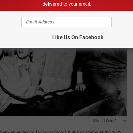
delivered to your email.
Like Us On Facebook
Michael Ochs Archives
thank an audience for being there," Williams stated at the 2022