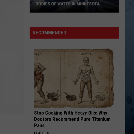
Jones[
Golden Ring
BODIES OF WATER IN MINNESOTA
]Tammy
Wynette
These
WILD ANGELS
Martina
Martina Mcbride
Are
Mcbride
Wild Angels
The
RECOMMENDED
10
VIEW ALL RECENTLY PLAYED SONGS
Most
Dangerous
Bodies
Of
Water
In
Minnesota
Stop Cooking With Heavy Oils: Why
Doctors Recommend Pure Titanium
Pans
PLATEFUL