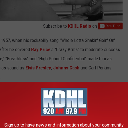
Subscribe to
KDHL Radio
on
 1957, when his rockabilly song "Whole Lotta Shakin' Goin' On"
after he covered
Ray Price
's "Crazy Arms" to moderate success.
Fire," "Breathless" and "High School Confidential" made him as
dios sound as
Elvis Presley
,
Johnny Cash
and Carl Perkins
.
 give Lewis four Top 5 country songs (and two No. 1 hits) in a
Sign up to have news and information about your community