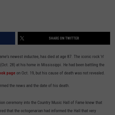
SHARE ON TWITTER
Fame's newest inductee, has died at age 87. The iconic rock 'n'
 (Oct. 28) at his home in Mississippi. He had been battling the
book page
on Oct. 19, but his cause of death was not revealed.
irmed the news and the date of his death.
tion ceremony into the Country Music Hall of Fame knew that
ed that the octogenarian had informed the Hall that very