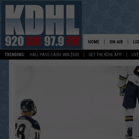
HOME
ON-AIR
LI
TRENDING:
HALL PASS CASH: WIN $500
GET THE KDHL APP
LIV
ALL DJS
LI
SHOW SCHEDUL
MO
GORDY KOSFEL
AL
JERRY GROSKR
GO
AL TRAVIS
HI
KDHL SUNDAYS
RA