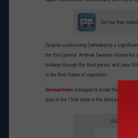
Get our free mobil
Despite outshooting Cathedral by a significant
the third period. Andrew Dwinnel scored his s
midway through the third period, and Joey Gill
in the final frame of regulation.
Hermantown
managed to break the shutout 
goal at the 15:46 mark in the third period afte
SIGN UP FO