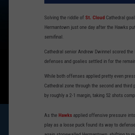
Solving the riddle of
St. Cloud
Cathedral goal
Hermantown just one day after the Hawks pu
semifinal.
Cathedral senior Andrew Dwinnel scored the lon
defenses and goalies settled in for the remain
While both offenses applied pretty even pres
Cathedral zone through the second and third 
by roughly a 2-1 margin, taking 52 shots compa
As the
Hawks
applied offensive pressure int
play as a loose puck found its way to defens
again stonewalled Hermantown, shifting to ma