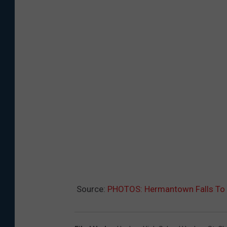
Source:
PHOTOS: Hermantown Falls To 