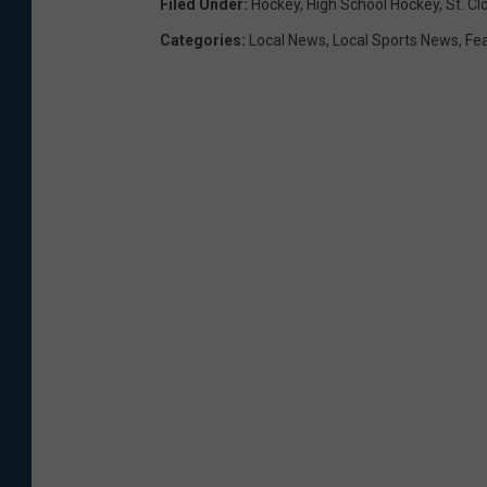
Filed Under
:
Hockey
,
High School Hockey
,
St. Cl
Categories
:
Local News
,
Local Sports News
,
Fe