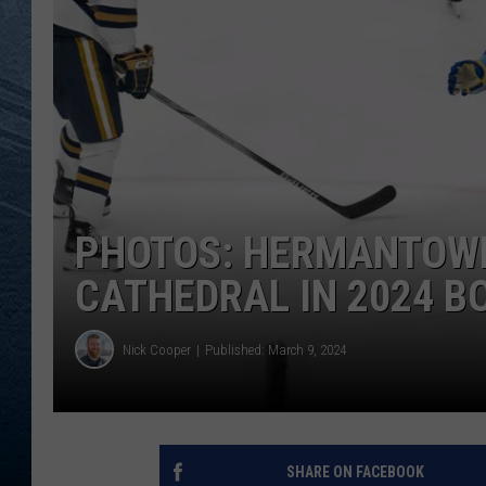
RE
PHOTOS: HERMANTOWN 
CATHEDRAL IN 2024 
Nick Cooper
Published: March 9, 2024
SHARE ON FACEBOOK