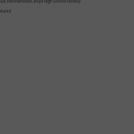
oud
,
Hermantown
,
Boys High School Hockey
atured