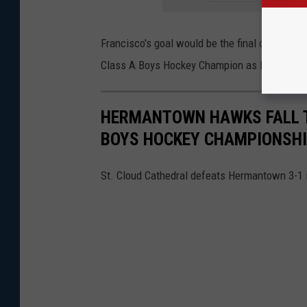
Francisco's goal would be the final of the game
Class A Boys Hockey Champion as Hermantow
HERMANTOWN HAWKS FALL TO
BOYS HOCKEY CHAMPIONSH
St. Cloud Cathedral defeats Hermantown 3-1 