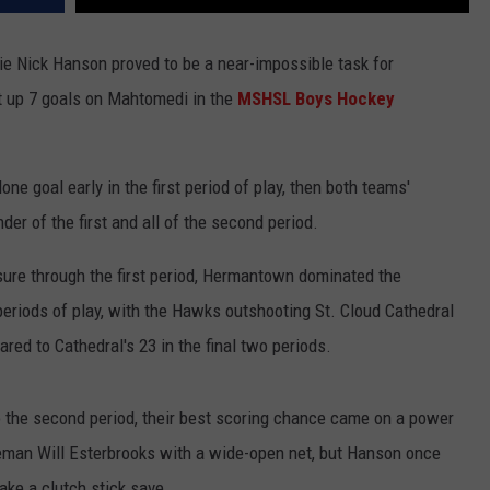
ie Nick Hanson proved to be a near-impossible task for
t up 7 goals on Mahtomedi in the
MSHSL Boys Hockey
e goal early in the first period of play, then both teams'
der of the first and all of the second period.
sure through the first period, Hermantown dominated the
periods of play, with the Hawks outshooting St. Cloud Cathedral
red to Cathedral's 23 in the final two periods.
o the second period, their best scoring chance came on a power
eman Will Esterbrooks with a wide-open net, but Hanson once
ke a clutch stick save.