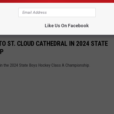
, giving St. Cloud Cathedral the 3-1 victory and the title of 2024
n claimed another second-place trophy.
Like Us On Facebook
 ST. CLOUD CATHEDRAL IN 2024 STATE
IP
in the 2024 State Boys Hockey Class A Championship.