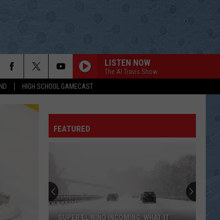
LISTEN NOW
The Al Travis Show
ND
HIGH SCHOOL GAMECAST
FEATURED
SUPER EL NIÑO INCOMING: WHAT IT