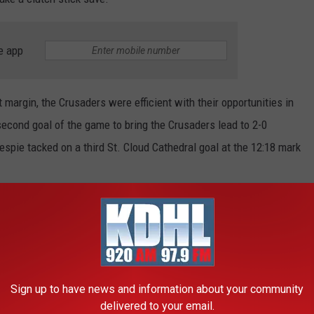
e app
 margin, the Crusaders were efficient with their opportunities in
econd goal of the game to bring the Crusaders lead to 2-0
espie tacked on a third St. Cloud Cathedral goal at the 12:18 mark
as AJ Francisco scored the Hawks lone Championship Saturday
r the Hawks pulled their goalie to get an extra attacker.
R THE KDHL RADIO NEWSLETTER
Sign up to have news and information about your community
delivered to your email.