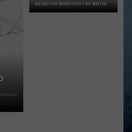
MEANS FOR MINNESOTA THIS WINTER
Super
El
Niño
Incoming:
What
It
Means
For
Minnesota
P
This
Winter
 TSM Duluth