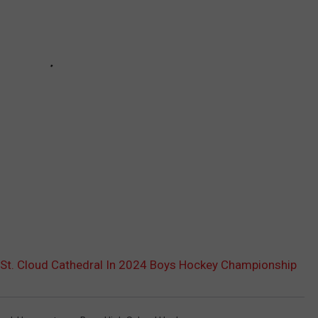
St. Cloud Cathedral In 2024 Boys Hockey Championship