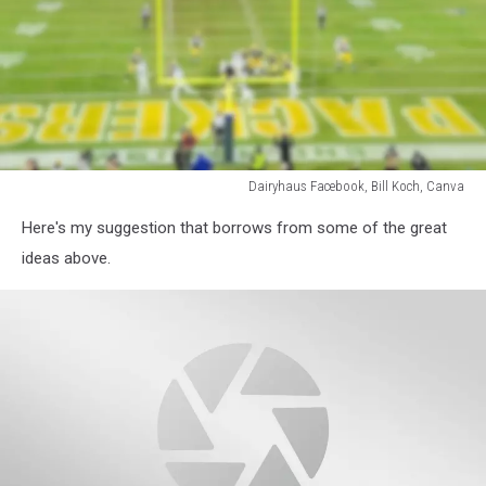
Dairyhaus Facebook, Bill Koch, Canva
Dairyhaus
Here's my suggestion that borrows from some of the great
Facebook,
Bill
ideas above.
Koch,
Canva