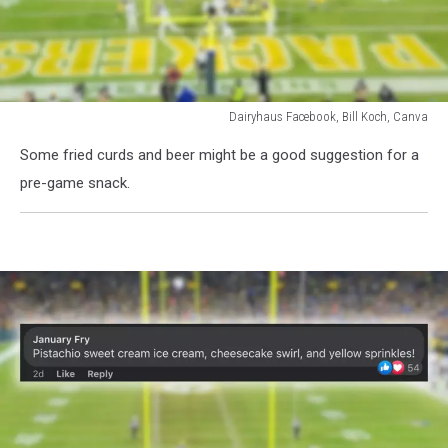
Dairyhaus Facebook, Bill Koch, Canva
Dairyhaus
Some fried curds and beer might be a good suggestion for a
Facebook,
Bill
pre-game snack.
Koch,
Canva