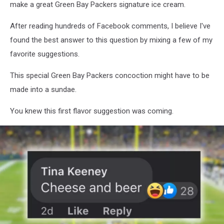
make a great Green Bay Packers signature ice cream.
After reading hundreds of Facebook comments, I believe I've
found the best answer to this question by mixing a few of my
favorite suggestions.
This special Green Bay Packers concoction might have to be
made into a sundae.
You knew this first flavor suggestion was coming.