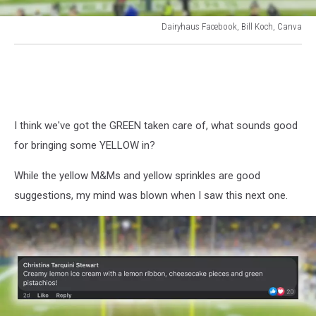
Dairyhaus Facebook, Bill Koch, Canva
Dairyhaus
Facebook,
Bill
Koch,
Canva
I think we've got the GREEN taken care of, what sounds good
for bringing some YELLOW in?
While the yellow M&Ms and yellow sprinkles are good
suggestions, my mind was blown when I saw this next one.