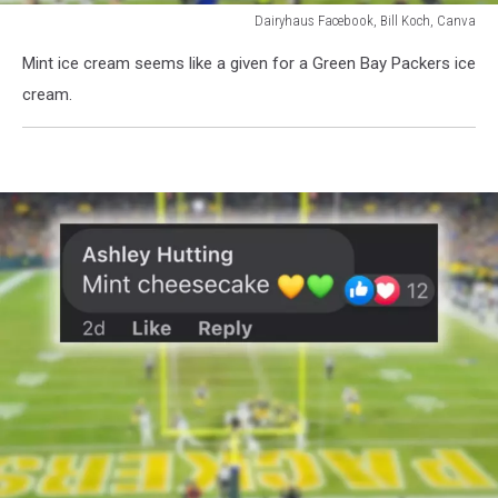
Dairyhaus Facebook, Bill Koch, Canva
Dairyhaus
Mint ice cream seems like a given for a Green Bay Packers ice
Facebook,
Bill
cream.
Koch,
Canva