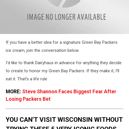
Is
If you have a better idea for a signature Green Bay Packers
This
the
ice cream, join the conversation below.
Perfect
Green
I'd like to thank Dairyhaus in advance for anything they decide
Bay
to create to honor my Green Bay Packers. If they make it, I'll
Packers
Signature
eat it. That's a life rule
Ice
Cream?
MORE:
Steve Shannon Faces Biggest Fear After
Losing Packers Bet
YOU CAN'T VISIT WISCONSIN WITHOUT
TRYING THESE 5 VERY ICONIC FOODS