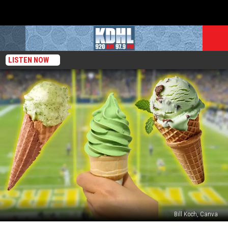
LISTEN NOW
Bill Koch, Canva
Is