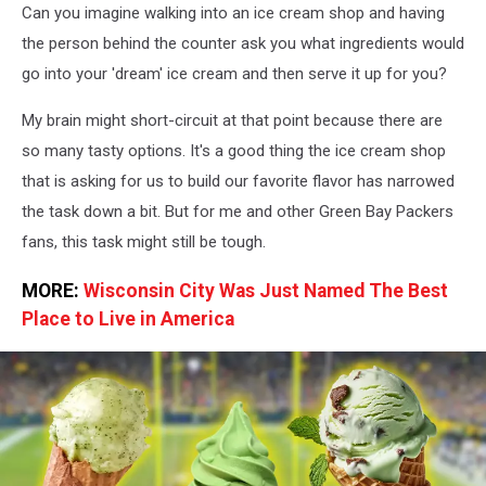
Can you imagine walking into an ice cream shop and having
the person behind the counter ask you what ingredients would
go into your 'dream' ice cream and then serve it up for you?
My brain might short-circuit at that point because there are
so many tasty options. It's a good thing the ice cream shop
that is asking for us to build our favorite flavor has narrowed
the task down a bit. But for me and other Green Bay Packers
fans, this task might still be tough.
MORE:
Wisconsin City Was Just Named The Best
Place to Live in America