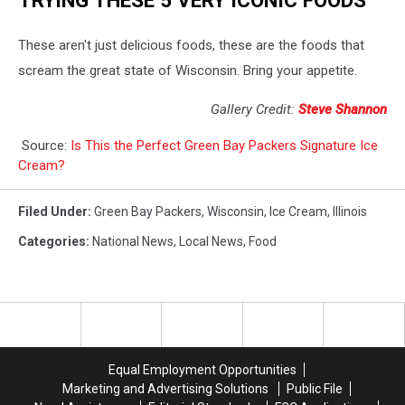
These aren't just delicious foods, these are the foods that
scream the great state of Wisconsin. Bring your appetite.
Gallery Credit:
Steve Shannon
Source:
Is This the Perfect Green Bay Packers Signature Ice
Cream?
Filed Under
:
Green Bay Packers
,
Wisconsin
,
Ice Cream
,
Illinois
Categories
:
National News
,
Local News
,
Food
Equal Employment Opportunities
Marketing and Advertising Solutions
Public File