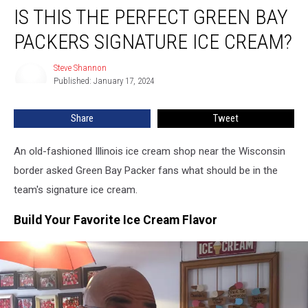
IS THIS THE PERFECT GREEN BAY
This
the
PACKERS SIGNATURE ICE CREAM?
Perfect
Green
Steve Shannon
Steve
Bay
Published: January 17, 2024
Shannon
Packers
Signature
Share
Tweet
Ice
Cream?
An old-fashioned Illinois ice cream shop near the Wisconsin
border asked Green Bay Packer fans what should be in the
team's signature ice cream.
Build Your Favorite Ice Cream Flavor