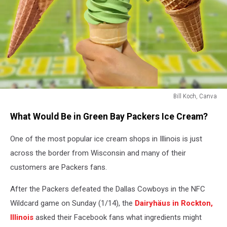
Bill Koch, Canva
Bill
What Would Be in Green Bay Packers Ice Cream?
Koch,
Canva
One of the most popular ice cream shops in Illinois is just
across the border from Wisconsin and many of their
customers are Packers fans.
After the Packers defeated the Dallas Cowboys in the NFC
Wildcard game on Sunday (1/14), the
Dairyhäus in Rockton,
Illinois
asked their Facebook fans what ingredients might