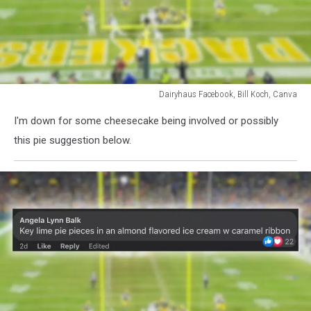
Dairyhaus Facebook, Bill Koch, Canva
Dairyhaus
I'm down for some cheesecake being involved or possibly
Facebook,
Bill
this pie suggestion below.
Koch,
Canva