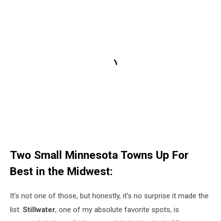
Two Small Minnesota Towns Up For
Best in the Midwest:
It’s not one of those, but honestly, it’s no surprise it made the
list.
Stillwater
, one of my absolute favorite spots, is