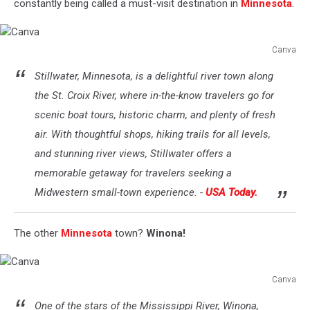
constantly being called a must-visit destination in
Minnesota
.
Canva
Canva
Stillwater, Minnesota, is a delightful river town along
the St. Croix River, where in-the-know travelers go for
scenic boat tours, historic charm, and plenty of fresh
air. With thoughtful shops, hiking trails for all levels,
and stunning river views, Stillwater offers a
memorable getaway for travelers seeking a
Midwestern small-town experience. -
USA Today.
The other
Minnesota
town?
Winona!
Canva
Canva
One of the stars of the Mississippi River, Winona,