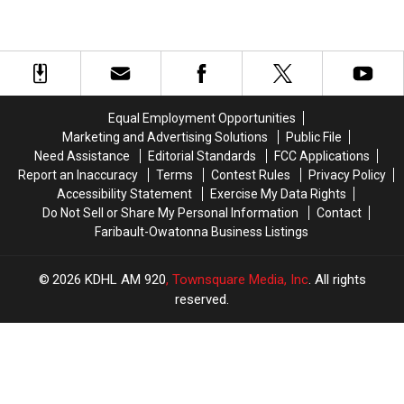
Equal Employment Opportunities
Marketing and Advertising Solutions
Public File
Need Assistance
Editorial Standards
FCC Applications
Report an Inaccuracy
Terms
Contest Rules
Privacy Policy
Accessibility Statement
Exercise My Data Rights
Do Not Sell or Share My Personal Information
Contact
Faribault-Owatonna Business Listings
2026
KDHL AM 920
, Townsquare Media, Inc
. All rights
reserved.