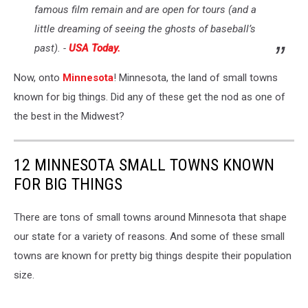
famous film remain and are open for tours (and a
little dreaming of seeing the ghosts of baseball’s
past). -
USA Today.
Now, onto
Minnesota
! Minnesota, the land of small towns
known for big things. Did any of these get the nod as one of
the best in the Midwest?
12 MINNESOTA SMALL TOWNS KNOWN
FOR BIG THINGS
There are tons of small towns around Minnesota that shape
our state for a variety of reasons. And some of these small
towns are known for pretty big things despite their population
size.