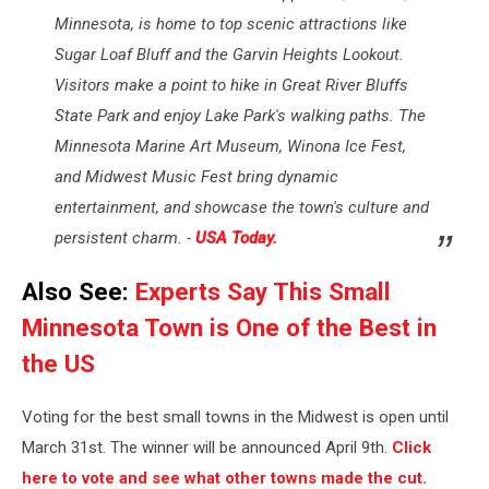
Minnesota, is home to top scenic attractions like
Sugar Loaf Bluff and the Garvin Heights Lookout.
Visitors make a point to hike in Great River Bluffs
State Park and enjoy Lake Park's walking paths. The
Minnesota Marine Art Museum, Winona Ice Fest,
and Midwest Music Fest bring dynamic
entertainment, and showcase the town's culture and
persistent charm. -
USA Today.
Also See:
Experts Say This Small
Minnesota Town is One of the Best in
the US
Voting for the best small towns in the Midwest is open until
March 31st. The winner will be announced April 9th.
Click
here to vote and see what other towns made the cut.