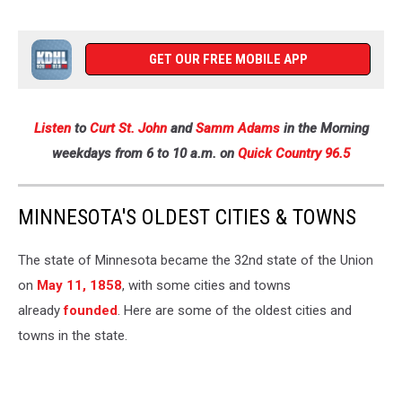
GET OUR FREE MOBILE APP
Listen
to
Curt St. John
and
Samm Adams
in the Morning
weekdays
from 6 to 10 a.m. on
Quick Country 96.5
MINNESOTA'S OLDEST CITIES & TOWNS
The state of Minnesota became the 32nd state of the Union
on
May 11, 1858
, with some cities and towns
already
founded
. Here are some of the oldest cities and
towns in the state.