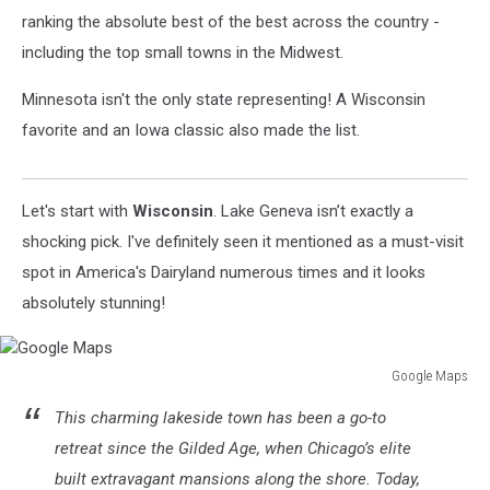
ranking the absolute best of the best across the country -
including the top small towns in the Midwest.
Minnesota isn't the only state representing! A Wisconsin
favorite and an Iowa classic also made the list.
Let's start with
Wisconsin
. Lake Geneva isn’t exactly a
shocking pick. I've definitely seen it mentioned as a must-visit
spot in America's Dairyland numerous times and it looks
absolutely stunning!
Google Maps
Google
This charming lakeside town has been a go-to
Maps
retreat since the Gilded Age, when Chicago’s elite
built extravagant mansions along the shore. Today,