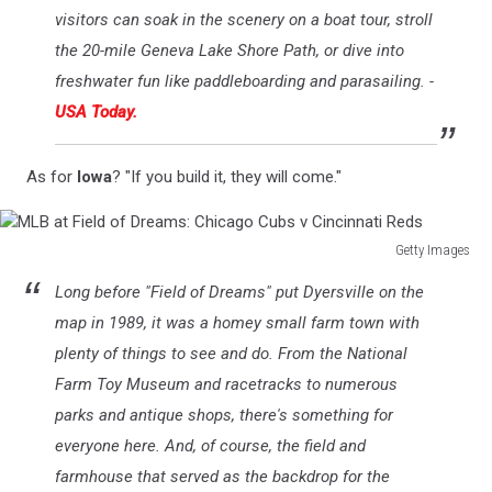
visitors can soak in the scenery on a boat tour, stroll
the 20-mile Geneva Lake Shore Path, or dive into
freshwater fun like paddleboarding and parasailing. -
USA Today.
As for
Iowa
? "If you build it, they will come."
Getty Images
MLB
Long before "Field of Dreams" put Dyersville on the
at
Field
map in 1989, it was a homey small farm town with
of
plenty of things to see and do. From the National
Dreams:
Farm Toy Museum and racetracks to numerous
Chicago
parks and antique shops, there's something for
Cubs
v
everyone here. And, of course, the field and
Cincinnati
farmhouse that served as the backdrop for the
Reds