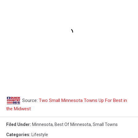
Source:
Two Small Minnesota Towns Up For Best in
the Midwest
Filed Under
:
Minnesota
,
Best Of Minnesota
,
Small Towns
Categories
:
Lifestyle