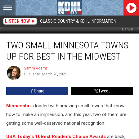
LISTEN NOW
CLASSIC COUNTRY & KDHL INFORMATION
Canva
Two
TWO SMALL MINNESOTA TOWNS
Small
Minnesota
UP FOR BEST IN THE MIDWEST
Towns
Up
Samm Adams
Samm
For
Published: March 28, 2025
Adams
Best
in
Share
Tweet
the
Midwest
Minnesota
is loaded with amazing small towns that know
how to make an impression, and this year, two of them are
getting some well-deserved national recognition!
USA Today’s 10Best Reader’s Choice Awards
are back,