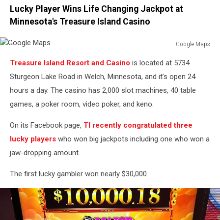
Lucky Player Wins Life Changing Jackpot at
Minnesota's Treasure Island Casino
Google Maps
Google
Treasure Island Resort and Casino
is located at 5734
Maps
Sturgeon Lake Road in Welch, Minnesota, and it’s open 24
hours a day. The casino has 2,000 slot machines, 40 table
games, a poker room, video poker, and keno.
On its Facebook page,
TI recently congratulated three
lucky players
who won big jackpots including one who won a
jaw-dropping amount.
The first lucky gambler won nearly $30,000.