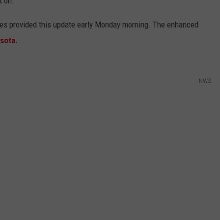
t on.
ties provided this update early Monday morning. The enhanced
sota.
NWS