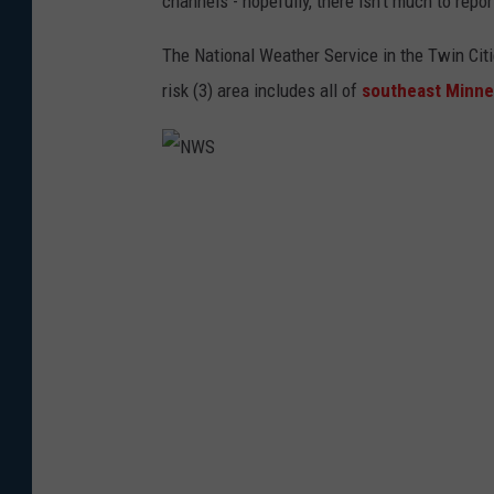
channels - hopefully, there isn't much to repor
The National Weather Service in the Twin Ci
risk (3) area includes all of
southeast Minne
N
W
S