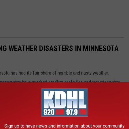
NG WEATHER DISASTERS IN MINNESOTA
esota has had its fair share of horrible and nasty weather.
 storms that have crushed stadium roofs flat, and tornadoes that
Sign up to have news and information about your community