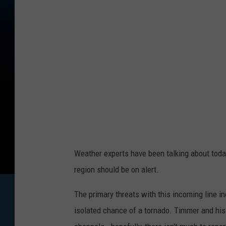
Weather experts have been talking about today
region should be on alert.
The primary threats with this incoming line in
isolated chance of a tornado. Timmer and his 