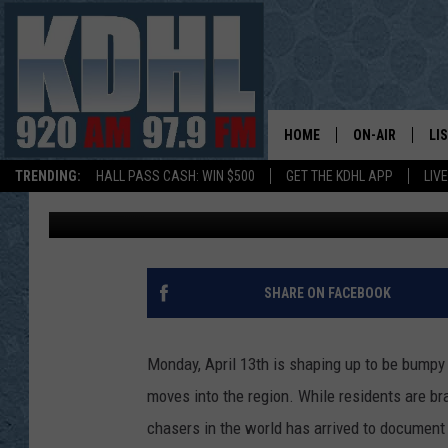
REED TIMMER AND THE
TORNADOES IN MINNE
HOME
ON-AIR
LI
TRENDING:
HALL PASS CASH: WIN $500
GET THE KDHL APP
LIV
Dunken
Published: April 13, 2026
ALL DJS
LI
SHOW SCHEDUL
MO
GORDY KOSFEL
AL
SHARE ON FACEBOOK
JERRY GROSKR
GO
Monday, April 13th is shaping up to be bump
AL TRAVIS
HI
moves into the region. While residents are br
chasers in the world has arrived to document
KDHL SUNDAYS
RA