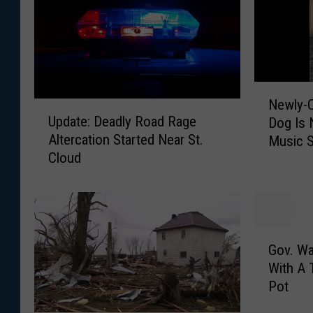
N
Newly-C
U
e
Update: Deadly Road Rage
Dog Is 
p
w
Altercation Started Near St.
Music S
d
l
Cloud
a
y
t
-
e
C
:
r
D
o
G
e
w
Gov. Wa
o
a
n
With A 
v
d
e
Pot
.
l
d
W