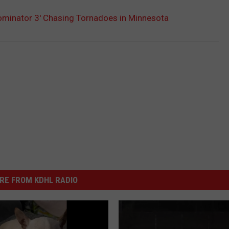
minator 3′ Chasing Tornadoes in Minnesota
RE FROM KDHL RADIO