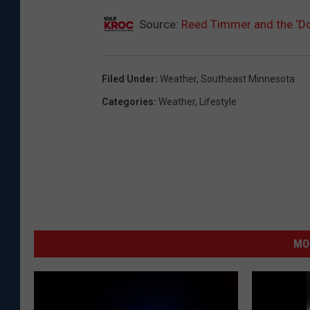
Source:
Reed Timmer and the ‘Do
Filed Under
:
Weather
,
Southeast Minnesota
Categories
:
Weather
,
Lifestyle
MO