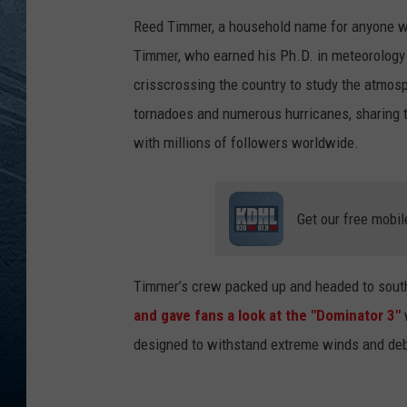
Reed Timmer, a household name for anyone wh
RE
Timmer, who earned his Ph.D. in meteorology
crisscrossing the country to study the atmos
tornadoes and numerous hurricanes, sharing
with millions of followers worldwide.
Get our free mobil
Timmer’s crew packed up and headed to sout
and gave fans a look at the "Dominator 3"
w
designed to withstand extreme winds and deb