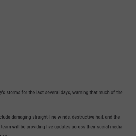
's storms for the last several days, warning that much of the
clude damaging straight-line winds, destructive hail, and the
team will be providing live updates across their social media