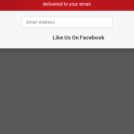
delivered to your email.
Like Us On Facebook