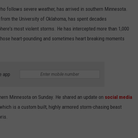
o follows severe weather, has arrived in southern Minnesota.
CENTLY PLAYED
FARIBAULT COACHES SHOW
MINNESOTA NEWS
ADVERTISE
 from the University of Oklahoma, has spent decades
SE MN COACHES SHOWS
NATIONAL NEWS
CAREERS
phere's most violent storms. He has intercepted more than 1,000
 those heart-pounding and sometimes heart breaking moments
COUNTRY MUSIC NEWS
SEND FEEDBACK
GOOD NEWS
SIGN UP FOR OUR NEWSLETTER
e app
AM MINNESOTA
AG BUSINESS
hern Minnesota on Sunday. He shared an update on
social media
OBITUARIES
hich is a custom built, highly armored storm-chasing beast
ris.