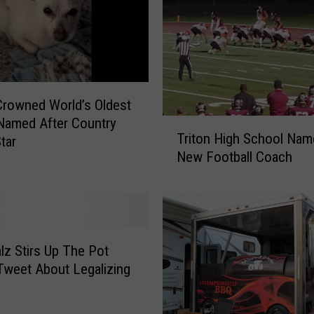
rowned World’s Oldest
Named After Country
T
Triton High School Nam
tar
r
New Football Coach
i
t
o
n
H
i
lz Stirs Up The Pot
g
Tweet About Legalizing
h
S