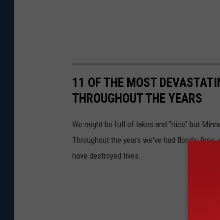
11 OF THE MOST DEVASTATI
THROUGHOUT THE YEARS
We might be full of lakes and "nice" but Minn
Throughout the years we've had floods, fires,
have destroyed lives.