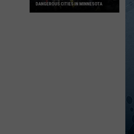
DANGEROUS CITIES IN MINNESOTA
These
Are
Now
The
10
Most
Dangerous
Cities
In
Minnesota