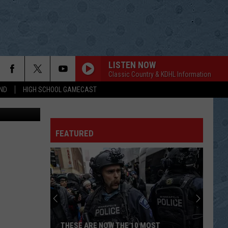
LISTEN NOW
Classic Country & KDHL Information
ND
HIGH SCHOOL GAMECAST
ds-unsplash
FEATURED
THESE ARE NOW THE 10 MOST