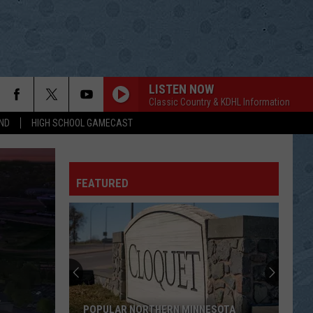
LISTEN NOW
Classic Country & KDHL Information
ND
HIGH SCHOOL GAMECAST
CHANTILLY LACE
Jerry
Jerry Lee Lewis
Lee
Live from Austin, TX
Lewis
FEATURED
IF YOURE GONNA PLAY IN TX
Alabama
Alabama
Ultimate Alabama: 20 #1 Hits
SEMINOLE WIND
John
John Anderson
Anderson
Greatest Hits
STRANGER IN MY HOUSE
Ronnie
Ronnie Milsap
POPULAR NORTHERN MINNESOTA