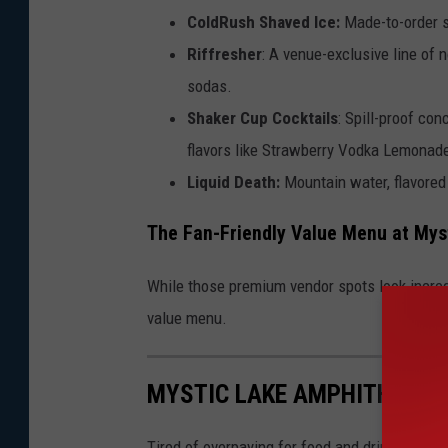
ColdRush Shaved Ice:
Made-to-order s
Riffresher
: A venue-exclusive line of 
sodas.
Shaker Cup Cocktails
: Spill-proof co
flavors like Strawberry Vodka Lemonade
Liquid Death:
Mountain water, flavored 
The Fan-Friendly Value Menu at Mys
While those premium vendor spots look incredib
value menu.
MYSTIC LAKE AMPHITHEATE
Tired of overpaying for food and drinks at s