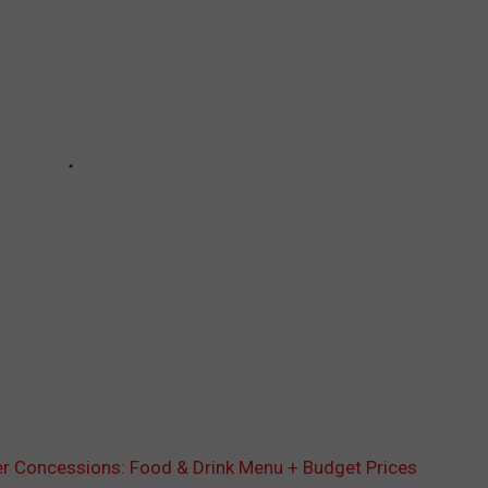
r Concessions: Food & Drink Menu + Budget Prices