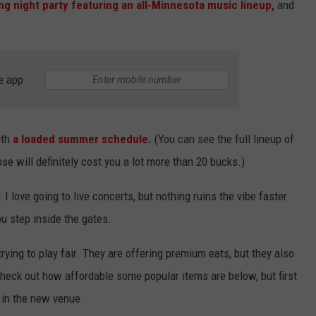
g night party featuring an all-Minnesota music lineup,
and
e app
ith
a loaded summer schedule.
(You can see the full lineup of
e will definitely cost you a lot more than 20 bucks.)
I love going to live concerts, but nothing ruins the vibe faster
u step inside the gates.
 trying to play fair. They are offering premium eats, but they also
 Check out how affordable some popular items are below, but first
d in the new venue.