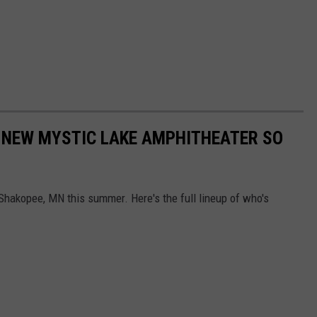
 NEW MYSTIC LAKE AMPHITHEATER SO
hakopee, MN this summer. Here's the full lineup of who's