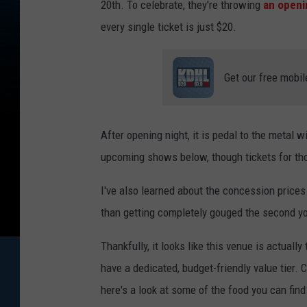
20th. To celebrate, they're throwing
an openin
every single ticket is just $20.
Get our free mobil
After opening night, it is pedal to the metal w
upcoming shows below, though tickets for thos
I've also learned about the concession prices. 
than getting completely gouged the second yo
Thankfully, it looks like this venue is actually
have a dedicated, budget-friendly value tier.
here's a look at some of the food you can fin