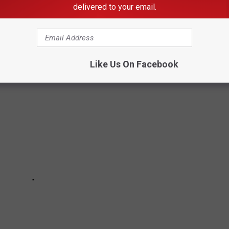
delivered to your email.
 This summer, the venue is has added a "fan-first" value tier.
ut breaking the bank.
Like Us On Facebook