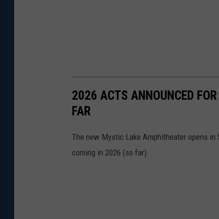
2026 ACTS ANNOUNCED FOR
FAR
The new Mystic Lake Amphitheater opens in S
coming in 2026 (so far).