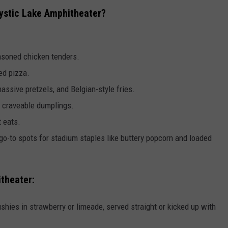
ystic Lake Amphitheater?
asoned chicken tenders.
ed pizza.
ssive pretzels, and Belgian-style fries.
nd craveable dumplings.
 eats.
go-to spots for stadium staples like buttery popcorn and loaded
itheater:
lushies in strawberry or limeade, served straight or kicked up with