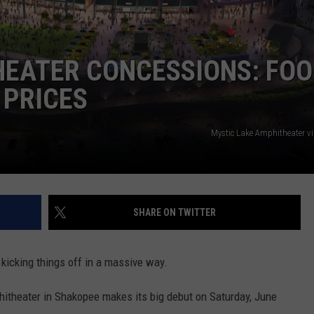
CENTLY PLAYED
FARIBAULT COACHES SHOW
MINNESOTA NEWS
ADVERTISE
HEATER CONCESSIONS: FOO
SE MN COACHES SHOWS
NATIONAL NEWS
CAREERS
 PRICES
COUNTRY MUSIC NEWS
SEND FEEDBACK
Mystic Lake Amphitheater v
GOOD NEWS
SIGN UP FOR OUR NEWSLETTER
AM MINNESOTA
AG BUSINESS
SHARE ON TWITTER
OBITUARIES
kicking things off in a massive way.
itheater in Shakopee makes its big debut on Saturday, June