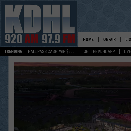
HOME
ON-AIR
LI
TRENDING:
HALL PASS CASH: WIN $500
GET THE KDHL APP
LIV
ALL DJS
LI
SHOW SCHEDUL
MO
GORDY KOSFEL
AL
JERRY GROSKR
GO
AL TRAVIS
HI
KDHL SUNDAYS
RA