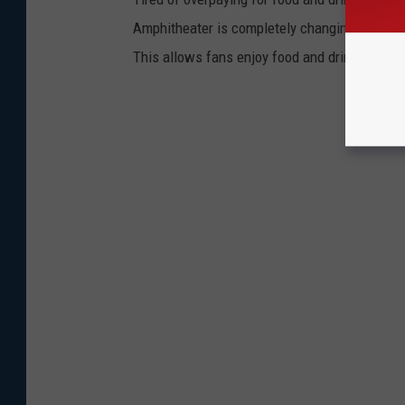
Amphitheater is completely changing the game.
This allows fans enjoy food and drinks witho