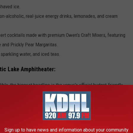
haved ice.
non-alcoholic, real-juice energy drinks, lemonades, and cream
ncert cocktails made with premium Owen’s Craft Mixers, featuring
 and Prickly Pear Margaritas.
sparkling water, and iced teas.
tic Lake Amphitheater:
le, the biggest headline is the venue's official budget-friendly
R VALUE CONCESSION PRICES
Sign up to have news and information about your community
ummer concerts? Minnesota's brand-new, 19,000-seat Mystic Lake