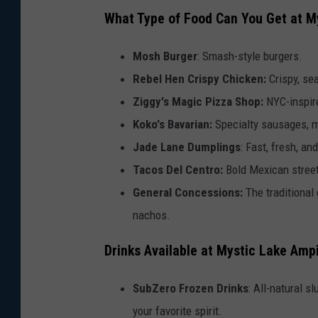
What Type of Food Can You Get at M
Mosh Burger
: Smash-style burgers.
Rebel Hen Crispy Chicken:
Crispy, se
Ziggy's Magic Pizza Shop:
NYC-inspir
Koko's Bavarian:
Specialty sausages, ma
Jade Lane Dumplings
: Fast, fresh, a
Tacos Del Centro:
Bold Mexican street
General Concessions:
The traditional 
nachos.
Drinks Available at Mystic Lake Amp
SubZero Frozen Drinks
: All-natural s
your favorite spirit.