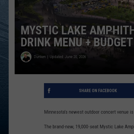
RE
MYSTIC LAKE AMPHIT
DRINK MENU + BUDGET
Dunken
Updated: June 20, 2026
SHARE ON FACEBOOK
Minnesota’s newest outdoor concert venue is 
The brand-new, 19,000-seat Mystic Lake Amph