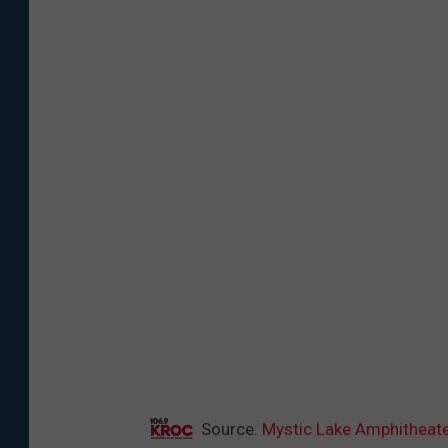
Source:
Mystic Lake Amphitheate