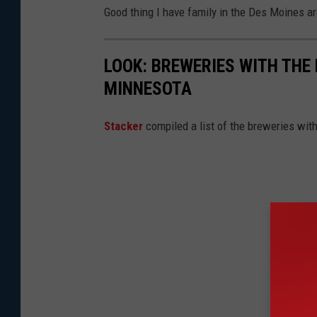
Good thing I have family in the Des Moines ar
LOOK: BREWERIES WITH THE
MINNESOTA
Stacker
compiled a list of the breweries wi