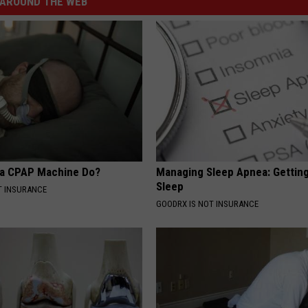
AROUND THE WEB
 a CPAP Machine Do?
Managing Sleep Apnea: Gettin
Sleep
T INSURANCE
GOODRX IS NOT INSURANCE