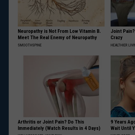
Neuropathy is Not From Low Vitamin B.
Joint Pain?
Meet The Real Enemy of Neuropathy
Crazy
SMOOTHSPINE
HEALTHIER LIVI
Arthritis or Joint Pain? Do This
9 Years Ag
Immediately (Watch Results in 4 Days)
Wait Until