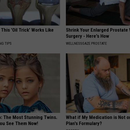
 This 'Oil Trick' Works Like
Shrink Your Enlarged Prostate
Surgery - Here's How
NG TIPS
WELLNESSGAZE PROSTATE
o: The Most Stunning Twins.
What if My Medication is Not 
 You See Them Now!
Plan's Formulary?