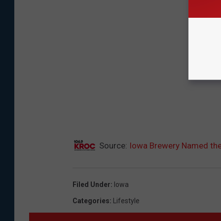
Source:
Iowa Brewery Named the
Filed Under
:
Iowa
Categories
:
Lifestyle