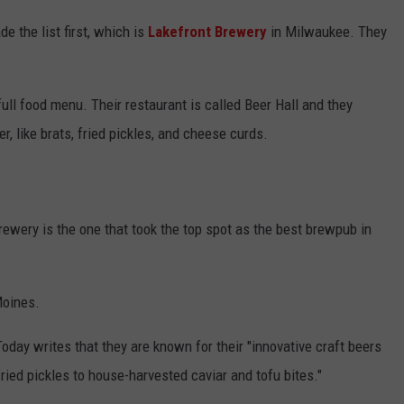
e the list first, which is
Lakefront Brewery
in Milwaukee. They
full food menu. Their restaurant is called Beer Hall and they
r, like brats, fried pickles, and cheese curds.
wery is the one that took the top spot as the best brewpub in
oines.
day writes that they are known for their "innovative craft beers
ied pickles to house-harvested caviar and tofu bites."