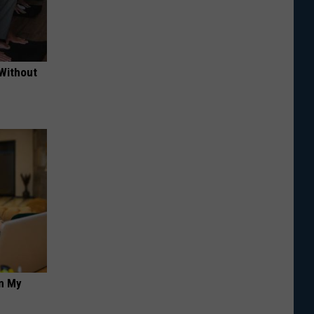
 Without
on My