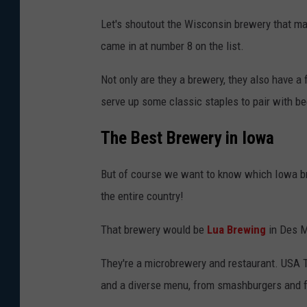
Let's shoutout the Wisconsin brewery that mad
came in at number 8 on the list.
Not only are they a brewery, they also have a 
serve up some classic staples to pair with bee
The Best Brewery in Iowa
But of course we want to know which Iowa bre
the entire country!
That brewery would be
Lua Brewing
in Des M
They're a microbrewery and restaurant. USA To
and a diverse menu, from smashburgers and fr