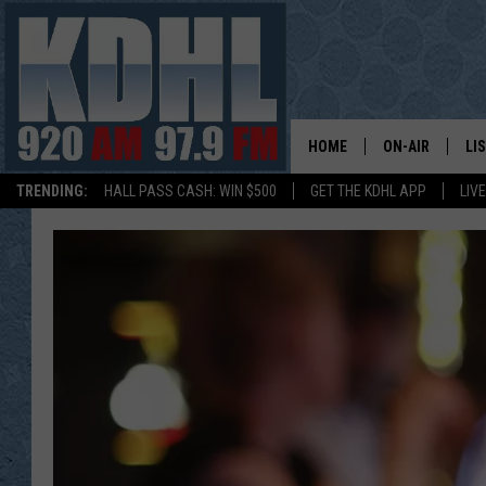
HOME
ON-AIR
LI
TRENDING:
HALL PASS CASH: WIN $500
GET THE KDHL APP
LIV
ALL DJS
LI
SHOW SCHEDUL
MO
GORDY KOSFEL
AL
JERRY GROSKR
GO
AL TRAVIS
HI
KDHL SUNDAYS
RA