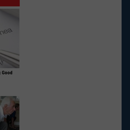
g Good