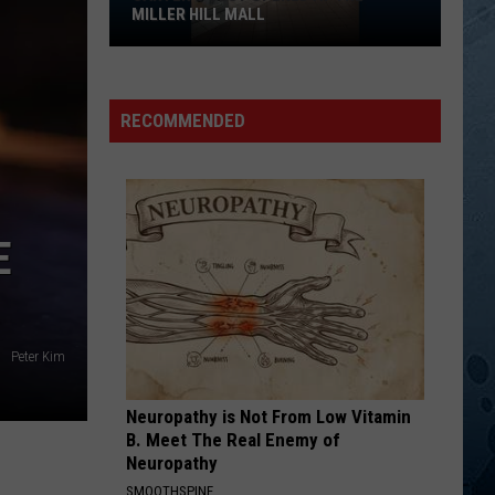
MILLER HILL MALL
Carter’s
Just
Opened
RECOMMENDED
At
The
Miller
Hill
E
Mall
Peter Kim
Neuropathy is Not From Low Vitamin
B. Meet The Real Enemy of
Neuropathy
SMOOTHSPINE