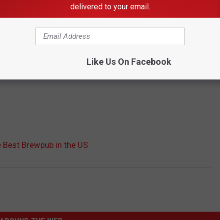
delivered to your email.
Like Us On Facebook
 Best Brewpub in the US