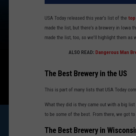
USA Today released this year's list of the
top
made the list, but there's a brewery in Iowa 
made the list, too, so we'll highlight them as 
ALSO READ:
Dangerous Man Br
The Best Brewery in the US
This is part of many lists that USA Today come
What they did is they came out with a big lis
to be some of the best. From there, we got to
The Best Brewery in Wisconsi