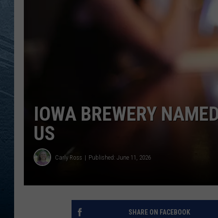
RE
IOWA BREWERY NAMED
US
Carly Ross
Published: June 11, 2026
SHARE ON FACEBOOK