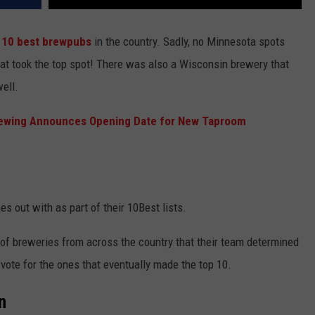
 10 best brewpubs
in the country. Sadly, no Minnesota spots
that took the top spot! There was also a Wisconsin brewery that
well.
ewing Announces Opening Date for New Taproom
s out with as part of their 10Best lists.
t of breweries from across the country that their team determined
 vote for the ones that eventually made the top 10.
n