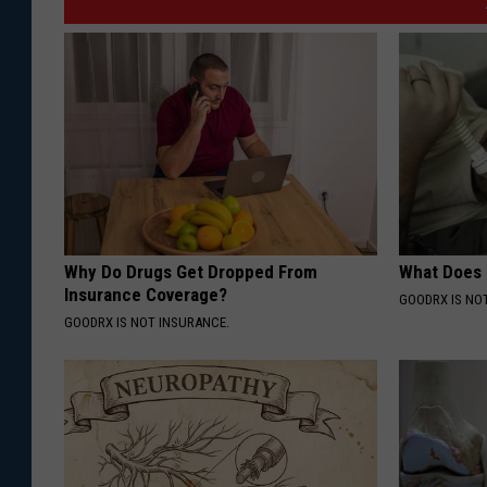
Why Do Drugs Get Dropped From
What Does
Insurance Coverage?
GOODRX IS NO
GOODRX IS NOT INSURANCE.