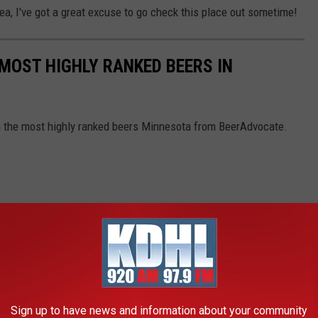
ea, I've got a great excuse to go check this place out sometime!
 MOST HIGHLY RANKED BEERS IN
th the most highly ranked beers Minnesota from BeerAdvocate.
Sign up to have news and information about your community