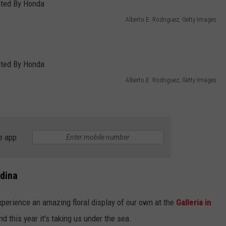
Alberto E. Rodriguez, Getty Images
Alberto E. Rodriguez, Getty Images
e app
Edina
xperience an amazing floral display of our own at the
Galleria in
d this year it's taking us under the sea.