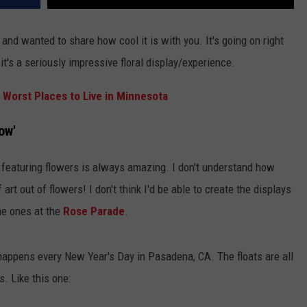
and wanted to share how cool it is with you. It's going on right
it's a seriously impressive floral display/experience.
 Worst Places to Live in Minnesota
ow'
 featuring flowers is always amazing. I don't understand how
rt out of flowers! I don't think I'd be able to create the displays
he ones at the
Rose Parade
.
 happens every New Year's Day in Pasadena, CA. The floats are all
s. Like this one: