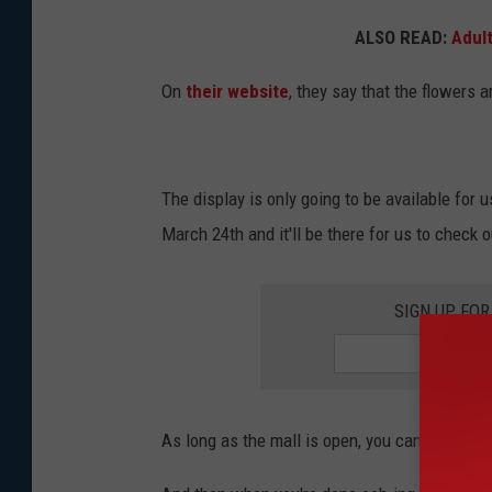
n
n
ALSO READ:
Adul
a
t
On
their website
, they say that the flowers 
m
O
e
f
n
R
t
The display is only going to be available for u
o
O
March 24th and it'll be there for us to check o
s
f
e
R
SIGN UP FO
s
o
P
s
a
e
r
As long as the mall is open, you can go check 
s
a
P
d