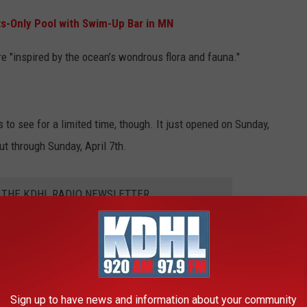
ts-Only Pool with Swim-Up Bar in MN
are "inspired by the ocean’s wondrous flora and fauna."
s to see for a limited time, though. It just opened on Sunday,
ut through Sunday, April 7th.
R THE KDHL RADIO NEWSLETTER
out the experience. Plus, it's free which is pretty sweet.
Sign up to have news and information about your community