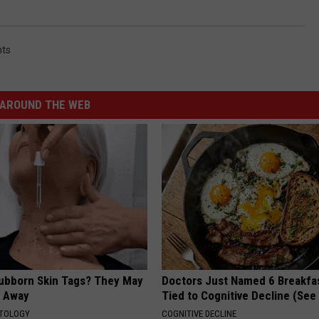
nts
AROUND THE WEB
tubborn Skin Tags? They May
Doctors Just Named 6 Breakfa
t Away
Tied to Cognitive Decline (See
ATOLOGY
COGNITIVE DECLINE