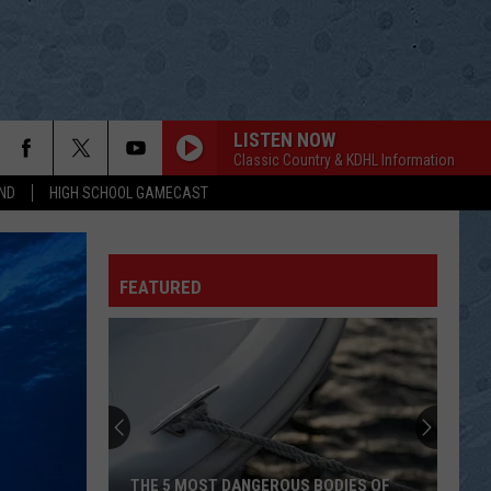
LISTEN NOW
Classic Country & KDHL Information
ND
HIGH SCHOOL GAMECAST
REMIND ME
Brad
Brad Paisley
Paisley
Greatest Hits: Decade #1
FEATURED
MAYBERRY
Rascal
Rascal Flatts
Flatts
Melt
WHY NOT ME
Judds
Judds
Number One Hits
THE GRAND TOUR
George
George Jones
THE 5 MOST DANGEROUS BODIES OF