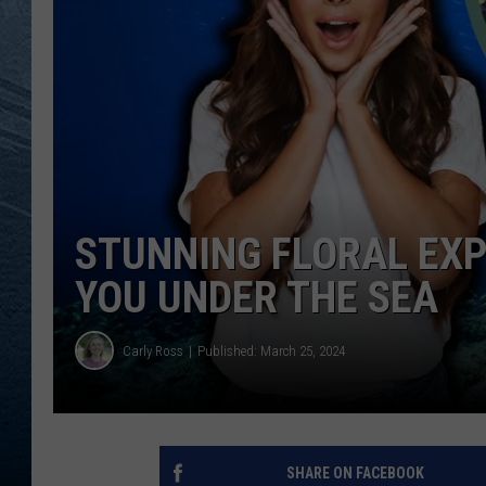
RE
STUNNING FLORAL EXP
YOU UNDER THE SEA
Carly Ross
Published: March 25, 2024
SHARE ON FACEBOOK