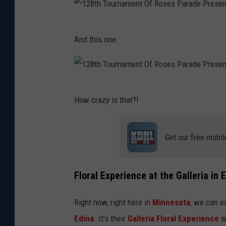
1
And this one:
2
8
t
1
h
How crazy is that?!
2
T
8
o
Get our free mobil
t
u
h
r
T
Floral Experience at the Galleria in 
n
o
a
Right now, right here in
Minnesota
, we can e
u
m
Edina
. It's their
Galleria Floral Experience
an
r
e