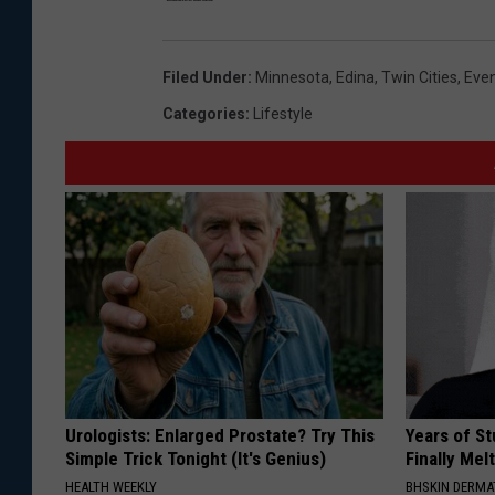
Filed Under
:
Minnesota
,
Edina
,
Twin Cities
,
Eve
Categories
:
Lifestyle
Urologists: Enlarged Prostate? Try This
Years of S
Simple Trick Tonight (It's Genius)
Finally Mel
HEALTH WEEKLY
BHSKIN DERM