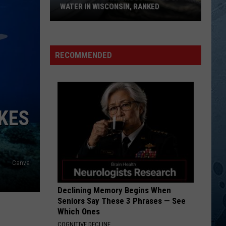
Jones
"THE LOST NASHVILLE SESSIONS"
WATER IN WISCONSIN, RANKED
The
FRIENDS IN LOW PLACES
Garth
Garth Brooks
5
Brooks
Garth Brooks Hits - A Tribute Album
Most
RECOMMENDED
Dangerous
VIEW ALL RECENTLY PLAYED SONGS
Bodies
Of
Water
KES
In
Wisconsin,
Ranked
Canva
Declining Memory Begins When
Seniors Say These 3 Phrases — See
Which Ones
COGNITIVE DECLINE