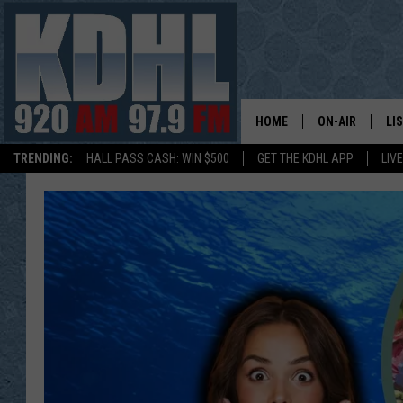
HOME
ON-AIR
LI
TRENDING:
HALL PASS CASH: WIN $500
GET THE KDHL APP
LIV
ALL DJS
LI
SHOW SCHEDUL
MO
GORDY KOSFEL
AL
JERRY GROSKR
GO
AL TRAVIS
HI
KDHL SUNDAYS
RA