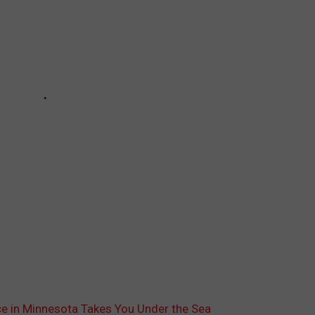
ce in Minnesota Takes You Under the Sea