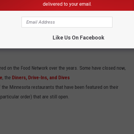
 at the floral displays, you can hit up one of the many, amazing
delivered to your email.
area that have been featured on the
Food Network
! I've got the
Like Us On Facebook
RANTS THAT HAVE BEEN FEATURED ON
ed on the Food Network over the years. Some have closed now,
te
, the
Diners, Drive-Ins, and Dives
of the Minnesota restaurants that have been featured on their
articular order) that are still open.