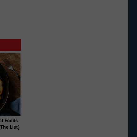
st Foods
 The List)