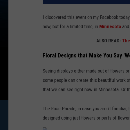
I discovered this event on my Facebook today 
now, but for a limited time, in
Minnesota
and 
ALSO READ:
The
Floral Designs that Make You Say 'W
Seeing displays either made out of flowers or
some people can create this beautiful work of a
that we can see right now in Minnesota. Or t
The Rose Parade, in case you aren't familiar,
designed using just flowers or parts of flower