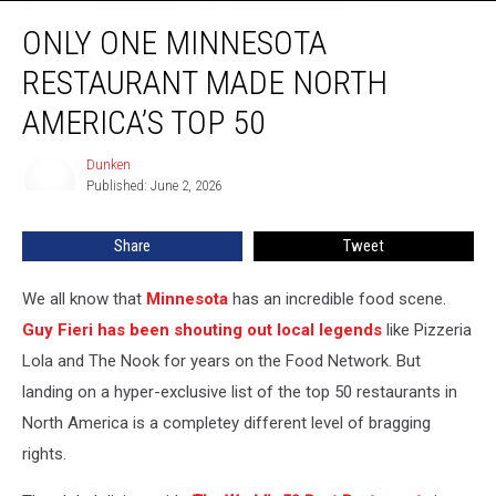
Only
ONLY ONE MINNESOTA
ONE
Minnesota
RESTAURANT MADE NORTH
Restaurant
Made
AMERICA’S TOP 50
North
America’s
Dunken
Dunken
Top
Published: June 2, 2026
50
Share
Tweet
We all know that
Minnesota
has an incredible food scene.
Guy Fieri has been shouting out local legends
like Pizzeria
Lola and The Nook for years on the Food Network. But
landing on a hyper-exclusive list of the top 50 restaurants in
North America is a completey different level of bragging
rights.