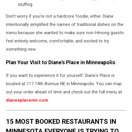
stuffing
Don't worry if you're not a hardcore foodie, either. Diane
intentionally simplified the names of traditional dishes on the
menu because she wanted to make sure non-Hmong guests
feel entirely welcome, comfortable, and excited to try
something new.
Plan Your Visit to Diane's Place in Minneapolis
If you want to experience it for yourself, Diane's Place is
located at 117 14th Avenue NE in Minneapolis. You can map
out your order ahead of time and check out the full menu at
dianesplacemn.com
.
15 MOST BOOKED RESTAURANTS IN
MINNESOTA EVERYONE IS TRYING TO