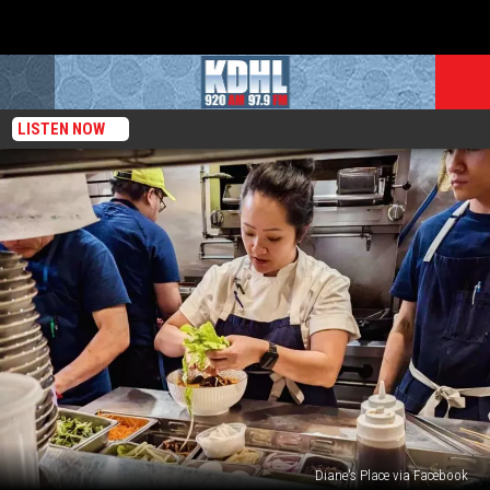
LISTEN NOW
Diane's Place via Facebook