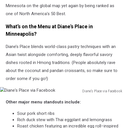
Minnesota on the global map yet again by being ranked as
one of North America's 50 Best.
What’s on the Menu at Diane's Place in
Minneapolis?
Diane’s Place blends world-class pastry techniques with an
Asian twist alongside comforting, deeply flavorful savory
dishes rooted in Hmong traditions. (People absolutely rave
about the coconut and pandan croissants, so make sure to
order some if you go!)
Diane's Place via Facebook
Diane's
Other major menu standouts include:
Place
via
Sour pork short ribs
Facebook
Rich duck stew with Thai eggplant and lemongrass
Roast chicken featuring an incredible egg roll–inspired