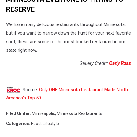
RESERVE
We have many delicious restaurants throughout Minnesota,
but if you want to narrow down the hunt for your next favorite
spot, these are some of the most booked restaurant in our
state right now.
Gallery Credit:
Carly Ross
Source:
Only ONE Minnesota Restaurant Made North
America’s Top 50
Filed Under
:
Minneapolis
,
Minnesota Restaurants
Categories
:
Food
,
Lifestyle