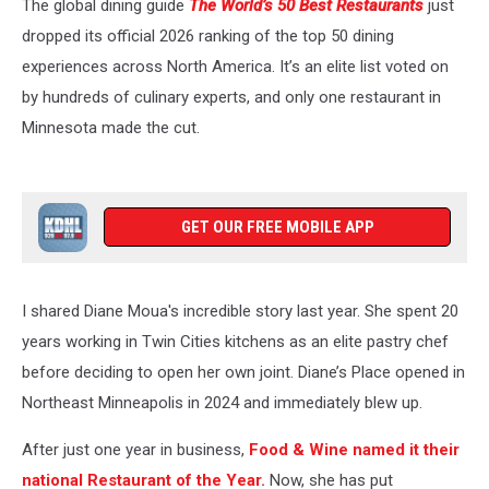
The global dining guide
The World’s 50 Best Restaurants
just
dropped its official 2026 ranking of the top 50 dining
experiences across North America. It’s an elite list voted on
by hundreds of culinary experts, and only one restaurant in
Minnesota made the cut.
GET OUR FREE MOBILE APP
I shared Diane Moua's incredible story last year. She spent 20
years working in Twin Cities kitchens as an elite pastry chef
before deciding to open her own joint. Diane’s Place opened in
Northeast Minneapolis in 2024 and immediately blew up.
After just one year in business,
Food & Wine named it their
national Restaurant of the Year.
Now, she has put