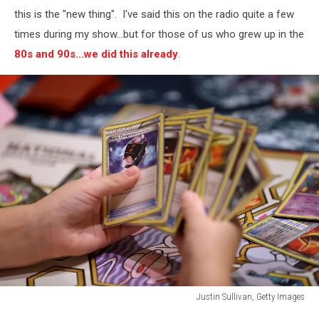
this is the "new thing". I've said this on the radio quite a few
times during my show...but for those of us who grew up in the
80s and 90s...we did this already
.
Justin Sullivan, Getty Images
Justin