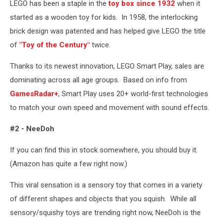
LEGO has been a staple in the
toy box since 1932
when it
Images
started as a wooden toy for kids. In 1958, the interlocking
brick design was patented and has helped give LEGO the title
of
"Toy of the Century"
twice.
Thanks to its newest innovation, LEGO Smart Play, sales are
dominating across all age groups. Based on info from
GamesRadar+
, Smart Play uses 20+ world-first technologies
to match your own speed and movement with sound effects.
#2 - NeeDoh
If you can find this in stock somewhere, you should buy it.
(Amazon has quite a few right now.)
This viral sensation is a sensory toy that comes in a variety
of different shapes and objects that you squish. While all
sensory/squishy toys are trending right now, NeeDoh is the