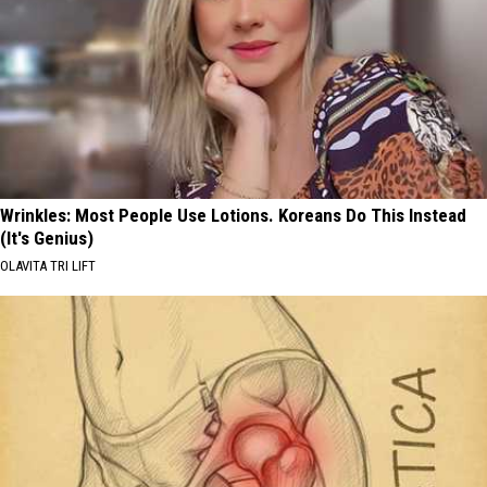
Wrinkles: Most People Use Lotions. Koreans Do This Instead
(It's Genius)
OLAVITA TRI LIFT