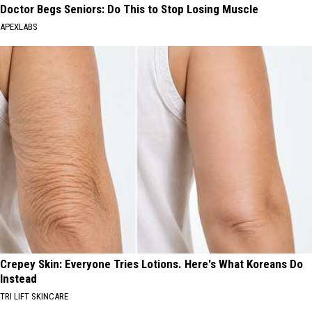
Doctor Begs Seniors: Do This to Stop Losing Muscle
APEXLABS
Crepey Skin: Everyone Tries Lotions. Here's What Koreans Do
Instead
TRI LIFT SKINCARE