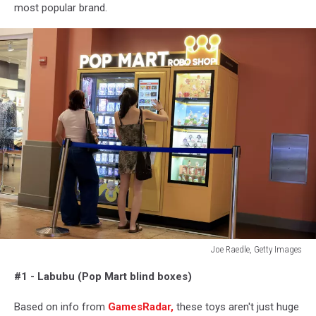
most popular brand.
Joe Raedle, Getty Images
Joe
#1 - Labubu (Pop Mart blind boxes)
Raedle,
Getty
Based on info from
GamesRadar,
these toys aren't just huge
Images