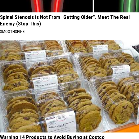
Spinal Stenosis is Not From "Getting Older". Meet The Real
Enemy (Stop This)
SMOOTHSPINE
Warning 14 Products to Avoid Buying at Costco