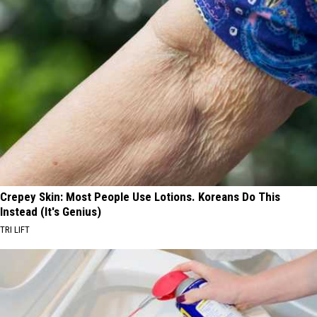
Crepey Skin: Most People Use Lotions. Koreans Do This
Instead (It's Genius)
TRI LIFT