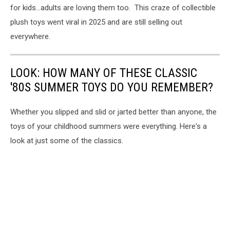
for kids...adults are loving them too. This craze of collectible
plush toys went viral in 2025 and are still selling out
everywhere.
LOOK: HOW MANY OF THESE CLASSIC
'80S SUMMER TOYS DO YOU REMEMBER?
Whether you slipped and slid or jarted better than anyone, the
toys of your childhood summers were everything. Here's a
look at just some of the classics.