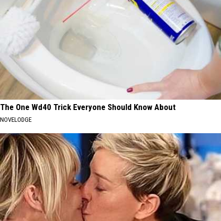
The One Wd40 Trick Everyone Should Know About
NOVELODGE