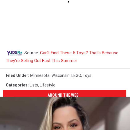
Source:
Can’t Find These 5 Toys? That’s Because
They’re Selling Out Fast This Summer
Filed Under
:
Minnesota
,
Wisconsin
,
LEGO
,
Toys
Categories
:
Lists
,
Lifestyle
AROUND THE WEB