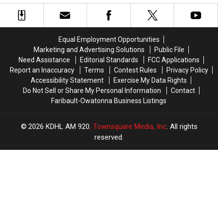
Equal Employment Opportunities
Marketing and Advertising Solutions
Public File
Need Assistance
Editorial Standards
FCC Applications
Report an Inaccuracy
Terms
Contest Rules
Privacy Policy
Accessibility Statement
Exercise My Data Rights
Do Not Sell or Share My Personal Information
Contact
Faribault-Owatonna Business Listings
2026
KDHL AM 920
, Townsquare Media, Inc
. All rights
reserved.