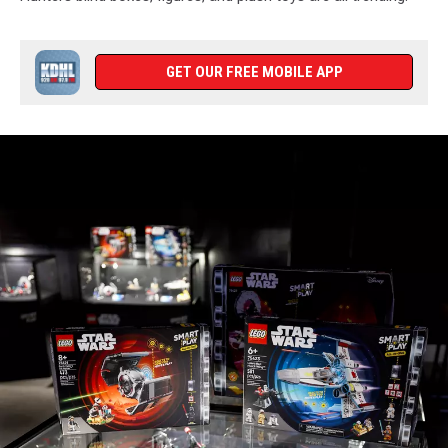
GET OUR FREE MOBILE APP