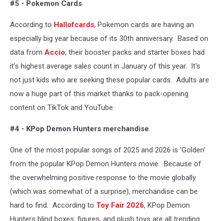
#5 - Pokemon Cards
Sullivan,
Getty
According to
Hallofcards
, Pokemon cards are having an
Images
especially big year because of its 30th anniversary. Based on
data from
Accio
, their booster packs and starter boxes had
it's highest average sales count in January of this year. It's
not just kids who are seeking these popular cards. Adults are
now a huge part of this market thanks to pack-opening
content on TikTok and YouTube.
#4 - KPop Demon Hunters merchandise
One of the most popular songs of 2025 and 2026 is 'Golden'
from the popular KPop Demon Hunters movie. Because of
the overwhelming positive response to the movie globally
(which was somewhat of a surprise), merchandise can be
hard to find. According to
Toy Fair 2026
, KPop Demon
Hunters blind boxes, figures, and plush toys are all trending.