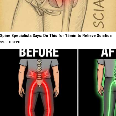
Spine Specialists Says: Do This for 15min to Relieve Sciatica
SMOOTHSPINE