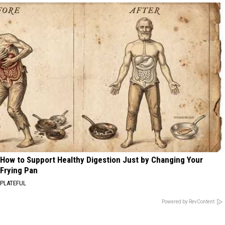
How to Support Healthy Digestion Just by Changing Your
Frying Pan
PLATEFUL
Powered by RevContent