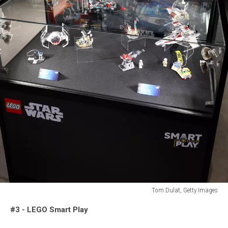
Tom Dulat, Getty Images
Tom
#3 - LEGO Smart Play
Dulat,
Getty