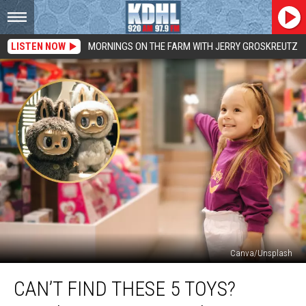
LISTEN NOW
MORNINGS ON THE FARM WITH JERRY GROSKREUTZ
Canva/Unsplash
Can’t
CAN’T FIND THESE 5 TOYS?
Find
These