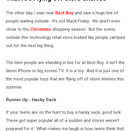
The other day, I was near
Best Buy
and saw a huge line of
people waiting outside. It's not Black Friday. We aren't even
close to the
Christmas
shopping season. But the scene
outside this technology retail store looked like people camped
out for the next big thing.
The item people are standing in line for at Best Buy...it isn't the
latest iPhone or big screen TV...it is a toy. And it is just one of
the most popular toys that are flying off of store shelves this
summer.
Runner Up - Hacky Sack
If your teens are on the hunt to buy a hacky sack, good luck.
These got super popular all of a sudden and stores weren't
prepared for it. What makes me laugh is how teens think that