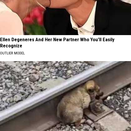
Ellen Degeneres And Her New Partner Who You'll Easily
Recognize
OUTLIER MODEL