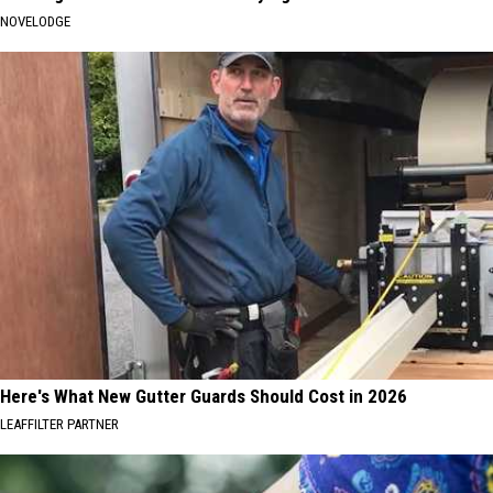
NOVELODGE
Here's What New Gutter Guards Should Cost in 2026
LEAFFILTER PARTNER