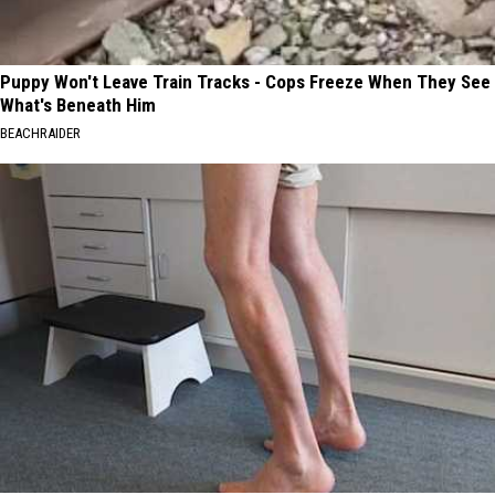
Puppy Won't Leave Train Tracks - Cops Freeze When They See
What's Beneath Him
BEACHRAIDER