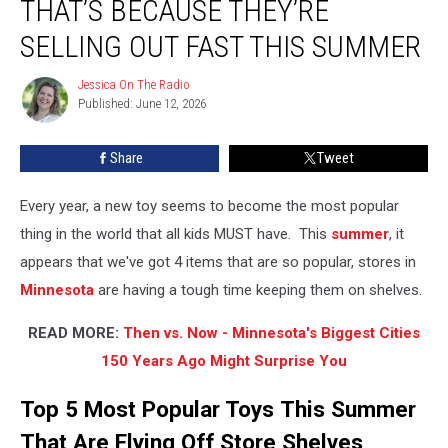
THAT’S BECAUSE THEY’RE
5
Toys?
SELLING OUT FAST THIS SUMMER
That’s
Because
Jessica On The Radio
Jessica
They’re
Published: June 12, 2026
On
Selling
The
Radio
Out
Share
Tweet
Fast
This
Every year, a new toy seems to become the most popular
Summer
thing in the world that all kids MUST have. This
summer
, it
appears that we've got 4 items that are so popular, stores in
Minnesota
are having a tough time keeping them on shelves.
READ MORE:
Then vs. Now - Minnesota's Biggest Cities
150 Years Ago Might Surprise You
Top 5 Most Popular Toys This Summer
That Are Flying Off Store Shelves