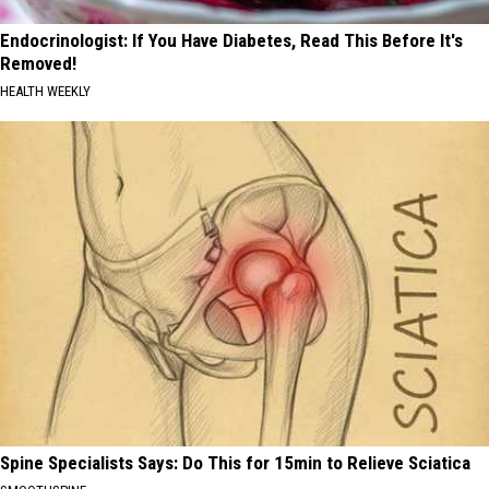
Endocrinologist: If You Have Diabetes, Read This Before It's
Removed!
HEALTH WEEKLY
Spine Specialists Says: Do This for 15min to Relieve Sciatica