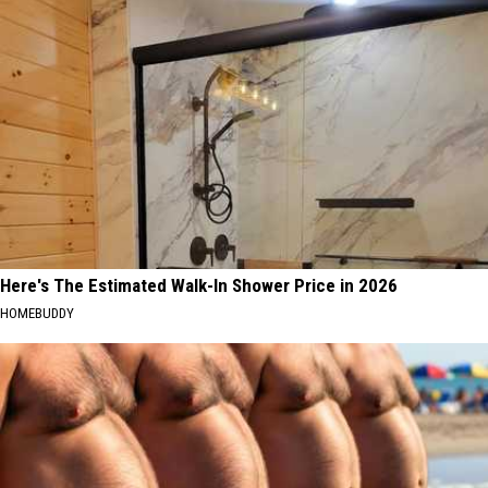
Here's The Estimated Walk-In Shower Price in 2026
HOMEBUDDY