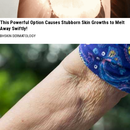
This Powerful Option Causes Stubborn Skin Growths to Melt
Away Swiftly!
BHSKIN DERMATOLOGY