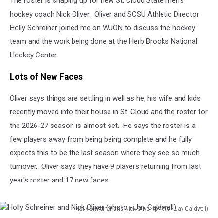
The roster is shaping up for new St. Cloud State men's
Season
hockey coach Nick Oliver. Oliver and SCSU Athletic Director
Holly Schreiner joined me on WJON to discuss the hockey
team and the work being done at the Herb Brooks National
Hockey Center.
Lots of New Faces
Oliver says things are settling in well as he, his wife and kids
recently moved into their house in St. Cloud and the roster for
the 2026-27 season is almost set. He says the roster is a
few players away from being being complete and he fully
expects this to be the last season where they see so much
turnover. Oliver says they have 9 players returning from last
year's roster and 17 new faces.
Holly Schreiner and Nick Oliver (photo - Jay Caldwell)