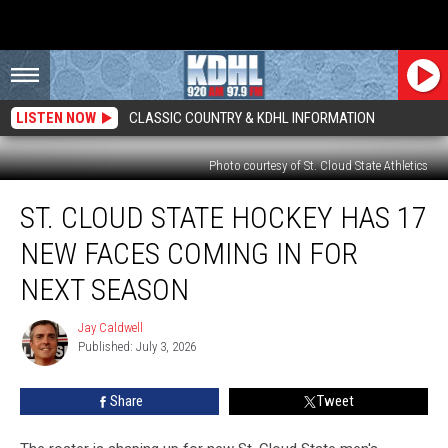
LISTEN NOW
CLASSIC COUNTRY & KDHL INFORMATION
Photo courtesy of St. Cloud State Athletics
St.
ST. CLOUD STATE HOCKEY HAS 17
Cloud
State
NEW FACES COMING IN FOR
Hockey
Has
NEXT SEASON
17
New
Jay Caldwell
Jay
Faces
Published: July 3, 2026
Caldwell
Coming
In
Share
Tweet
For
Next