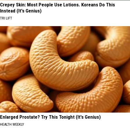
Crepey Skin: Most People Use Lotions. Koreans Do This
Instead (It's Genius)
TRI LIFT
Enlarged Prostate? Try This Tonight (It's Genius)
HEALTH WEEKLY