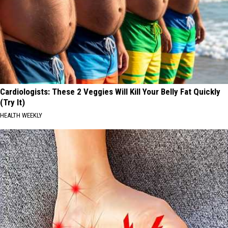
Cardiologists: These 2 Veggies Will Kill Your Belly Fat Quickly
(Try It)
HEALTH WEEKLY