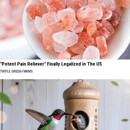
"Potent Pain Reliever" Finally Legalized in The US
TRIPLE GREEN FARMS