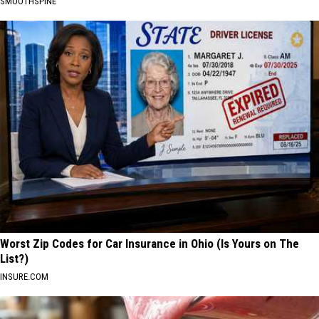
SMOOTHSPINE
Worst Zip Codes for Car Insurance in Ohio (Is Yours on The
List?)
INSURE.COM