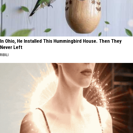
In Ohio, He Installed This Hummingbird House. Then They
Never Left
RIBILI