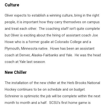
Holly
Culture
Schreiner
and
Oliver expects to establish a winning culture, bring in the right
Nick
Oliver
people, it is important how they carry themselves on campus
(photo
and treat each other. The coaching staff isn't quite complete
-
but Oliver is exciting about the hiring of assistant coach Joe
Jay
Caldwell)
Howe who is a former goalie at Colorado College and a
Plymouth, Minnesota native. Howe has been an assistant
coach at Denver, Alaska-Fairbanks and Yale. He was the head
coach at Yale last season.
New Chiller
The installation of the new chiller at the Herb Brooks National
Hockey continues to be on schedule and on budget.
Schreiner is optimistic the job will be complete within the next
month to month and a half. SCSU's first home game is