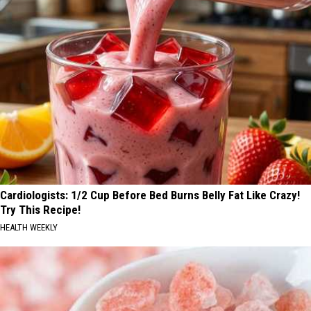
Cardiologists: 1/2 Cup Before Bed Burns Belly Fat Like Crazy!
Try This Recipe!
HEALTH WEEKLY