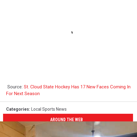
Source:
St. Cloud State Hockey Has 17 New Faces Coming In
For Next Season
Categories
:
Local Sports News
AROUND THE WEB