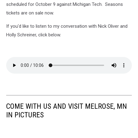
scheduled for October 9 against Michigan Tech. Seasons
tickets are on sale now.
If you'd like to listen to my conversation with Nick Oliver and
Holly Schreiner, click below.
COME WITH US AND VISIT MELROSE, MN
IN PICTURES