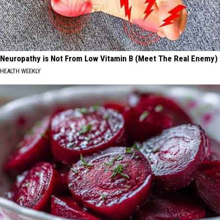
Neuropathy is Not From Low Vitamin B (Meet The Real Enemy)
HEALTH WEEKLY