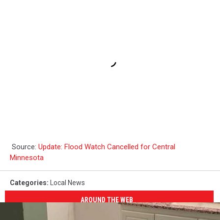
Source:
Update: Flood Watch Cancelled for Central
Minnesota
Categories
:
Local News
AROUND THE WEB