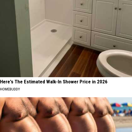
Here's The Estimated Walk-In Shower Price in 2026
HOMEBUDDY