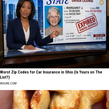
Worst Zip Codes for Car Insurance in Ohio (Is Yours on The
List?)
INSURE.COM