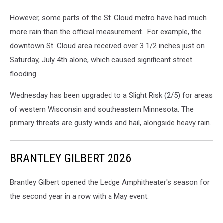
However, some parts of the St. Cloud metro have had much
more rain than the official measurement. For example, the
downtown St. Cloud area received over 3 1/2 inches just on
Saturday, July 4th alone, which caused significant street
flooding.
Wednesday has been upgraded to a Slight Risk (2/5) for areas
of western Wisconsin and southeastern Minnesota. The
primary threats are gusty winds and hail, alongside heavy rain.
BRANTLEY GILBERT 2026
Brantley Gilbert opened the Ledge Amphitheater's season for
the second year in a row with a May event.