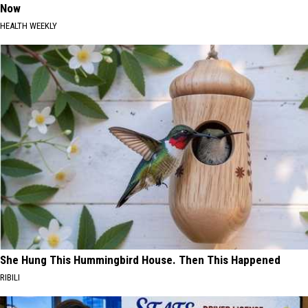
Now
HEALTH WEEKLY
She Hung This Hummingbird House. Then This Happened
RIBILI