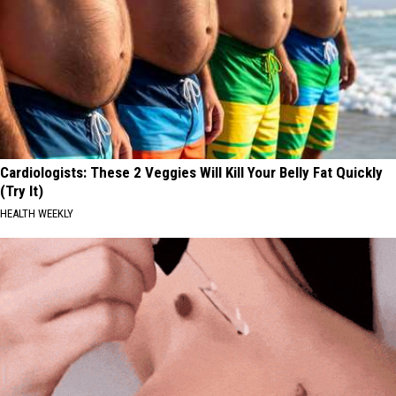
Cardiologists: These 2 Veggies Will Kill Your Belly Fat Quickly
(Try It)
HEALTH WEEKLY