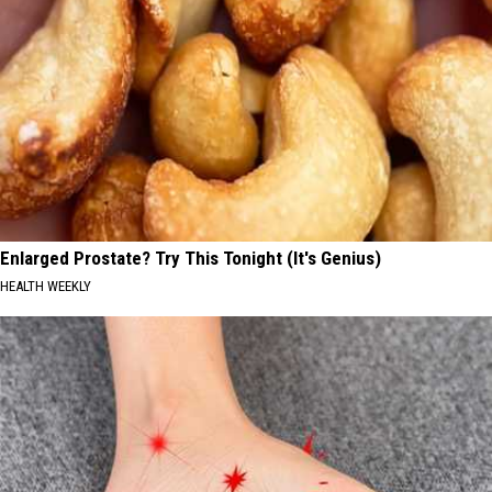
Enlarged Prostate? Try This Tonight (It's Genius)
HEALTH WEEKLY