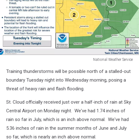
National Weather Service
National
Training thunderstorms will be possible north of a stalled-out
Weather
Service
boundary Tuesday night into Wednesday morning, posing a
threat of heavy rain and flash flooding.
St. Cloud officially received just over a half-inch of rain at Sky
Central Airport on Monday night. We've had 1.74 inches of
rain so far in July, which is an inch above normal. We've had
5.36 inches of rain in the summer months of June and July
so far, which is nearly an inch above normal.