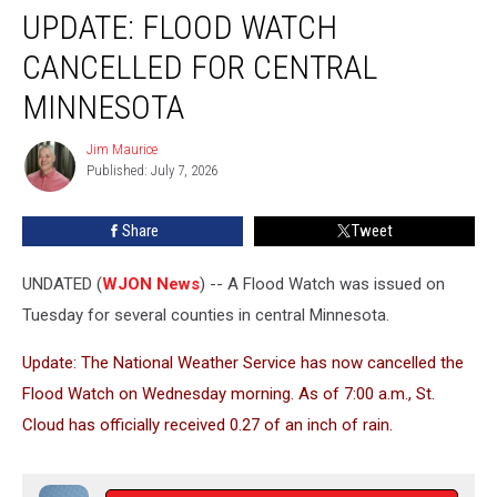
UPDATE: FLOOD WATCH
Flood
Watch
CANCELLED FOR CENTRAL
Cancelled
for
MINNESOTA
Central
Minnesota
Jim Maurice
Jim
Published: July 7, 2026
Maurice
Share
Tweet
UNDATED (
WJON News
) -- A Flood Watch was issued on
Tuesday for several counties in central Minnesota.
Update: The National Weather Service has now cancelled the
Flood Watch on Wednesday morning. As of 7:00 a.m., St.
Cloud has officially received 0.27 of an inch of rain.