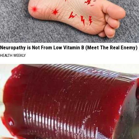
Neuropathy is Not From Low Vitamin B (Meet The Real Enemy)
HEALTH WEEKLY