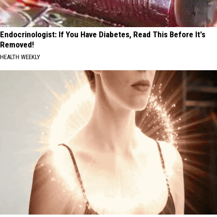
Endocrinologist: If You Have Diabetes, Read This Before It's
Removed!
HEALTH WEEKLY