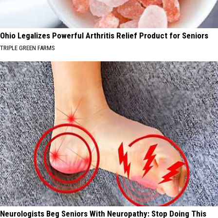
Ohio Legalizes Powerful Arthritis Relief Product for Seniors
TRIPLE GREEN FARMS
Neurologists Beg Seniors With Neuropathy: Stop Doing This