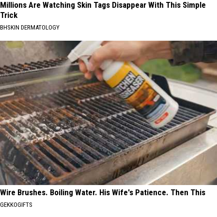
Millions Are Watching Skin Tags Disappear With This Simple
Trick
BHSKIN DERMATOLOGY
Wire Brushes. Boiling Water. His Wife's Patience. Then This
GEKKOGIFTS