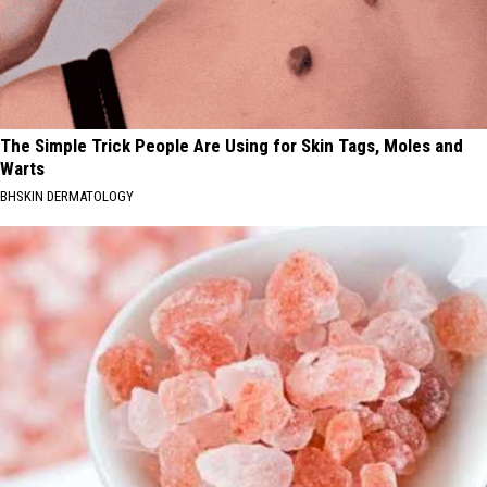
The Simple Trick People Are Using for Skin Tags, Moles and
Warts
BHSKIN DERMATOLOGY