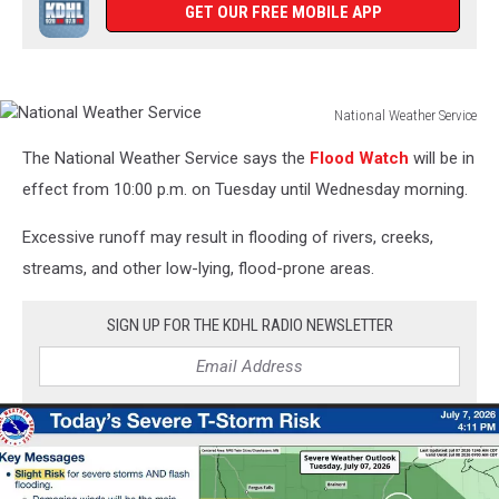
GET OUR FREE MOBILE APP
National Weather Service
National
The National Weather Service says the
Flood Watch
will be in
Weather
Service
effect from 10:00 p.m. on Tuesday until Wednesday morning.
Excessive runoff may result in flooding of rivers, creeks,
streams, and other low-lying, flood-prone areas.
SIGN UP FOR THE KDHL RADIO NEWSLETTER