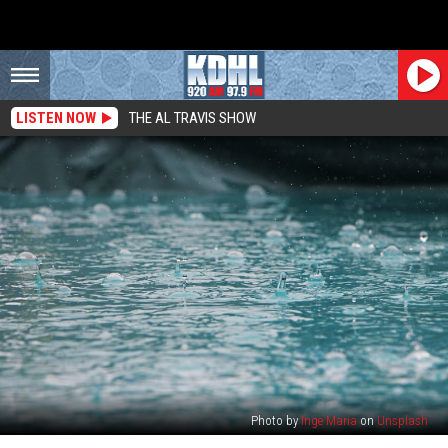
LISTEN NOW
THE AL TRAVIS SHOW
Photo by
Inge Maria
on
Unsplash
Update: