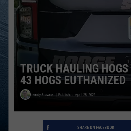
RE
TRUCK HAULING HOGS 
43 HOGS EUTHANIZED
Andy Brownell
Published: April 28, 2025
SHARE ON FACEBOOK