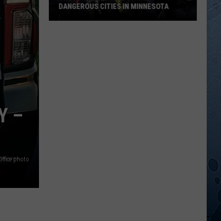
DANGEROUS CITIES IN MINNESOTA
These
Are
Now
The
10
Most
Dangerous
Y –
Cities
In
Minnesota
Office photo