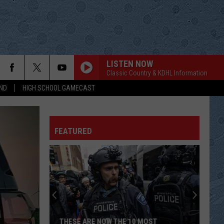
LISTEN NOW
Classic Country & KDHL Information
ND
HIGH SCHOOL GAMECAST
FEATURED
THESE ARE NOW THE 10 MOST