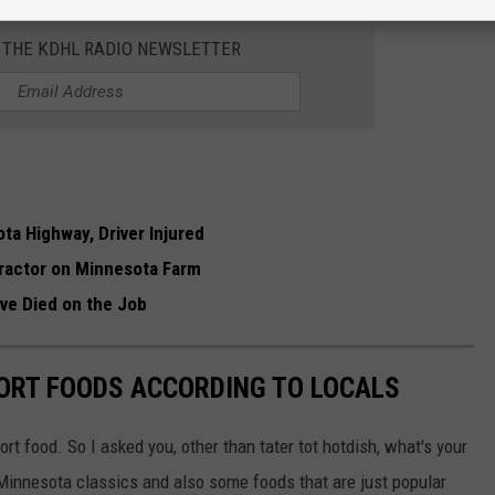
R THE KDHL RADIO NEWSLETTER
ta Highway, Driver Injured
 Tractor on Minnesota Farm
e Died on the Job
ORT FOODS ACCORDING TO LOCALS
ort food. So I asked you, other than tater tot hotdish, what's your
Minnesota classics and also some foods that are just popular