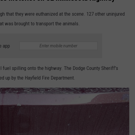
gh that they were euthanized at the scene. 127 other uninjured
hat was brought to transport the animals.
e app
l fuel spilling onto the highway. The Dodge County Sheriff's
ed up by the Hayfield Fire Department.