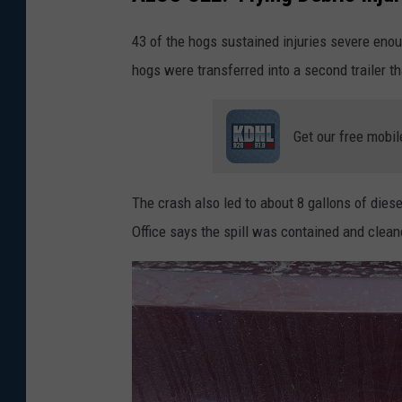
l
43 of the hogs sustained injuries severe enou
e
hogs were transferred into a second trailer t
Get our free mobil
The crash also led to about 8 gallons of diese
Office says the spill was contained and clean