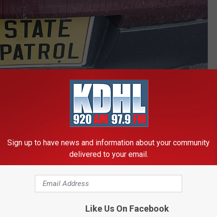
photo by Andy Brownell/Townsquare Media-Rochester
Sign up to have news and information about your community
the truck was ticketed by the
State Patrol
for distracted driving.
delivered to your email.
ichols, an employee of Masching Transport. The hogs were being
treated at the scene for minor injuries.
Like Us On Facebook