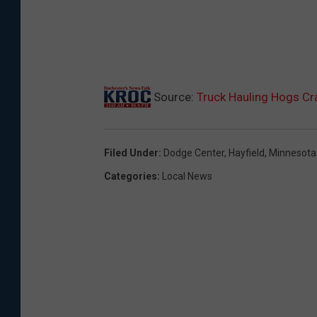
Source:
Truck Hauling Hogs Cr
Filed Under
:
Dodge Center
,
Hayfield
,
Minnesota 
Categories
:
Local News