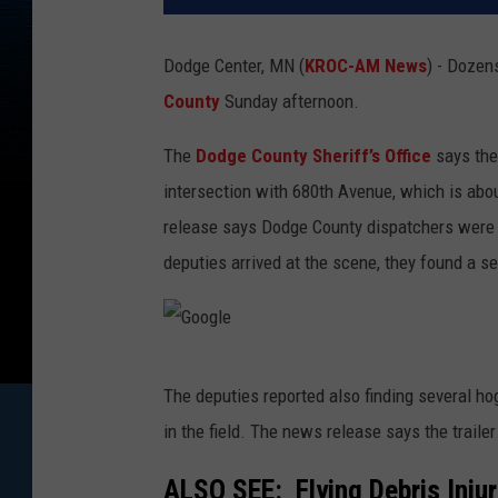
Dodge Center, MN (
KROC-AM News
) - Dozen
County
Sunday afternoon.
The
Dodge County Sheriff’s Office
says the
intersection with 680th Avenue, which is ab
release says Dodge County dispatchers were a
deputies arrived at the scene, they found a sem
G
The deputies reported also finding several ho
o
in the field. The news release says the trail
o
g
ALSO SEE:
Flying Debris Inj