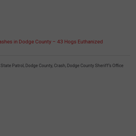
ashes in Dodge County – 43 Hogs Euthanized
State Patrol
,
Dodge County
,
Crash
,
Dodge County Sheriff's Office