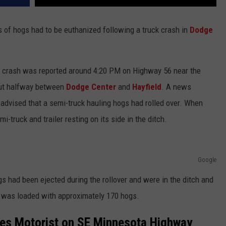
s of hogs had to be euthanized following a truck crash in
Dodge
 crash was reported around 4:20 PM on Highway 56 near the
out halfway between
Dodge Center
and
Hayfield
. A news
dvised that a semi-truck hauling hogs had rolled over. When
i-truck and trailer resting on its side in the ditch.
Google
gs had been ejected during the rollover and were in the ditch and
er was loaded with approximately 170 hogs.
ures Motorist on SE Minnesota Highway