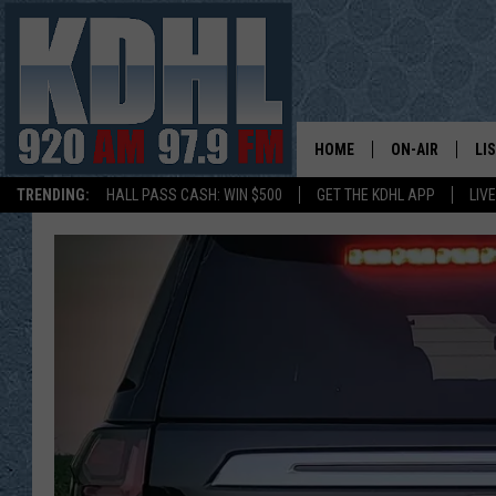
HOME
ON-AIR
LI
TRENDING:
HALL PASS CASH: WIN $500
GET THE KDHL APP
LIV
ALL DJS
LI
SHOW SCHEDUL
MO
GORDY KOSFEL
AL
JERRY GROSKR
GO
AL TRAVIS
HI
KDHL SUNDAYS
RA