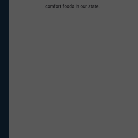
comfort foods in our state.