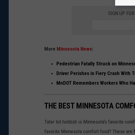
T
r
SIGN UP FO
o
o
p
More
Minnesota News
:
e
r
Pedestrian Fatally Struck on Minneso
Driver Perishes in Fiery Crash With
MnDOT Remembers Workers Who Hav
THE BEST MINNESOTA COMF
Tater tot hotdish is Minnesota's favorite comf
favorite Minnesota comfort food? These are 