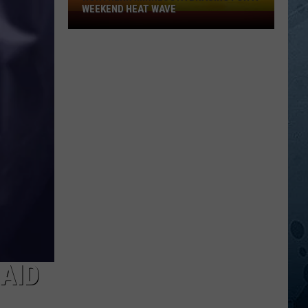
WEEKEND HEAT WAVE
Northern
Minnesota
Bracing
For
A
Weekend
Heat
Wave
AID