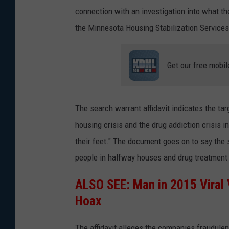
connection with an investigation into what 
the Minnesota Housing Stabilization Service
Get our free mobil
The search warrant affidavit indicates the ta
housing crisis and the drug addiction crisis i
their feet." The document goes on to say the
people in halfway houses and drug treatment f
ALSO SEE:
Man in 2015 Viral
Hoax
The affidavit alleges the companies fraudulen