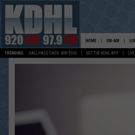
HOME
ON-AIR
LI
TRENDING:
HALL PASS CASH: WIN $500
GET THE KDHL APP
LIV
ALL DJS
LI
SHOW SCHEDUL
MO
GORDY KOSFEL
AL
JERRY GROSKR
GO
AL TRAVIS
HI
KDHL SUNDAYS
RA