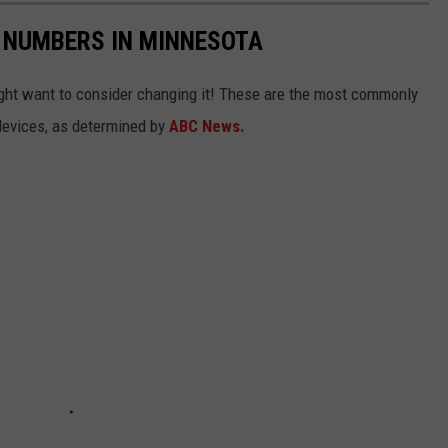
 NUMBERS IN MINNESOTA
ight want to consider changing it! These are the most commonly
evices, as determined by
ABC News.