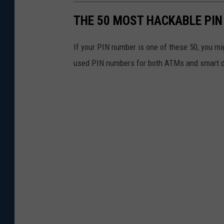
s
THE 50 MOST HACKABLE PIN
e
O
If your PIN number is one of these 50, you m
f
used PIN numbers for both ATMs and smart d
P
a
t
r
i
o
t
A
c
t