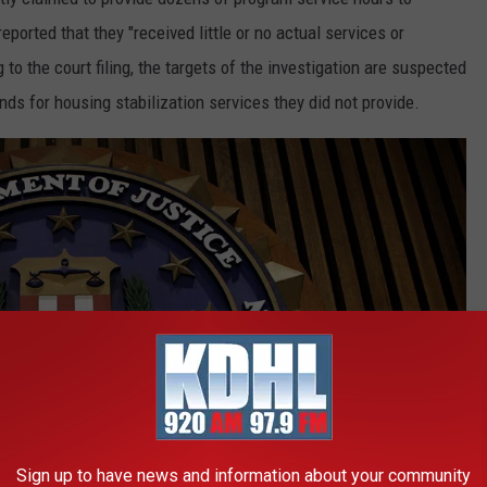
 reported that they "received little or no actual services or
o the court filing, the targets of the investigation are suspected
unds for housing stabilization services they did not provide.
Sign up to have news and information about your community