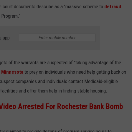
the court documents describe as a "massive scheme to
defraud
s Program."
e app
rgets of the warrants are suspected of "taking advantage of the
n
Minnesota
to prey on individuals who need help getting back on
 suspect companies and individuals contact Medicaid-eligible
acilities and offer them help in finding stable housing.
 Video Arrested For Rochester Bank Bomb
tly claimed to provide dozens of program service hours to