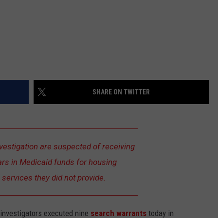
SHARE ON TWITTER
nvestigation are suspected of receiving
lars in Medicaid funds for housing
n services they did not provide.
l investigators executed nine
search warrants
today in