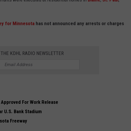
ey for Minnesota
has not announced any arrests or charges
R THE KDHL RADIO NEWSLETTER
 Approved For Work Release
ar U.S. Bank Stadium
esota Freeway