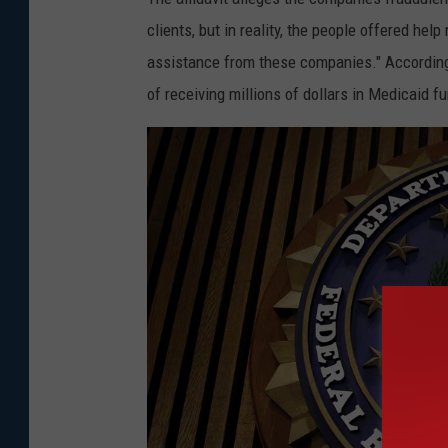
clients, but in reality, the people offered help
assistance from these companies." According t
of receiving millions of dollars in Medicaid f