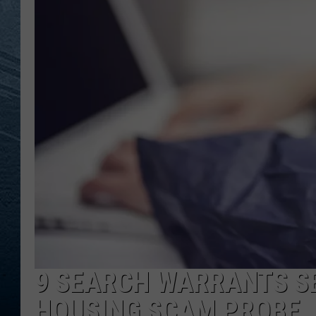
RE
9 SEARCH WARRANTS S
HOUSING SCAM PROBE