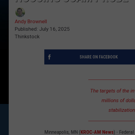
Andy Brownell
Published: July 16, 2025
Thinkstock
SHARE ON FACEBOOK
The targets of the i
millions of dol
stabilizatio
Minneapolis, MN (
KROC-AM News
) - Federa