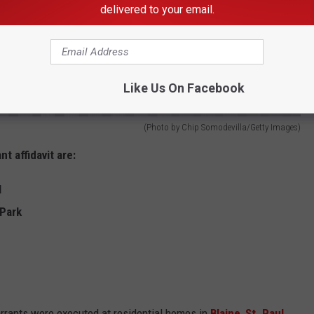
delivered to your email.
Like Us On Facebook
(Photo by Chip Somodevilla/Getty Images)
 affidavit are:
l
 Park
rrants were executed at residential homes in
Blaine
,
St. Paul
,