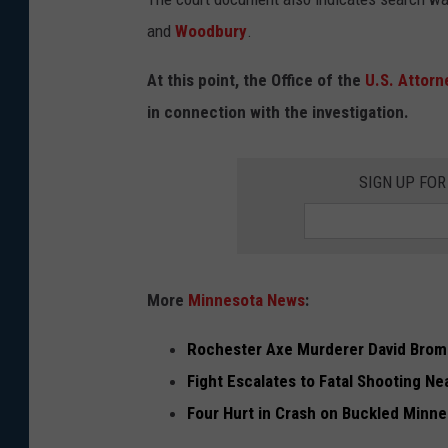
e
and
Woodbury
.
p
t
At this point, the Office of the
U.S. Attorn
F
in connection with the investigation.
i
n
SIGN UP FO
d
s
F
B
More
Minnesota News
:
I
Rochester Axe Murderer David Brom
A
Fight Escalates to Fatal Shooting Ne
b
Four Hurt in Crash on Buckled Minn
u