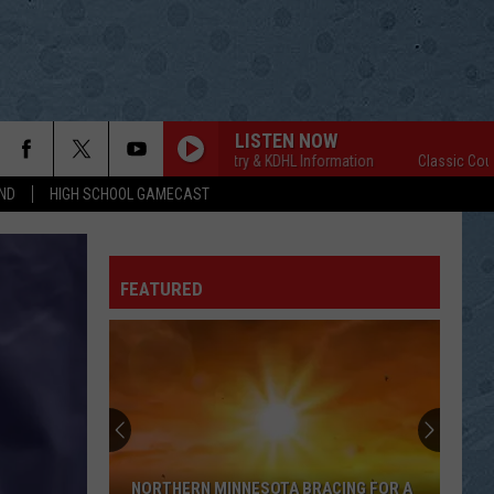
LISTEN NOW
Classic Country & KDHL Information
Classic Country &
ND
HIGH SCHOOL GAMECAST
FEATURED
NORTHERN MINNESOTA BRACING FOR A