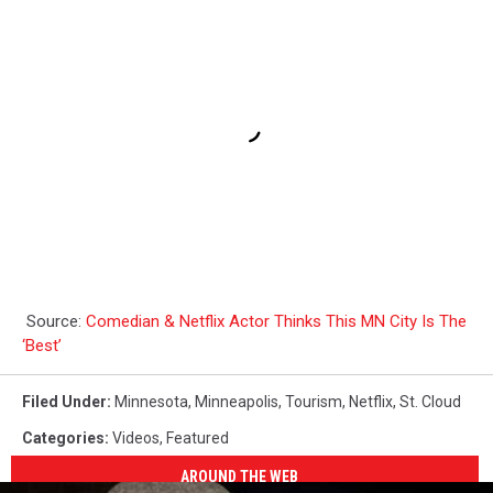
Source:
Comedian & Netflix Actor Thinks This MN City Is The
‘Best’
Filed Under
:
Minnesota
,
Minneapolis
,
Tourism
,
Netflix
,
St. Cloud
Categories
:
Videos
,
Featured
AROUND THE WEB