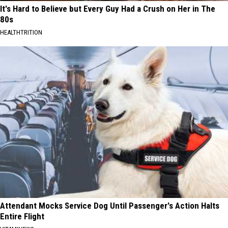
It's Hard to Believe but Every Guy Had a Crush on Her in The
80s
HEALTHTRITION
Attendant Mocks Service Dog Until Passenger's Action Halts
Entire Flight