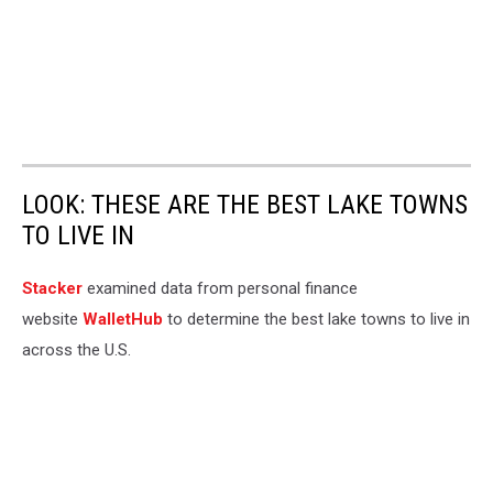
LOOK: THESE ARE THE BEST LAKE TOWNS
TO LIVE IN
Stacker
examined data from personal finance
website
WalletHub
to determine the best lake towns to live in
across the U.S.