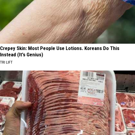
Crepey Skin: Most People Use Lotions. Koreans Do This
Instead (It's Genius)
TRI LIFT