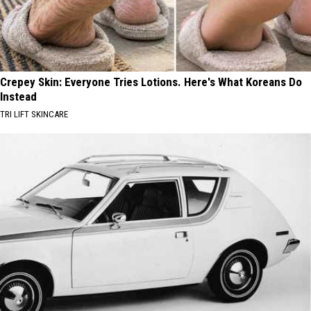
Crepey Skin: Everyone Tries Lotions. Here's What Koreans Do
Instead
TRI LIFT SKINCARE