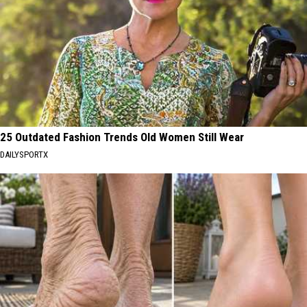
25 Outdated Fashion Trends Old Women Still Wear
DAILYSPORTX