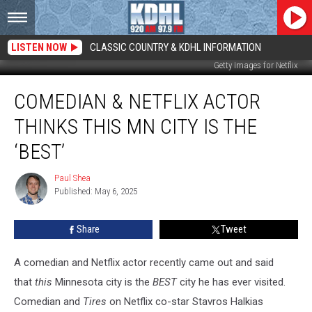
LISTEN NOW
CLASSIC COUNTRY & KDHL INFORMATION
Getty Images for Netflix
Comedian
COMEDIAN & NETFLIX ACTOR
&
Netflix
THINKS THIS MN CITY IS THE
Actor
Thinks
‘BEST’
This
MN
Paul Shea
Paul
City
Published: May 6, 2025
Shea
Is
The
Share
Tweet
‘Best’
A comedian and Netflix actor recently came out and said
that
this
Minnesota city is the
BEST
city he has ever visited.
Comedian and
Tires
on Netflix co-star
Stavros Halkias