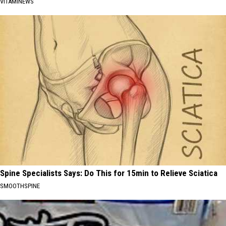
VITAMINEWS
Spine Specialists Says: Do This for 15min to Relieve Sciatica
SMOOTHSPINE