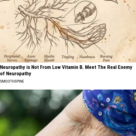
Neuropathy is Not From Low Vitamin B. Meet The Real Enemy
of Neuropathy
SMOOTHSPINE