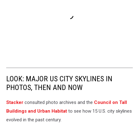
LOOK: MAJOR US CITY SKYLINES IN
PHOTOS, THEN AND NOW
Stacker
consulted photo archives and the
Council on Tall
Buildings and Urban Habitat
to see how 15 U.S. city skylines
evolved in the past century.