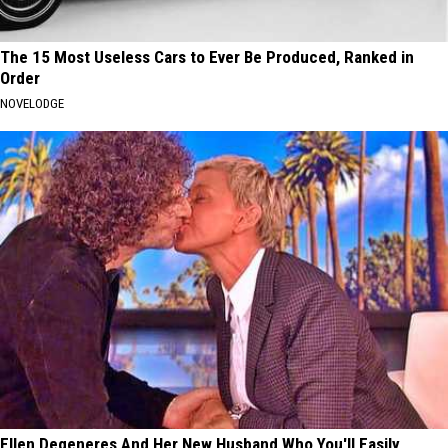
The 15 Most Useless Cars to Ever Be Produced, Ranked in
Order
NOVELODGE
Ellen Degeneres And Her New Husband Who You'll Easily