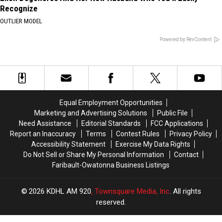
Recognize
OUTLIER MODEL
Powered by RevContent
Equal Employment Opportunities
Marketing and Advertising Solutions
Public File
Need Assistance
Editorial Standards
FCC Applications
Report an Inaccuracy
Terms
Contest Rules
Privacy Policy
Accessibility Statement
Exercise My Data Rights
Do Not Sell or Share My Personal Information
Contact
Faribault-Owatonna Business Listings
2026
KDHL AM 920
, Townsquare Media, Inc
. All rights
reserved.