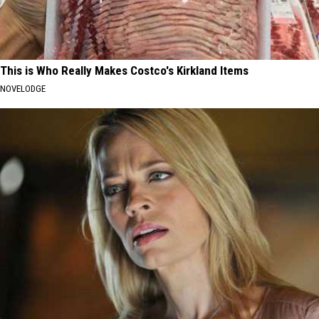
This is Who Really Makes Costco's Kirkland Items
NOVELODGE