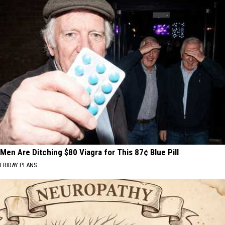
Men Are Ditching $80 Viagra for This 87¢ Blue Pill
FRIDAY PLANS