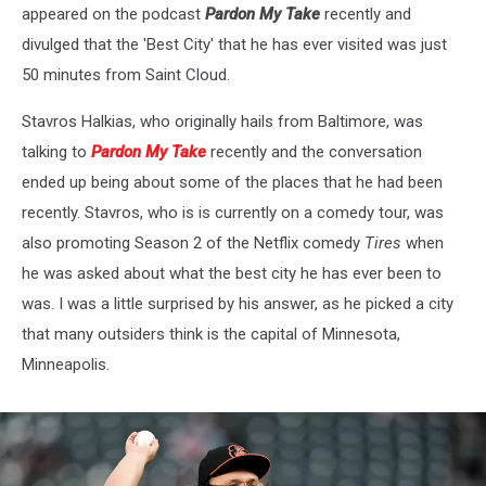
appeared on the podcast
Pardon My Take
recently and
divulged that the 'Best City' that he has ever visited was just
50 minutes from Saint Cloud.
Stavros Halkias, who originally hails from Baltimore, was
talking to
Pardon My Take
recently and the conversation
ended up being about some of the places that he had been
recently. Stavros, who is is currently on a comedy tour, was
also promoting Season 2 of the Netflix comedy
Tires
when
he was asked about what the best city he has ever been to
was. I was a little surprised by his answer, as he picked a city
that many outsiders think is the capital of Minnesota,
Minneapolis.