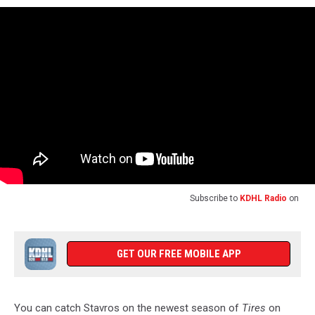
Subscribe to
KDHL Radio
on
GET OUR FREE MOBILE APP
You can catch Stavros on the newest season of
Tires
on