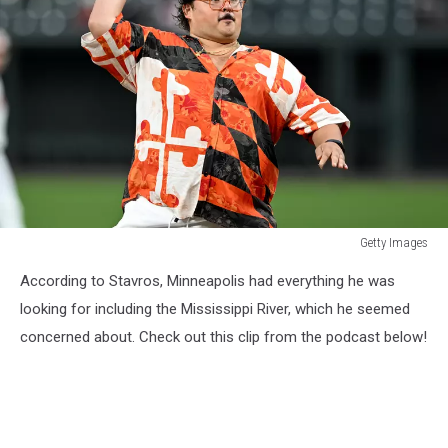
Getty Images
San
According to Stavros, Minneapolis had everything he was
Francisco
Giants
looking for including the Mississippi River, which he seemed
v
concerned about. Check out this clip from the podcast below!
Baltimore
Orioles