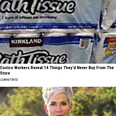
Costco Workers Reveal 14 Things They'd Never Buy From The
Store
LEARNITWISE