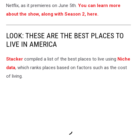
Netflix, as it premieres on June 5th.
You can learn more
about the show, along with Season 2, here.
LOOK: THESE ARE THE BEST PLACES TO
LIVE IN AMERICA
Stacker
compiled a list of the best places to live using
Niche
data
, which ranks places based on factors such as the cost
of living.