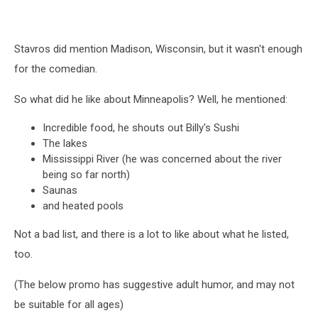
Stavros did mention Madison, Wisconsin, but it wasn't enough
for the comedian.
So what did he like about Minneapolis? Well, he mentioned:
Incredible food, he shouts out Billy's Sushi
The lakes
Mississippi River (he was concerned about the river
being so far north)
Saunas
and heated pools
Not a bad list, and there is a lot to like about what he listed,
too.
(The below promo has suggestive adult humor, and may not
be suitable for all ages)