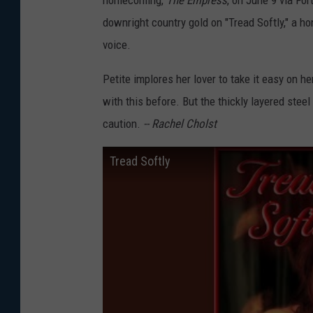
downright country gold on "Tread Softly," a h
voice.
Petite implores her lover to take it easy on h
with this before. But the thickly layered stee
caution.
-- Rachel Cholst
Tread Softly