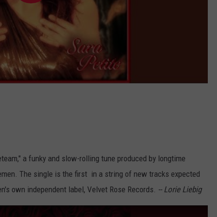
team," a funky and slow-rolling tune produced by longtime
men. The single is the first in a string of new tracks expected
en's own independent label, Velvet Rose Records.
-- Lorie Liebig