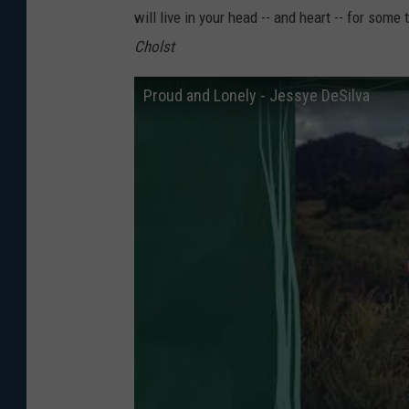
will live in your head -- and heart -- for som
Cholst
Proud and Lonely - Jessye DeSilva