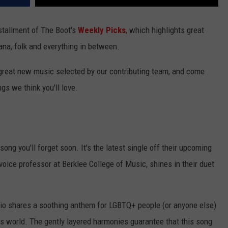
nstallment of The Boot's
Weekly Picks
, which highlights great
ana, folk and everything in between.
 great new music selected by our contributing team, and come
gs we think you'll love.
 song you'll forget soon. It's the latest single off their upcoming
 voice professor at Berklee College of Music, shines in their duet
 trio shares a soothing anthem for LGBTQ+ people (or anyone else)
is world. The gently layered harmonies guarantee that this song