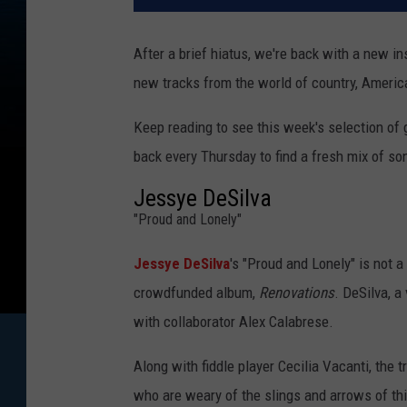
After a brief hiatus, we're back with a new i
new tracks from the world of country, Americ
Keep reading to see this week's selection of
back every Thursday to find a fresh mix of son
Jessye DeSilva
"Proud and Lonely"
Jessye DeSilva
's "Proud and Lonely" is not a
crowdfunded album,
Renovations
. DeSilva, a
with collaborator Alex Calabrese.
Along with fiddle player Cecilia Vacanti, the
who are weary of the slings and arrows of th