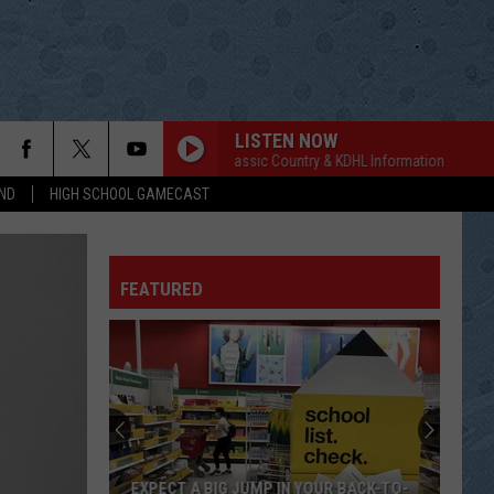
LISTEN NOW
Classic Country & KDHL Information
Classic
ND
HIGH SCHOOL GAMECAST
FEATURED
EXPECT A BIG JUMP IN YOUR BACK-TO-