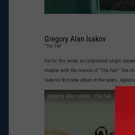
Gregory Alan Isakov
"The Fall"
Earlier this week, accomplished singer-songw
chapter with the release of "The Fall." The st
Isakov's first new album in five years,
Appalo
Gregory Alan Isakov - The Fall