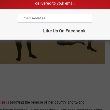
delivered to your email.
Like Us On Facebook
ite
is readying the release of her country and twang
rty Below Records. In the meantime, we've been treated to some