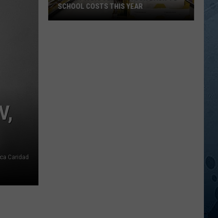
SCHOOL COSTS THIS YEAR
Expect
A
Big
Jump
In
Your
Back-
V,
to-
School
Costs
This
cca Caridad
Year