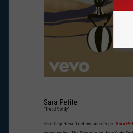
Sara Petite
"Tread Softly"
San Diego-based outlaw country pro
Sara Pet
homecoming,
The Empress
, on June 9 via Fo