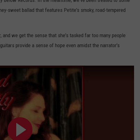
oney-sweet ballad that features Petite's smoky, road-tempered
er, and we get the sense that she's tasked far too many people
l guitars provide a sense of hope even amidst the narrator's