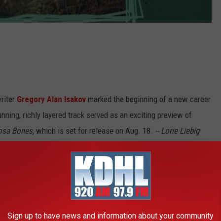
riter
Gregory Alan Isakov
marked the beginning of a new career
unning, richly layered track served as an exciting preview of
osa Bones
, which is set for release on Aug. 18.
-- Lorie Liebig
Sign up to have news and information about your community