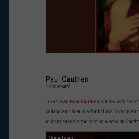
Paul Cauthen
"Hometeam"
Texas' own
Paul Cauthen
returns with "Home
collaborator Beau Bedford of the Texas Gentle
to be released in the coming weeks on Cauth
Hometeam