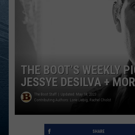
RE
THE BOOT’S WEEKLY P
JESSYE DESILVA + MO
The Boot Staff
Updated: May 18, 2023
Contributing Authors:
Lorie Liebig
Rachel Cholst
SHARE