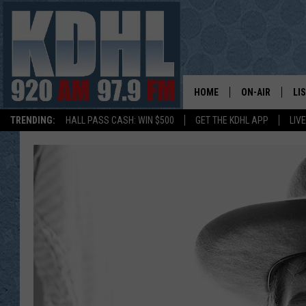
HOME
ON-AIR
LI
TRENDING:
HALL PASS CASH: WIN $500
GET THE KDHL APP
LIV
ALL DJS
LI
SHOW SCHEDUL
MO
GORDY KOSFEL
AL
JERRY GROSKR
GO
AL TRAVIS
HI
KDHL SUNDAYS
RA