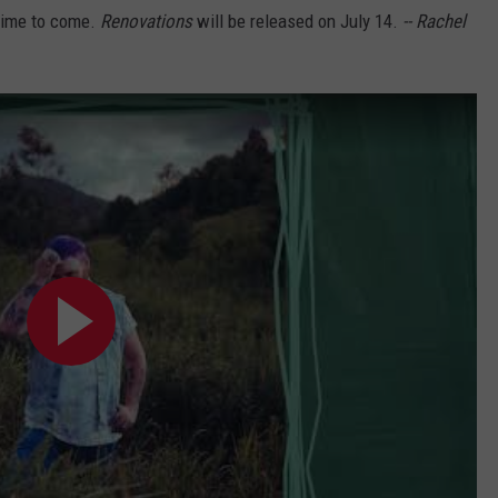
e time to come.
Renovations
will be released on July 14.
-- Rachel