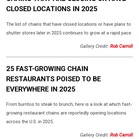
CLOSED LOCATIONS IN 2025
The list of chains that have closed locations or have plans to
shutter stores later in 2025 continues to grow at a rapid pace.
Gallery Credit:
Rob Carroll
25 FAST-GROWING CHAIN
RESTAURANTS POISED TO BE
EVERYWHERE IN 2025
From burritos to steak to brunch, here is a look at which fast-
growing restaurant chains are reportedly opening locations
across the U.S. in 2025.
Gallery Credit:
Rob Carroll