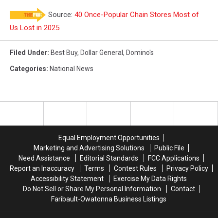
Source:
40 Once-Popular Chain Stores Most of
Us Lost in 2025
Filed Under
:
Best Buy
,
Dollar General
,
Domino's
Categories
:
National News
Equal Employment Opportunities
Marketing and Advertising Solutions
Public File
Need Assistance
Editorial Standards
FCC Applications
Report an Inaccuracy
Terms
Contest Rules
Privacy Policy
Accessibility Statement
Exercise My Data Rights
Do Not Sell or Share My Personal Information
Contact
Faribault-Owatonna Business Listings