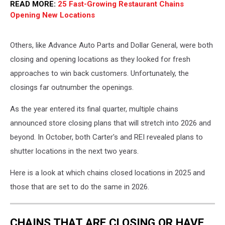
READ MORE:
25 Fast-Growing Restaurant Chains
Opening New Locations
Others, like Advance Auto Parts and Dollar General, were both
closing and opening locations as they looked for fresh
approaches to win back customers. Unfortunately, the
closings far outnumber the openings.
As the year entered its final quarter, multiple chains
announced store closing plans that will stretch into 2026 and
beyond. In October, both Carter's and REI revealed plans to
shutter locations in the next two years.
Here is a look at which chains closed locations in 2025 and
those that are set to do the same in 2026.
CHAINS THAT ARE CLOSING OR HAVE