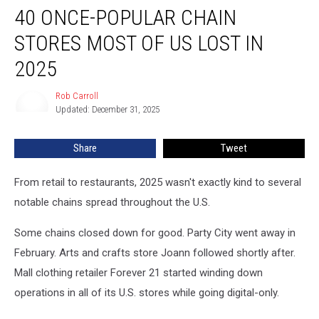
40 ONCE-POPULAR CHAIN
Once-
Popular
STORES MOST OF US LOST IN
Chain
Stores
2025
Most
of
Rob Carroll
Rob
Us
Updated: December 31, 2025
Carroll
Lost
in
Share
Tweet
2025
From retail to restaurants, 2025 wasn't exactly kind to several
notable chains spread throughout the U.S.
Some chains closed down for good. Party City went away in
February. Arts and crafts store Joann followed shortly after.
Mall clothing retailer Forever 21 started winding down
operations in all of its U.S. stores while going digital-only.