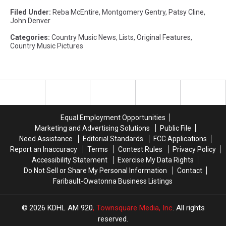
Filed Under
:
Reba McEntire
,
Montgomery Gentry
,
Patsy Cline
,
John Denver
Categories
:
Country Music News
,
Lists
,
Original Features
,
Country Music Pictures
Equal Employment Opportunities
Marketing and Advertising Solutions
Public File
Need Assistance
Editorial Standards
FCC Applications
Report an Inaccuracy
Terms
Contest Rules
Privacy Policy
Accessibility Statement
Exercise My Data Rights
Do Not Sell or Share My Personal Information
Contact
Faribault-Owatonna Business Listings
2026
KDHL AM 920
, Townsquare Media, Inc
. All rights
reserved.