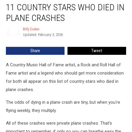
11 COUNTRY STARS WHO DIED IN
Country
Stars
PLANE CRASHES
Who
Died
Billy Dukes
Billy
in
Updated: February 3, 2026
Dukes
Plane
Crashes
Share
Tweet
A Country Music Hall of Fame artist, a Rock and Roll Hall of
Fame artist and a legend who should get more consideration
for both all appear on this list of country stars who died in
plane crashes.
The odds of dying in a plane crash are tiny, but when you're
flying weekly, they multiply.
All of these crashes were private plane crashes. That's
important to remember, if only so you can breathe easy the