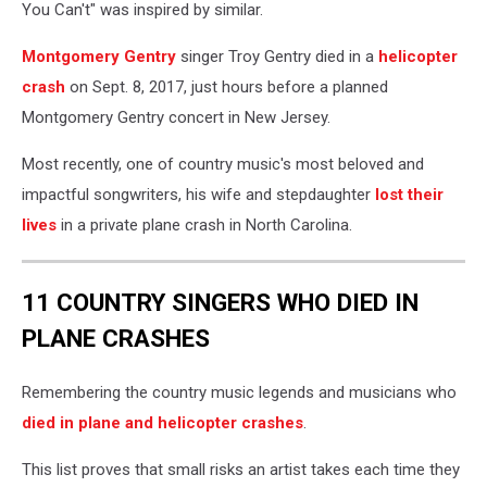
You Can't" was inspired by similar.
Montgomery Gentry
singer Troy Gentry died in a
helicopter
crash
on Sept. 8, 2017, just hours before a planned
Montgomery Gentry concert in New Jersey.
Most recently, one of country music's most beloved and
impactful songwriters, his wife and stepdaughter
lost their
lives
in a private plane crash in North Carolina.
11 COUNTRY SINGERS WHO DIED IN
PLANE CRASHES
Remembering the country music legends and musicians who
died in plane and helicopter crashes
.
This list proves that small risks an artist takes each time they