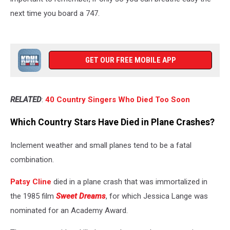
next time you board a 747.
GET OUR FREE MOBILE APP
RELATED
:
40 Country Singers Who Died Too Soon
Which Country Stars Have Died in Plane Crashes?
Inclement weather and small planes tend to be a fatal
combination.
Patsy Cline
died in a plane crash that was immortalized in
the 1985 film
Sweet Dreams
, for which Jessica Lange was
nominated for an Academy Award.