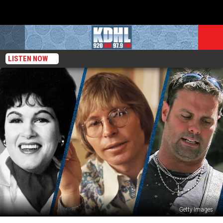
LISTEN NOW
Getty Images
11