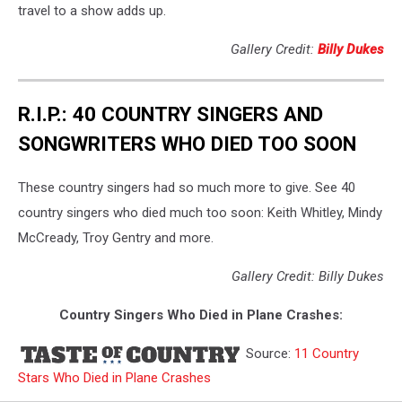
travel to a show adds up.
Gallery Credit:
Billy Dukes
R.I.P.: 40 COUNTRY SINGERS AND
SONGWRITERS WHO DIED TOO SOON
These country singers had so much more to give. See 40
country singers who died much too soon: Keith Whitley, Mindy
McCready, Troy Gentry and more.
Gallery Credit: Billy Dukes
Country Singers Who Died in Plane Crashes:
Source:
11 Country
Stars Who Died in Plane Crashes