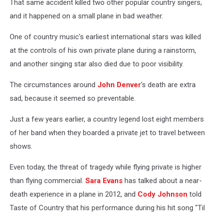
That same accident killed two other popular country singers,
and it happened on a small plane in bad weather.
One of country music's earliest international stars was killed
at the controls of his own private plane during a rainstorm,
and another singing star also died due to poor visibility.
The circumstances around
John Denver
's death are extra
sad, because it seemed so preventable.
Just a few years earlier, a country legend lost eight members
of her band when they boarded a private jet to travel between
shows.
Even today, the threat of tragedy while flying private is higher
than flying commercial.
Sara Evans
has talked about a near-
death experience in a plane in 2012, and
Cody Johnson
told
Taste of Country that his performance during his hit song "Til