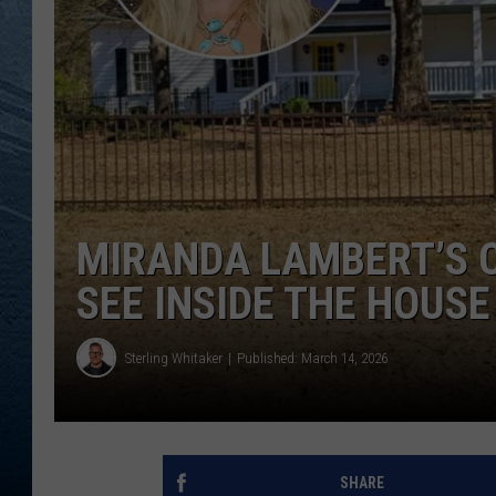
RE
MIRANDA LAMBERT’S 
SEE INSIDE THE HOUSE
Sterling Whitaker
Published: March 14, 2026
SHARE