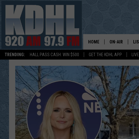
HOME
ON-AIR
LI
TRENDING:
HALL PASS CASH: WIN $500
GET THE KDHL APP
LIV
ALL DJS
LI
SHOW SCHEDUL
MO
GORDY KOSFEL
AL
JERRY GROSKR
GO
AL TRAVIS
HI
KDHL SUNDAYS
RA