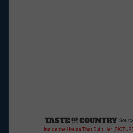
Sourc
Inside the House That Built Her [PICTUR