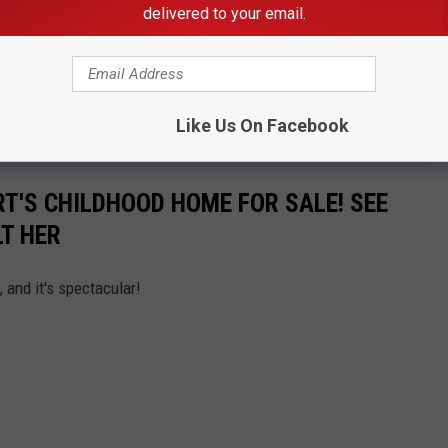
delivered to your email.
s the
listing
on Lambert's childhood home.
Like Us On Facebook
de Miranda Lambert's childhood home that's for sale.
T'S CHILDHOOD HOME FOR SALE! SEE
LT HER
 and it's spectacular!