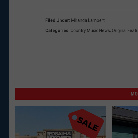
Filed Under
:
Miranda Lambert
Categories
:
Country Music News
,
Original Feat
MO