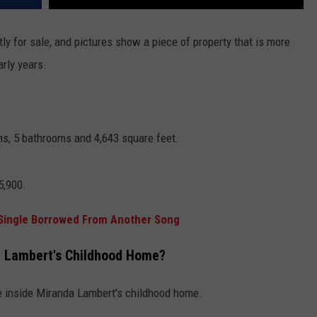
tly for sale, and pictures show a piece of property that is more
arly years.
s, 5 bathrooms and 4,643 square feet.
5,900.
 Single Borrowed From Another Song
a Lambert's Childhood Home?
ee inside Miranda Lambert's childhood home.