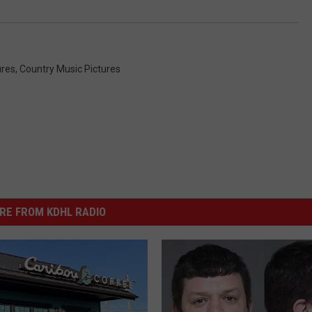
ures
,
Country Music Pictures
RE FROM KDHL RADIO