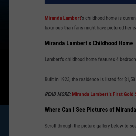
Miranda Lambert
's childhood home is curren
luxurious than fans might have pictured her e
Miranda Lambert's Childhood Home
Lambert's childhood home features 4 bedroom
Built in 1923, the residence is listed for $1,58
READ MORE:
Miranda Lambert's First Gold
Where Can I See Pictures of Mirand
Scroll through the picture gallery below to s