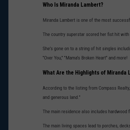
Who Is Miranda Lambert?
Miranda Lambert is one of the most successfu
The country superstar scored her fist hit wit
She's gone on to a string of hit singles inclu
"Over You," "Mama's Broken Heart" and more!
What Are the Highlights of Miranda
According to the listing from Compass Realty
and generous land."
The main residence also includes hardwood floo
The main living spaces lead to porches, deck