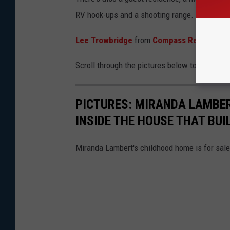
RV hook-ups and a shooting range.
Lee Trowbridge
from
Compass Realty
hold
Scroll through the pictures below to see insi
PICTURES: MIRANDA LAMBER
INSIDE THE HOUSE THAT BUI
Miranda Lambert's childhood home is for sale,