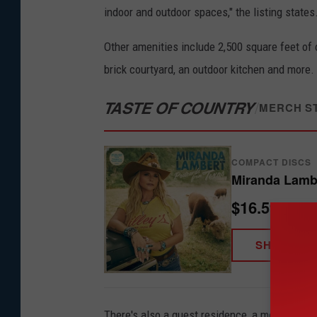
indoor and outdoor spaces," the listing states
Other amenities include 2,500 square feet of 
brick courtyard, an outdoor kitchen and more.
TASTE OF COUNTRY
/
MERCH S
COMPACT DISCS
Miranda Lambe
$16.59
SHOP NO
There's also a guest residence, a metal wareh