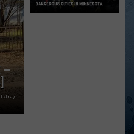
DANGEROUS CITIES IN MINNESOTA
These
Are
Now
The
10
Most
Dangerous
 –
Cities
In
]
Minnesota
etty Images