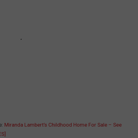
e:
Miranda Lambert’s Childhood Home For Sale – See
ES]