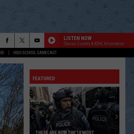
LISTEN NOW
Classic Country & KDHL Information
ND
HIGH SCHOOL GAMECAST
FEATURED
THESE ARE NOW THE 10 MOST