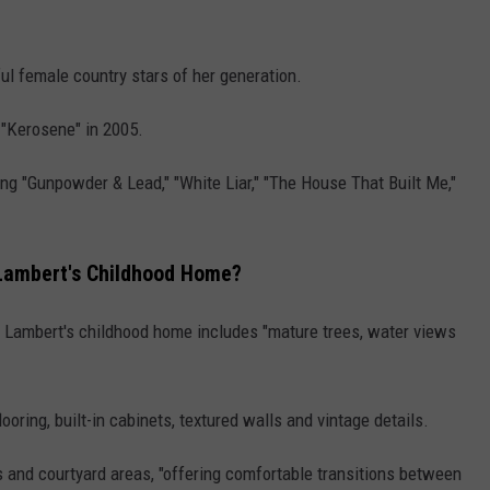
l female country stars of her generation.
h "Kerosene" in 2005.
ding "Gunpowder & Lead," "White Liar," "The House That Built Me,"
 Lambert's Childhood Home?
, Lambert's childhood home includes "mature trees, water views
ring, built-in cabinets, textured walls and vintage details.
s and courtyard areas, "offering comfortable transitions between