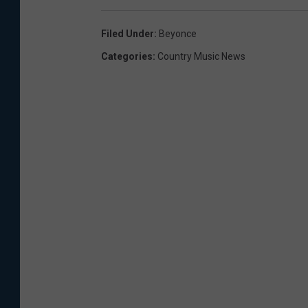
Filed Under
:
Beyonce
Categories
:
Country Music News