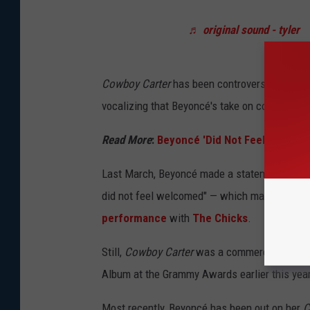
♬ original sound - tyler
Cowboy Carter
has been controversial in the 
vocalizing that Beyoncé's take on country mus
Read More
:
Beyoncé 'Did Not Feel Welcome
Last March, Beyoncé made a statement on the 
did not feel welcomed" — which many interpre
performance
with
The Chicks
.
Still,
Cowboy Carter
was a commercial and cri
Album at the Grammy Awards earlier this year
Most recently, Beyoncé has been out on her
C