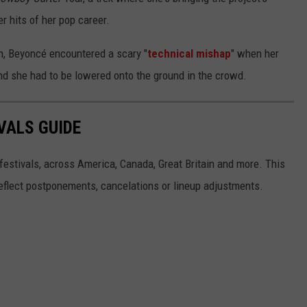
r hits of her pop career.
n, Beyoncé encountered a scary "
technical mishap
" when her
, and she had to be lowered onto the ground in the crowd.
VALS GUIDE
 festivals, across America, Canada, Great Britain and more. This
 reflect postponements, cancelations or lineup adjustments.