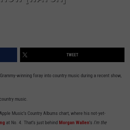
TWEET
 Grammy-winning foray into country music during a recent show,
 country music.
 Apple Music's Country Albums chart, where his not-yet-
ing
at No. 4. That's just behind
Morgan Wallen
's
I'm the