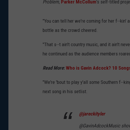
Problem
,
Parker McCollum
's self-titled pro
"You can tell her we're coming for her f--kin' 
bottle as the crowd cheered.
"That s--t ain't country music, and it ain't ne
he continued as the audience members roared
Read More
:
Who is Gavin Adcock? 10 Song
"We're 'bout to play y'all some Southern f--king
next song in his setlist.
@jareckityler
@GavinAdcockMusic show 