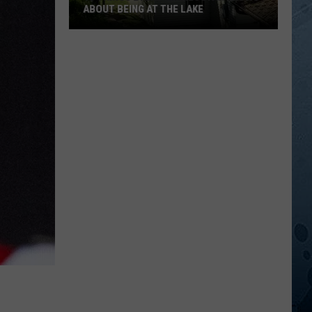
ABOUT BEING AT THE LAKE
10
Things
Every
Minnesotan
Knows
About
Being
At
The
Lake