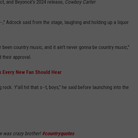
ject, and Beyoncé's 2024 release,
Cowboy Carter
.
a--," Adcock said from the stage, laughing and holding up a liquor
ver been country music, and it ain't never gonna be country music,"
 their approval.
s Every New Fan Should Hear
 rock. Y'all hit that s--t, boys," he said before launching into the
was crazy brother!
#countryquotes