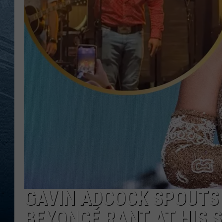
RE
GAVIN ADCOCK SPOUTS 
BEYONCÉ RANT AT HIS 