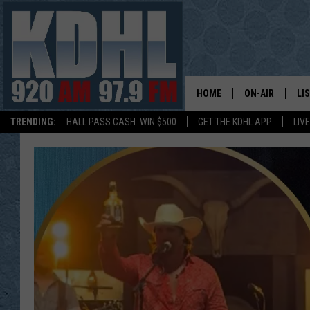
HOME
ON-AIR
LI
TRENDING:
HALL PASS CASH: WIN $500
GET THE KDHL APP
LIV
ALL DJS
LI
SHOW SCHEDUL
MO
GORDY KOSFEL
AL
JERRY GROSKR
GO
AL TRAVIS
HI
KDHL SUNDAYS
RA