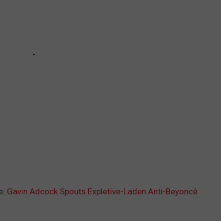
e:
Gavin Adcock Spouts Expletive-Laden Anti-Beyoncé