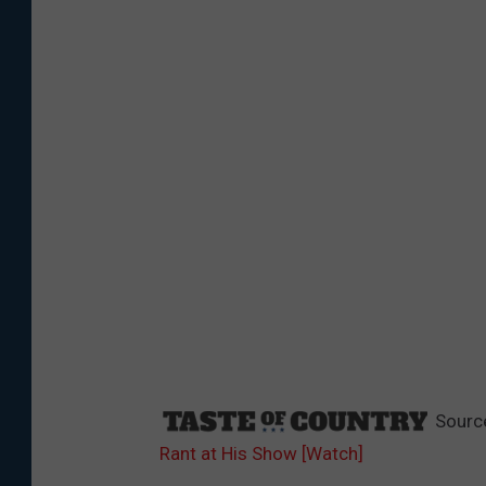
Sourc
Rant at His Show [Watch]