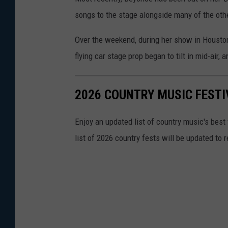
songs to the stage alongside many of the othe
Over the weekend, during her show in Housto
flying car stage prop began to tilt in mid-air
2026 COUNTRY MUSIC FESTI
Enjoy an updated list of country music's best
list of 2026 country fests will be updated to