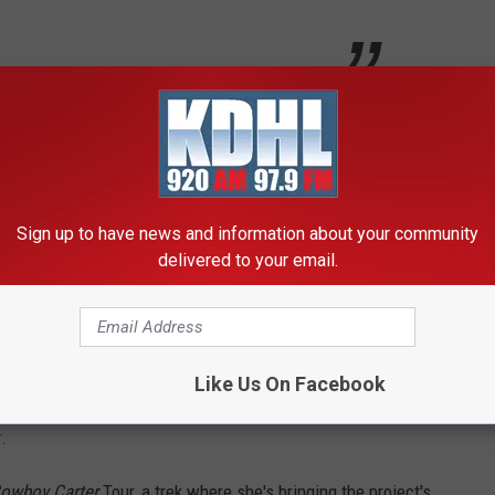
world of country fans since before its release, with many
ic doesn't square with their perception of the genre.
d' Into Country Music
Sign up to have news and information about your community
delivered to your email.
project, saying that it was "born out of an experience where I
ted as a reference to her
polarizing 2016 CMA Awards
Like Us On Facebook
tical success. It won both Album of the Year and Best Country
.
owboy Carter
Tour, a trek where she's bringing the project's