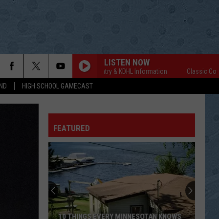
LISTEN NOW
Classic Country & KDHL Information
Classic Country 
ND
HIGH SCHOOL GAMECAST
FEATURED
10 THINGS EVERY MINNESOTAN KNOWS