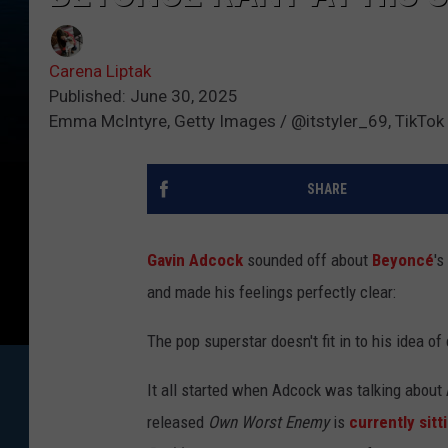
Carena Liptak
Published: June 30, 2025
Emma McIntyre, Getty Images / @itstyler_69, TikTok
SHARE
Gavin Adcock
sounded off about
Beyoncé
's
and made his feelings perfectly clear:
The pop superstar doesn't fit in to his idea of
It all started when Adcock was talking about
released
Own Worst Enemy
is
currently sitt