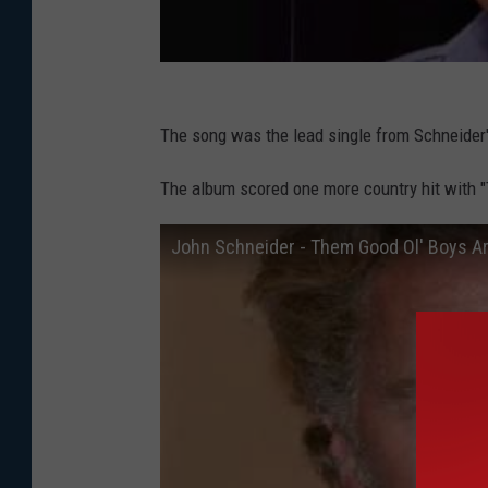
The song was the lead single from Schneider
The album scored one more country hit with 
John Schneider - Them Good Ol' Boys A