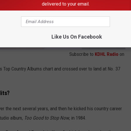
delivered to your email.
Like Us On Facebook
Subscribe to
KDHL Radio
on
's Top Country Albums chart and crossed over to land at No. 37
its?
er the next several years, and then he kicked his country career
studio album,
Too Good to Stop Now
, in 1984.