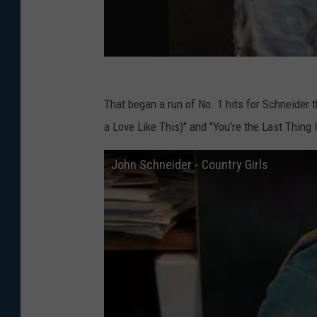
That began a run of No. 1 hits for Schneider t
a Love Like This)" and "You're the Last Thing 
John Schneider - Country Girls