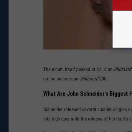
The album itself peaked at No. 8 on
Billboard
on the mainstream
Billboard
200.
What Are John Schneider's Biggest H
Schneider released several smaller singles ov
into high gear with the release of his fourth 