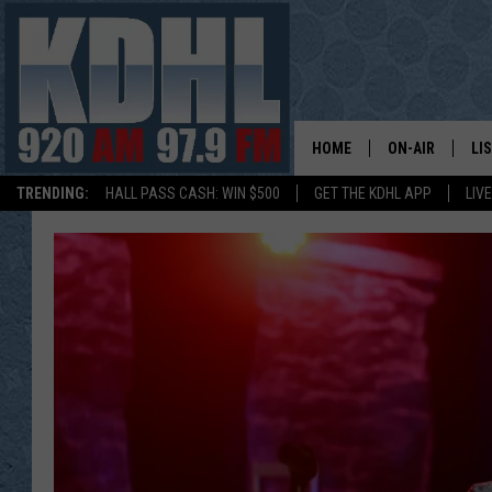
HOME
ON-AIR
LI
TRENDING:
HALL PASS CASH: WIN $500
GET THE KDHL APP
LIV
ALL DJS
LI
SHOW SCHEDUL
MO
GORDY KOSFEL
AL
JERRY GROSKR
GO
AL TRAVIS
HI
KDHL SUNDAYS
RA