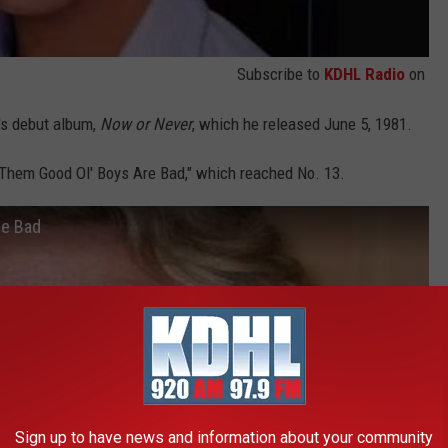
Subscribe to
KDHL Radio
on
's debut album,
Now or Never
, which he released June 5, 1981.
"Them Good Ol' Boys Are Bad," which reached No. 13.
re Bad
Sign up to have news and information about your community