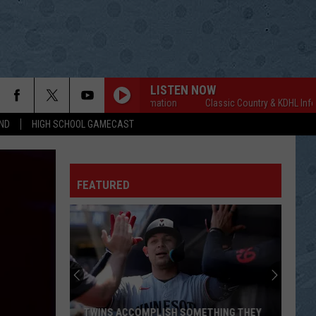
LISTEN NOW
Classic Country & KDHL Information
Classic Country & KDHL Information
ND
HIGH SCHOOL GAMECAST
FEATURED