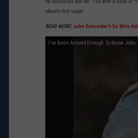
He scored his first No. 1 hit with a cover of
album's first single.
READ MORE:
John Schneider's Ex-Wife Ask
I've Been Around Enough To Know John