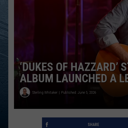
RE
‘DUKES OF HAZZARD’ 
ALBUM LAUNCHED A L
Sterling Whitaker
Published: June 5, 2026
SHARE