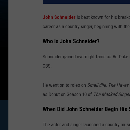
John Schneider
is best known for his break
career as a country singer, beginning with th
Who Is John Schneider?
Schneider gained overnight fame as Bo Duke
CBS.
He went on to roles on
Smallville
,
The Haves 
as Donut on Season 10 of
The Masked Singe
When Did John Schneider Begin His 
The actor and singer launched a country musi