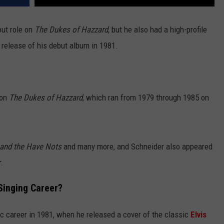
out role on
The Dukes of Hazzard
, but he also had a high-profile
e release of his debut album in 1981.
 on
The Dukes of Hazzard
, which ran from 1979 through 1985 on
and the Have Nots
and many more, and Schneider also appeared
r
.
Singing Career?
c career in 1981, when he released a cover of the classic
Elvis