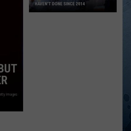
EBUT
ER
etty Images