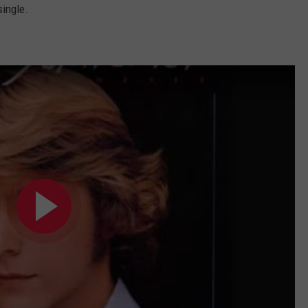
single.