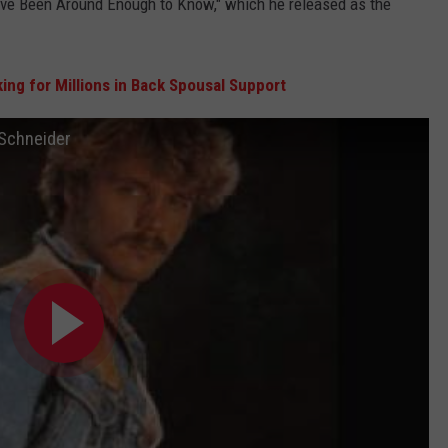
 "I've Been Around Enough to Know," which he released as the
ing for Millions in Back Spousal Support
 Schneider