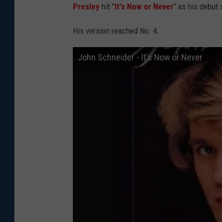
Presley
hit "
It's Now or Never
" as his debut 
His version reached No. 4.
John Schneider - It's Now or Never