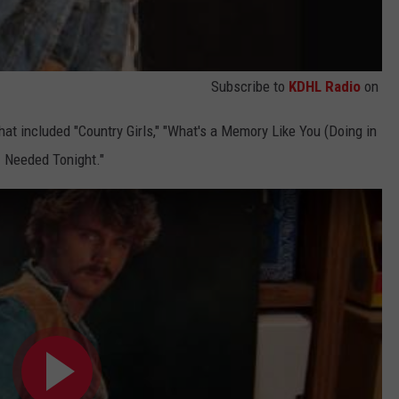
Subscribe to
KDHL Radio
on
hat included "Country Girls," "What's a Memory Like You (Doing in
I Needed Tonight."