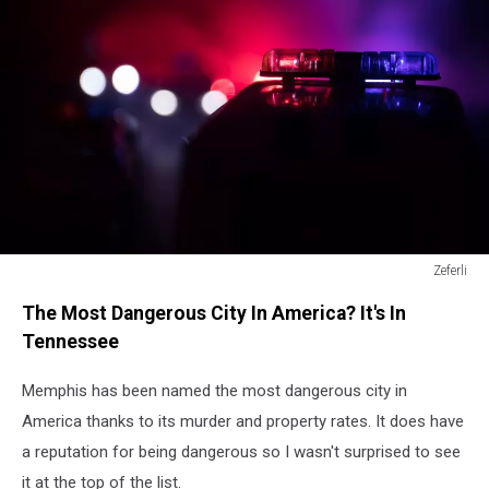
Zeferli
Zeferli
The Most Dangerous City In America? It's In
Tennessee
Memphis has been named the most dangerous city in
America thanks to its murder and property rates. It does have
a reputation for being dangerous so I wasn't surprised to see
it at the top of the list.