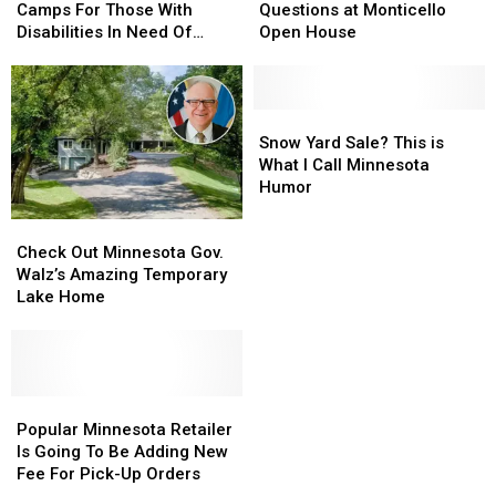
Friends”
Friends”
Answer
Answer
Camps For Those With
Questions at Monticello
Camps
Camps
Questions
Questions
Disabilities In Need Of
Open House
For
For
at
at
Workers
Those
Those
Monticello
Monticello
With
With
Open
Open
Disabilities
Disabilities
House
House
Snow
Snow
In
In
Yard
Yard
Snow Yard Sale? This is
Need
Need
Sale?
Sale?
What I Call Minnesota
Of
Of
This
This
Humor
Workers
Workers
is
is
Check
Check
What
What
Out
Out
I
I
Check Out Minnesota Gov.
Minnesota
Minnesota
Call
Call
Walz’s Amazing Temporary
Gov.
Gov.
Minnesota
Minnesota
Lake Home
Walz’s
Walz’s
Humor
Humor
Amazing
Amazing
Temporary
Temporary
Lake
Lake
Home
Home
Popular
Popular
Minnesota
Minnesota
Popular Minnesota Retailer
Retailer
Retailer
Is Going To Be Adding New
Is
Is
Fee For Pick-Up Orders
Going
Going