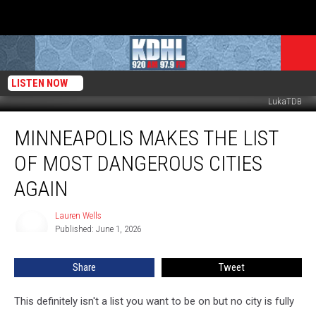
LISTEN NOW
LukaTDB
Minneapolis
MINNEAPOLIS MAKES THE LIST
Makes
The
OF MOST DANGEROUS CITIES
List
Of
AGAIN
Most
Dangerous
Lauren Wells
Lauren
Cities
Published: June 1, 2026
Wells
Again
Share
Tweet
This definitely isn't a list you want to be on but no city is fully