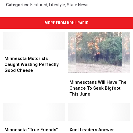
Categories
:
Featured
,
Lifestyle
,
State News
MORE FROM KDHL RADIO
Minnesota
Minnesota
Motorists
Motorists
Minnesota Motorists
Caught
Caught
Caught Wasting Perfectly
Wasting
Wasting
Good Cheese
Minnesotans
Minnesotans
Perfectly
Perfectly
Will
Will
Good
Good
Minnesotans Will Have The
Have
Have
Cheese
Cheese
Chance To Seek Bigfoot
The
The
This June
Chance
Chance
To
To
Seek
Seek
Bigfoot
Bigfoot
Minnesota
Minnesota
This
This
Xcel
Xcel
“True
“True
June
June
Leaders
Leaders
Minnesota “True Friends”
Xcel Leaders Answer