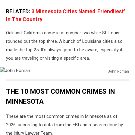
RELATED:
3 Minnesota Cities Named 'Friendliest'
In The Country
Oakland, California came in at number two while St. Louis
rounded out the top three. A bunch of Louisiana cities also
made the top 25. It's always good to be aware, especially if
you are traveling or visiting a specific area.
John Roman
John
Roman
THE 10 MOST COMMON CRIMES IN
MINNESOTA
These are the most common crimes in Minnesota as of
2026, according to data from the FBI and research done by
the Injury Lawyer Team.