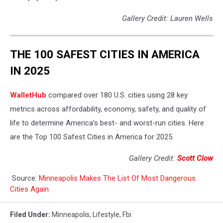
Gallery Credit: Lauren Wells
THE 100 SAFEST CITIES IN AMERICA
IN 2025
WalletHub
compared over 180 U.S. cities using 28 key
metrics across affordability, economy, safety, and quality of
life to determine America’s best- and worst-run cities. Here
are the Top 100 Safest Cities in America for 2025.
Gallery Credit:
Scott Clow
Source:
Minneapolis Makes The List Of Most Dangerous
Cities Again
Filed Under
:
Minneapolis
,
Lifestyle
,
Fbi