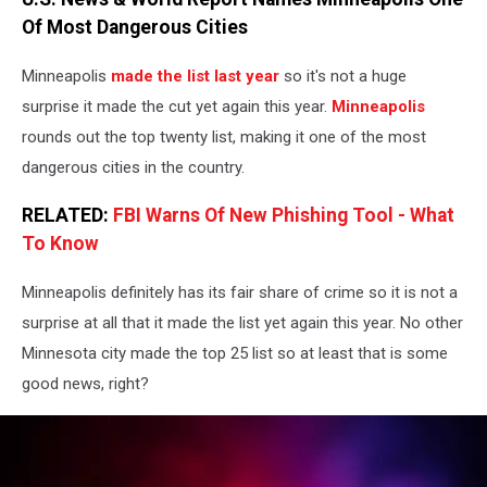
Cvjetkovic
Of Most Dangerous Cities
Minneapolis
made the list last year
so it's not a huge
surprise it made the cut yet again this year.
Minneapolis
rounds out the top twenty list, making it one of the most
dangerous cities in the country.
RELATED:
FBI Warns Of New Phishing Tool - What
To Know
Minneapolis definitely has its fair share of crime so it is not a
surprise at all that it made the list yet again this year. No other
Minnesota city made the top 25 list so at least that is some
good news, right?