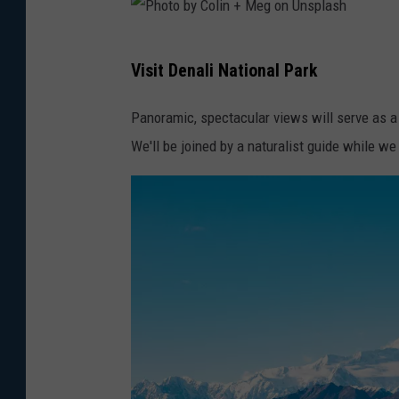
b
y
P
T
Visit Denali National Park
h
r
o
Panoramic, spectacular views will serve as a
a
t
We'll be joined by a naturalist guide while we
c
o
V
b
u
y
o
C
n
o
U
l
n
i
s
n
p
+