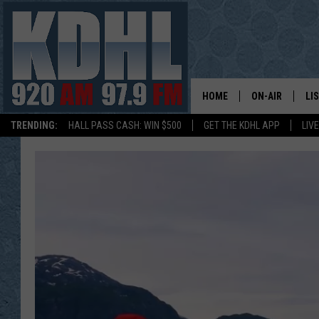
HOME
ON-AIR
LI
TRENDING:
HALL PASS CASH: WIN $500
GET THE KDHL APP
LIV
ALL DJS
LI
SHOW SCHEDUL
MO
GORDY KOSFEL
AL
JERRY GROSKR
GO
AL TRAVIS
HI
KDHL SUNDAYS
RA