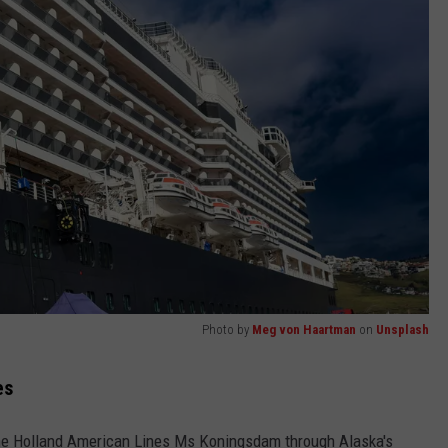
Photo by
Meg von Haartman
on
Unsplash
es
 the Holland American Lines Ms Koningsdam through Alaska's