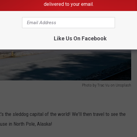
delivered to your email.
Like Us On Facebook
Photo by Trac Vu on Unsplash
s the sleddog capital of the world! We'll then travel to see the
use in North Pole, Alaska!