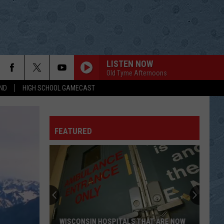
LISTEN NOW
Old Tyme Afternoons
ND
HIGH SCHOOL GAMECAST
FEATURED
WISCONSIN HOSPITALS THAT ARE NOW