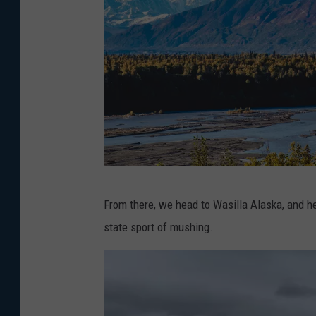
l
M
a
e
s
g
h
o
n
U
n
s
P
p
From there, we head to Wasilla Alaska, and he
h
l
state sport of mushing.
o
a
t
s
o
h
b