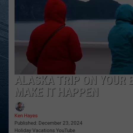
RE
ALASKA TRIP ON YOUR 
MAKE IT HAPPEN
Ken Hayes
Published: December 23, 2024
Holiday Vacations YouTube