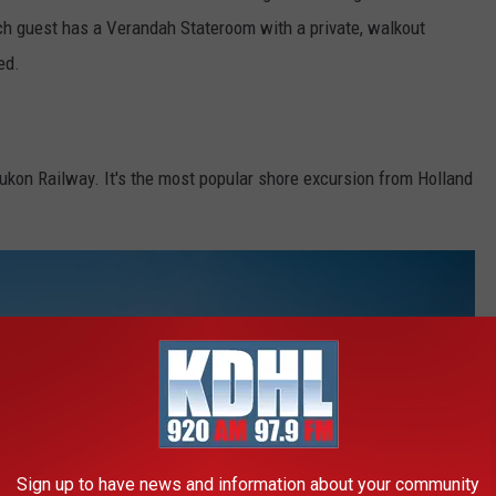
ch guest has a Verandah Stateroom with a private, walkout
ed.
ukon Railway. It's the most popular shore excursion from Holland
Sign up to have news and information about your community