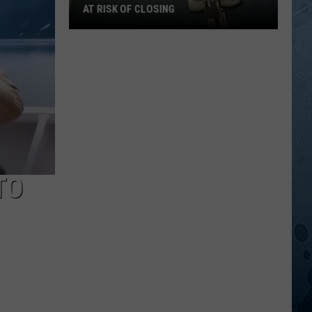
AT RISK OF CLOSING
Wisconsin
Hospitals
That
Are
Now
At
Risk
Of
Closing
TO