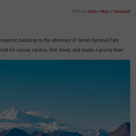
Photo by
Colin + Meg
on
Unsplash
 majestic backdrop to the adventure of Denali National Park.
 look for moose, caribou, Dall sheep, and maybe a grizzly bear!