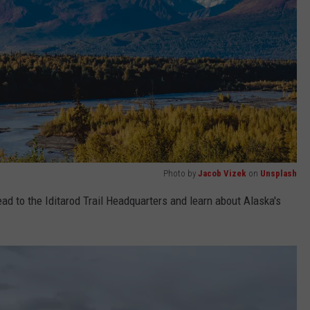
Photo by
Jacob Vizek
on
Unsplash
ad to the Iditarod Trail Headquarters and learn about Alaska's