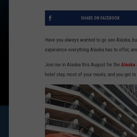
SHARE ON FACEBOOK
Have you always wanted to go see Alaska, but
experience everything Alaska has to offer, and 
Join me in Alaska this August for the
Alaska 
hotel stay, most of your meals, and you get to