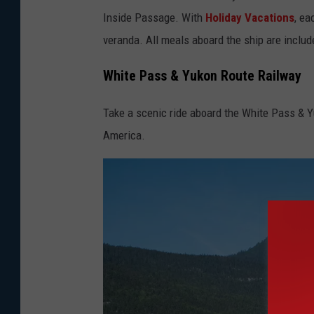
Inside Passage. With
Holiday Vacations
, ea
o
veranda. All meals aboard the ship are includ
b
y
White Pass & Yukon Route Railway
M
e
Take a scenic ride aboard the White Pass & Y
g
America.
v
o
n
H
a
a
r
t