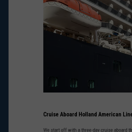
P
h
Cruise Aboard Holland American Lin
o
We start off with a three-day cruise aboard
t