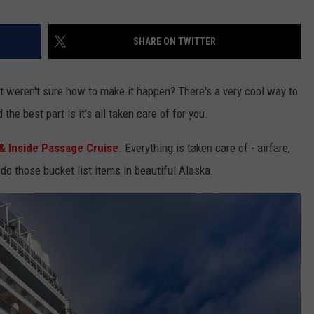
SHARE ON TWITTER
 weren't sure how to make it happen? There's a very cool way to
the best part is it's all taken care of for you.
& Inside Passage Cruise
. Everything is taken care of - airfare,
 do those bucket list items in beautiful Alaska.