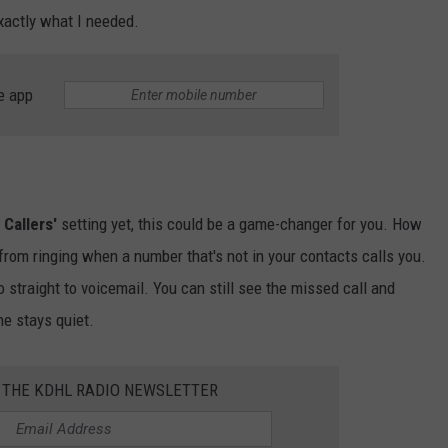
exactly what I needed.
e app
Callers'
setting yet, this could be a game-changer for you. How
 from ringing when a number that's not in your contacts calls you.
o straight to voicemail. You can still see the missed call and
ne stays quiet.
R THE KDHL RADIO NEWSLETTER