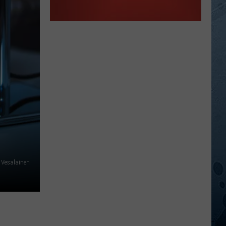
 Vesalainen