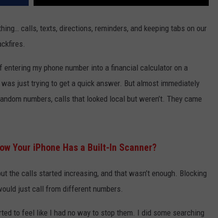
thing… calls, texts, directions, reminders, and keeping tabs on our
ckfires.
entering my phone number into a financial calculator on a
, I was just trying to get a quick answer. But almost immediately
 random numbers, calls that looked local but weren’t. They came
ow Your iPhone Has a Built-In Scanner?
 but the calls started increasing, and that wasn’t enough. Blocking
uld just call from different numbers.
rted to feel like I had no way to stop them. I did some searching