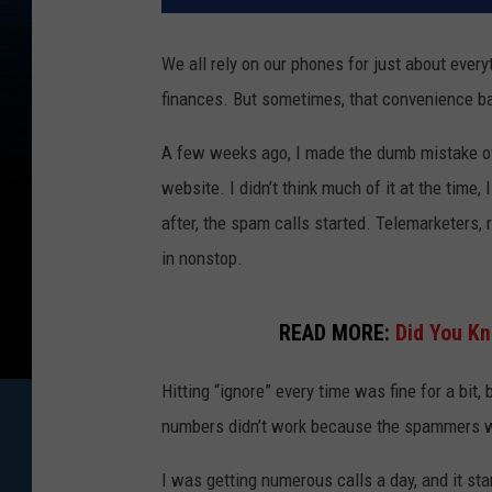
We all rely on our phones for just about every
finances. But sometimes, that convenience ba
A few weeks ago, I made the dumb mistake of 
website. I didn’t think much of it at the time
after, the spam calls started. Telemarketers,
in nonstop.
READ MORE:
Did You Kn
Hitting “ignore” every time was fine for a bit,
numbers didn’t work because the spammers wo
I was getting numerous calls a day, and it sta