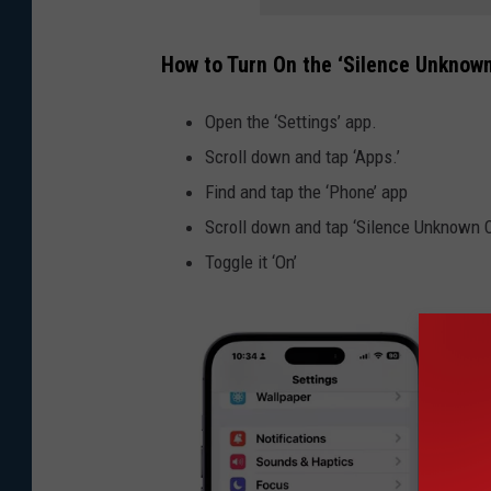
How to Turn On the ‘Silence Unknown
Open the ‘Settings’ app.
Scroll down and tap ‘Apps.’
Find and tap the ‘Phone’ app
Scroll down and tap ‘Silence Unknown C
Toggle it ‘On’