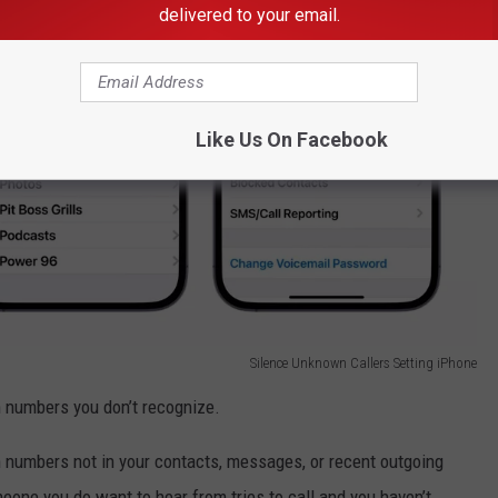
delivered to your email.
Like Us On Facebook
Silence Unknown Callers Setting iPhone
m numbers you don’t recognize.
m numbers not in your contacts, messages, or recent outgoing
meone you do want to hear from tries to call and you haven’t