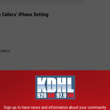
 Callers’ iPhone Setting:
allers’
Sign up to have news and information about your community