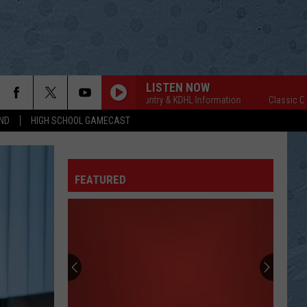
LISTEN NOW
Classic Country & KDHL Information
Classic Country
ND
HIGH SCHOOL GAMECAST
FEATURED