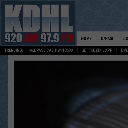
HOME
ON-AIR
LI
TRENDING:
HALL PASS CASH: WIN $500
GET THE KDHL APP
LIV
ALL DJS
LI
SHOW SCHEDUL
MO
GORDY KOSFEL
AL
JERRY GROSKR
GO
AL TRAVIS
HI
KDHL SUNDAYS
RA