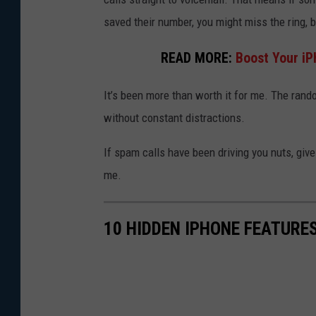
o
saved their number, you might miss the ring, b
b
READ MORE:
Boost Your iP
l
o
It’s been more than worth it for me. The rand
c
without constant distractions.
k
If spam calls have been driving you nuts, give 
s
me.
p
a
m
10 HIDDEN IPHONE FEATURE
c
a
l
l