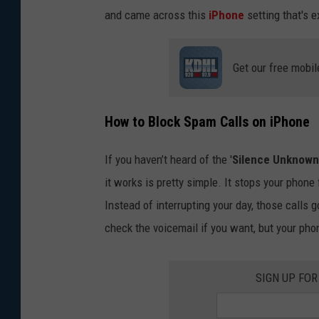
and came across this
iPhone
setting that's 
Get our free mobil
How to Block Spam Calls on iPhone
If you haven’t heard of the '
Silence Unknown 
it works is pretty simple. It stops your phone
Instead of interrupting your day, those calls g
check the voicemail if you want, but your pho
SIGN UP FO