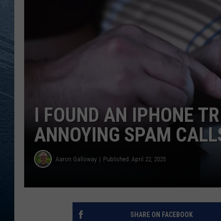
RE
I FOUND AN IPHONE TR
ANNOYING SPAM CALL
Aaron Galloway
Published: April 22, 2025
SHARE ON FACEBOOK