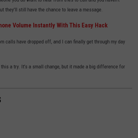
ut they'll still have the chance to leave a message.
hone Volume Instantly With This Easy Hack
om calls have dropped off, and I can finally get through my day
this a try. It’s a small change, but it made a big difference for
S