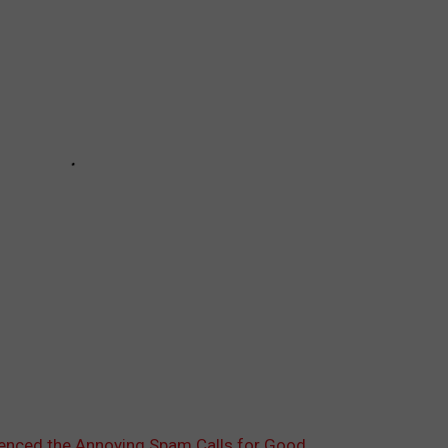
ilenced the Annoying Spam Calls for Good