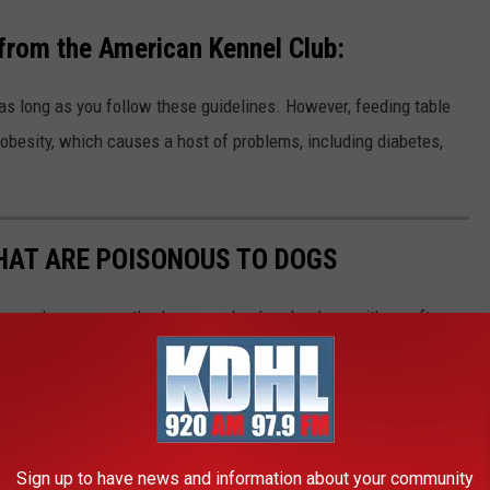
 from the American Kennel Club:
 as long as you follow these guidelines. However, feeding table
 obesity, which causes a host of problems, including diabetes,
THAT ARE POISONOUS TO DOGS
always keep your vet's phone number handy, along with an after-
he ASPCA Animal Poison Control Center also has a hotline you
best cure for food poisoning is preventing it in the first place.
be dangerous, Stacker has put together a slideshow of 30
Sign up to have news and information about your community