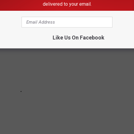
delivered to your email.
there are any that surprise you.
Like Us On Facebook