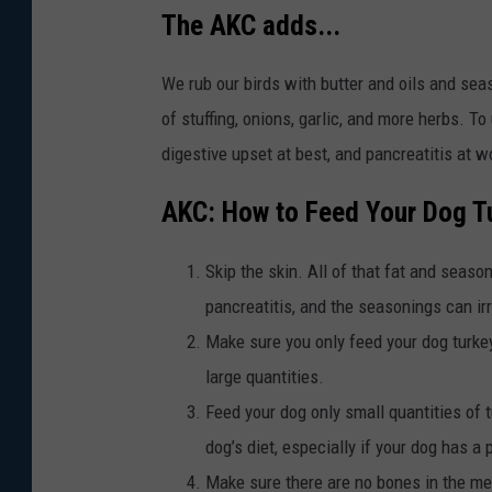
The AKC adds...
We rub our birds with butter and oils and sea
of stuffing, onions, garlic, and more herbs. To 
digestive upset at best, and pancreatitis at w
AKC: How to Feed Your Dog T
Skip the skin. All of that fat and seas
pancreatitis, and the seasonings can ir
Make sure you only feed your dog turkey 
large quantities.
Feed your dog only small quantities of t
dog’s diet, especially if your dog has a 
Make sure there are no bones in the me