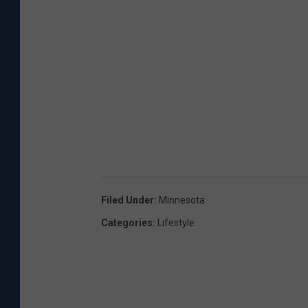
Filed Under
:
Minnesota
Categories
:
Lifestyle