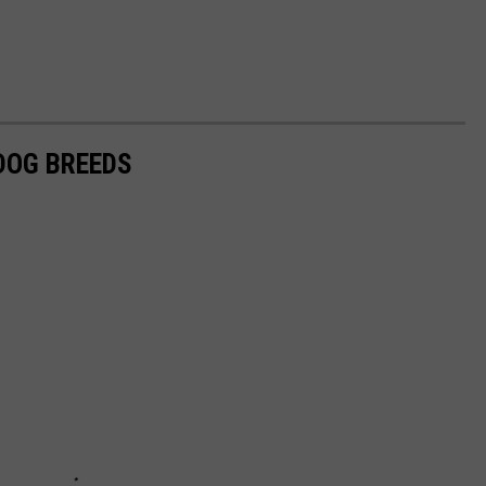
 DOG BREEDS