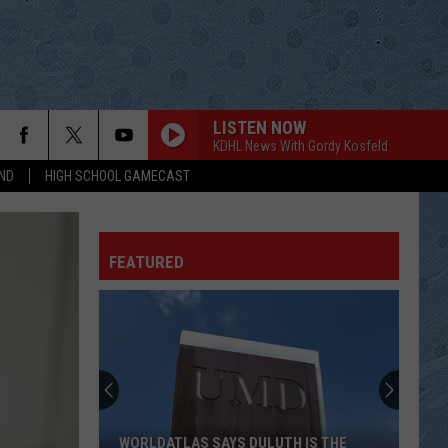
LISTEN NOW
KDHL News With Gordy Kosfeld
ND
HIGH SCHOOL GAMECAST
FEATURED
WORLDATLAS SAYS DULUTH IS THE