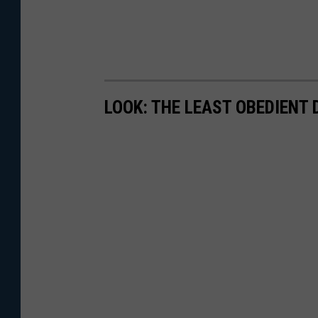
LOOK: THE LEAST OBEDIENT