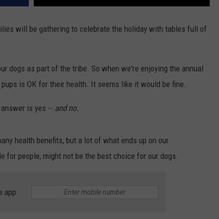
ies will be gathering to celebrate the holiday with tables full of
ur dogs as part of the tribe. So when we're enjoying the annual
pups is OK for their health. It seems like it would be fine.
 answer is yes --
and no.
many health benefits, but a lot of what ends up on our
e for people, might not be the best choice for our dogs.
e app