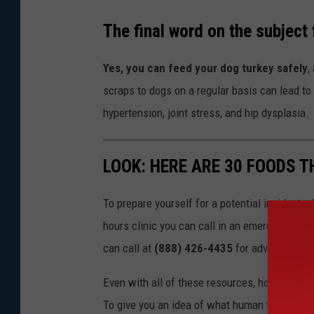
The final word on the subject
Yes, you can feed your dog turkey safely
,
scraps to dogs on a regular basis can lead to
hypertension, joint stress, and hip dysplasia.
LOOK: HERE ARE 30 FOODS 
To prepare yourself for a potential incident, 
hours clinic you can call in an emergency. T
can call at
(888) 426-4435
for advice.
Even with all of these resources, however, the 
To give you an idea of what human foods can 