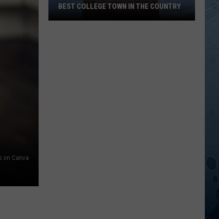
BEST COLLEGE TOWN IN THE COUNTRY
WorldAtlas
Says
Duluth
Is
The
Best
College
Town
In
The
s on Canva
Country