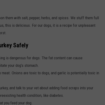
son them with salt, pepper, herbs, and spices. We stuff them full
us, this is delicious. For our dogs, it is a recipe for unpleasant
orst.
urkey Safely
oning is dangerous for dogs. The fat content can cause
ritate your dog’s stomach.
meat. Onions are toxic to dogs, and garlic is potentially toxic in
urkey, and talk to your vet about adding food scraps into your
preexisting health condition, like diabetes.
at you feed your dog.