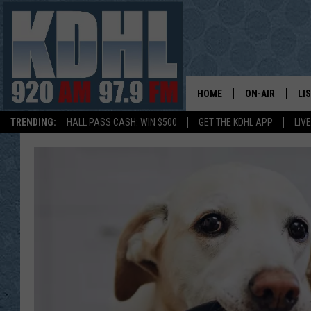
HOME
ON-AIR
LI
TRENDING:
HALL PASS CASH: WIN $500
GET THE KDHL APP
LIV
ALL DJS
LI
SHOW SCHEDUL
MO
GORDY KOSFEL
AL
JERRY GROSKR
GO
AL TRAVIS
HI
KDHL SUNDAYS
RA