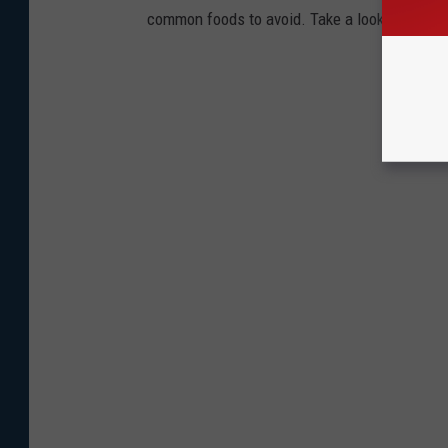
common foods to avoid. Take a look to see if 