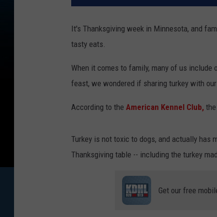
It's Thanksgiving week in Minnesota, and famil
tasty eats.
When it comes to family, many of us include o
feast, we wondered if sharing turkey with our 
According to the
American Kennel Club,
the
Turkey is not toxic to dogs, and actually has 
Thanksgiving table -- including the turkey mad
Get our free mobil