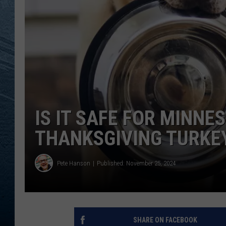
RE
IS IT SAFE FOR MINNE
THANKSGIVING TURKE
Pete Hanson
Published: November 25, 2024
SHARE ON FACEBOOK