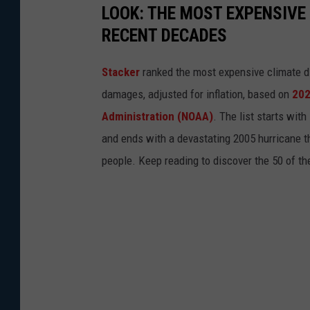
LOOK: THE MOST EXPENSIVE
p
RECENT DECADES
l
a
Stacker
ranked the most expensive climate dis
s
damages, adjusted for inflation, based on
202
h
Administration (NOAA)
. The list starts wit
and ends with a devastating 2005 hurricane th
people. Keep reading to discover the 50 of th