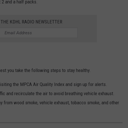
 2 and a half packs.
R THE KDHL RADIO NEWSLETTER
st you take the following steps to stay healthy.
isiting the MPCA Air Quality Index and sign up for alerts.
fic and recirculate the air to avoid breathing vehicle exhaust.
ay from wood smoke, vehicle exhaust, tobacco smoke, and other