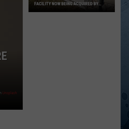
FACILITY NOW BEING ACQUIRED BY
ESSENTIA HEALTH
Popular
Northern
Minnesota
Facility
Now
Being
RE
Acquired
By
Essentia
Health
n
Unsplash