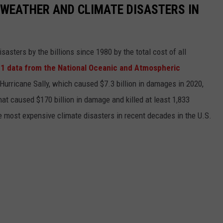
 WEATHER AND CLIMATE DISASTERS IN
asters by the billions since 1980 by the total cost of all
1 data from the National Oceanic and Atmospheric
h Hurricane Sally, which caused $7.3 billion in damages in 2020,
at caused $170 billion in damage and killed at least 1,833
e most expensive climate disasters in recent decades in the U.S.