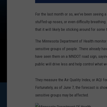
For the last month or so, we've been seeing a
stuffed-up noses, or even difficulty breathin
that it will likely be sticking around for some 
The Minnesota Department of Health monitors
sensitive groups of people. There already hav
have seen them on a MNDOT road sign, saying "
public will drive less and help control what 
They measure the Air Quality Index, or AQI fo
Fortunately, as of June 7, the forecast is sh
sensitive groups may be affected.