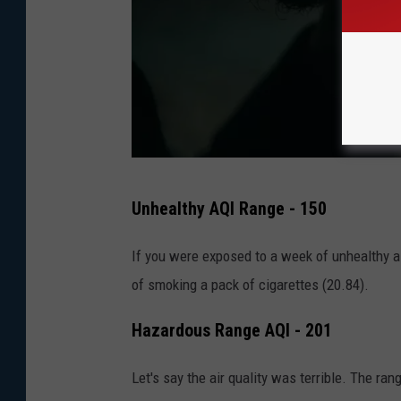
e
a
l
t
h
P
Unhealthy AQI Range - 150
h
o
If you were exposed to a week of unhealthy ai
t
of smoking a pack of cigarettes (20.84).
o
Hazardous Range AQI - 201
b
y
Let's say the air quality was terrible. The ran
D