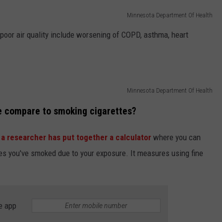
Minnesota Department Of Health
poor air quality include worsening of COPD, asthma, heart
Minnesota Department Of Health
e compare to smoking cigarettes?
a researcher has put together a calculator
where you can
s you've smoked due to your exposure. It measures using fine
e app