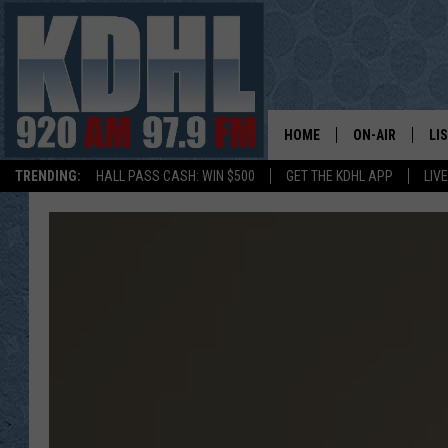
HOME
ON-AIR
LI
TRENDING:
HALL PASS CASH: WIN $500
GET THE KDHL APP
LIV
ALL DJS
LI
SHOW SCHEDUL
MO
GORDY KOSFEL
AL
JERRY GROSKR
GO
AL TRAVIS
HI
KDHL SUNDAYS
RA