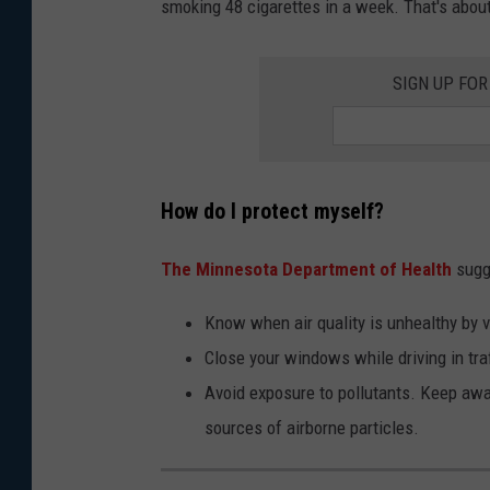
smoking 48 cigarettes in a week. That's about
o
n
SIGN UP FO
n
y
J
i
How do I protect myself?
a
n
The Minnesota Department of Health
sugge
g
Know when air quality is unhealthy by v
o
Close your windows while driving in traf
n
Avoid exposure to pollutants. Keep aw
U
sources of airborne particles.
n
s