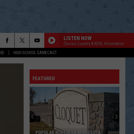
LISTEN NOW
Classic Country & KDHL Information
ND
HIGH SCHOOL GAMECAST
FEATURED
POPULAR NORTHERN MINNESOTA