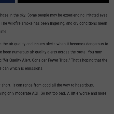
 haze in the sky. Some people may be experiencing irritated eyes,
g. The wildfire smoke has been lingering, and dry conditions mean
time.
 the air quality and issues alerts when it becomes dangerous to
e been numerous air quality alerts across the state. You may
Air Quality Alert, Consider Fewer Trips." That's hoping that the
we can which is emissions.
r short. It can range from good all the way to hazardous.
owing only moderate AQI. So not too bad. A little worse and more