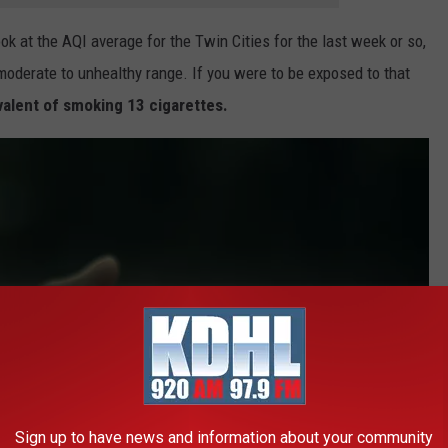
ok at the AQI average for the Twin Cities for the last week or so,
moderate to unhealthy range. If you were to be exposed to that
valent of smoking 13 cigarettes.
Sign up to have news and information about your community