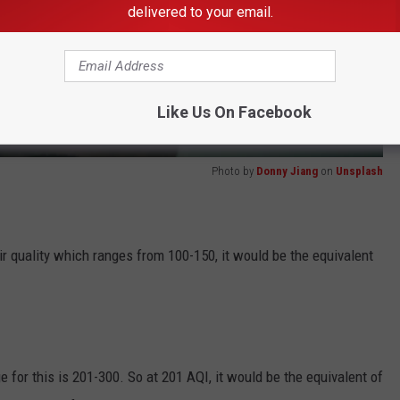
delivered to your email.
Like Us On Facebook
Photo by
Donny Jiang
on
Unsplash
r quality which ranges from 100-150, it would be the equivalent
ge for this is 201-300. So at 201 AQI, it would be the equivalent of