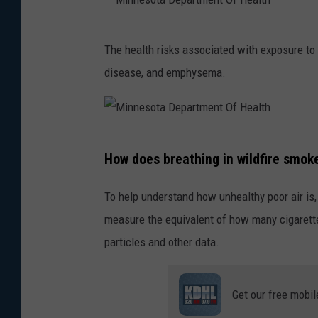
M
The health risks associated with exposure to 
i
disease, and emphysema.
n
n
e
M
s
How does breathing in wildfire smok
i
o
n
t
To help understand how unhealthy poor air is,
n
a
measure the equivalent of how many cigarette
e
D
particles and other data.
s
e
o
p
Get our free mobil
t
a