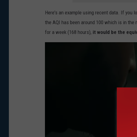
a
r
Here's an example using recent data. If you lo
D
t
the AQI has been around 100 which is in the 
e
m
for a week (168 hours),
it would be the equi
p
e
a
n
r
t
t
O
m
f
e
H
n
e
t
a
O
l
f
t
H
h