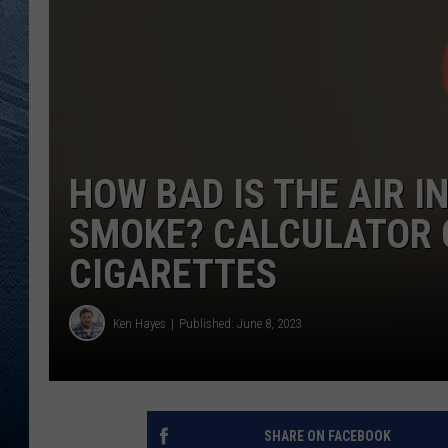
RE
HOW BAD IS THE AIR I
SMOKE? CALCULATOR 
CIGARETTES
Ken Hayes
Published: June 8, 2023
SHARE ON FACEBOOK