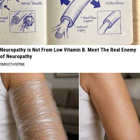
Neuropathy is Not From Low Vitamin B. Meet The Real Enemy
of Neuropathy
SMOOTHSPINE