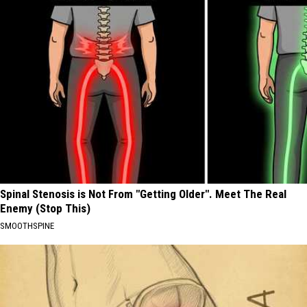
Spinal Stenosis is Not From "Getting Older". Meet The Real
Enemy (Stop This)
SMOOTHSPINE