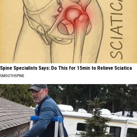
Spine Specialists Says: Do This for 15min to Relieve Sciatica
SMOOTHSPINE