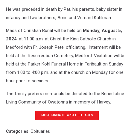
He was preceded in death by Pat, his parents, baby sister in
infancy and two brothers, Arnie and Vernard Kuhlman.
Mass of Christian Burial will be held on
Monday, August 5,
2024
, at 11:00 a.m. at Christ the King Catholic Church in
Medford with Fr. Joseph Pete, officiating. Interment will be
held at the Resurrection Cemetery, Medford. Visitation will be
held at the Parker Kohl Funeral Home in Faribault on Sunday
from 1:00 to 4:00 p.m. and at the church on Monday for one
hour prior to services.
The family prefers memorials be directed to the Benedictine
Living Community of Owatonna in memory of Harvey.
MORE FARIBAULT AREA OBITUARIES
Categories
:
Obituaries