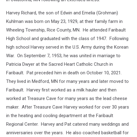
Harvey Richard, the son of Edwin and Emelia (Grohman)
Kuhlman was born on May 23, 1929, at their family farm in
Wheeling Township, Rice County, MN. He attended Faribault
High School and graduated with the class of 1947. Following
high school Harvey served in the U.S. Army during the Korean
War. On September 7, 1953, he was united in marriage to
Patricia Dwyer at the Sacred Heart Catholic Church in
Faribault. Pat preceded him in death on October 10, 2021.
They lived in Medford, MN for many years and later moved to
Faribault. Harvey first worked as a milk hauler and then
worked at Treasure Cave for many years as the lead cheese
maker. After Treasure Cave Harvey worked for over 30 years
in the heating and cooling department at the Faribault
Regional Center. Harvey and Pat catered many weddings and
anniversaries over the years. He also coached basketball for