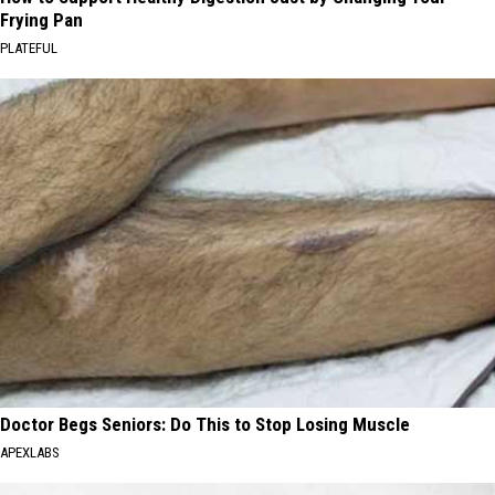
Frying Pan
PLATEFUL
Doctor Begs Seniors: Do This to Stop Losing Muscle
APEXLABS