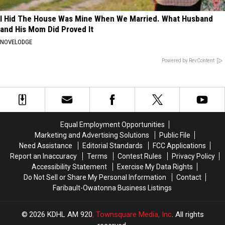
I Hid The House Was Mine When We Married. What Husband
and His Mom Did Proved It
NOVELODGE
Powered by RevContent
Equal Employment Opportunities
Marketing and Advertising Solutions
Public File
Need Assistance
Editorial Standards
FCC Applications
Report an Inaccuracy
Terms
Contest Rules
Privacy Policy
Accessibility Statement
Exercise My Data Rights
Do Not Sell or Share My Personal Information
Contact
Faribault-Owatonna Business Listings
2026
KDHL AM 920
, Townsquare Media, Inc
. All rights