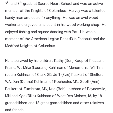
th
th
7
and 8
grade at Sacred Heart School and was an active
member of the Knights of Columbus. Harvey was a talented
handy man and could fix anything. He was an avid wood
worker and enjoyed time spent in his wood working shop. He
enjoyed fishing and square dancing with Pat. He was a
member of the American Legion Post 43 in Faribault and the
Medford Knights of Columbus.
He is survived by his children, Kathy (Don) Koop of Pleasant
Prairie, WI, Mike (Laurane) Kuhlman of Menomonie, WI, Tim
(Joan) Kuhlman of Clark, SD, Jeff (Evie) Paukert of Shelton,
WA, Dan (Donna) Kuhlman of Rochester, MN, Scott (Ann)
Paukert of Zumbrota, MN, Kris (Bob) Latcham of Paynesville,
MN and Kyle (Rika) Kuhlman of West Des Moines, IA; by 18
grandchildren and 18 great grandchildren and other relatives
and friends.