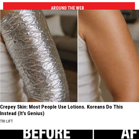
AROUND THE WEB
Crepey Skin: Most People Use Lotions. Koreans Do This
Instead (It's Genius)
TRI LIFT