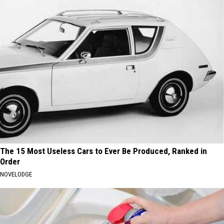
The 15 Most Useless Cars to Ever Be Produced, Ranked in
Order
NOVELODGE