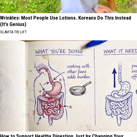
Wrinkles: Most People Use Lotions. Koreans Do This Instead
(It's Genius)
OLAVITA TRI LIFT
How to Support Healthy Digestion Just by Changing Your