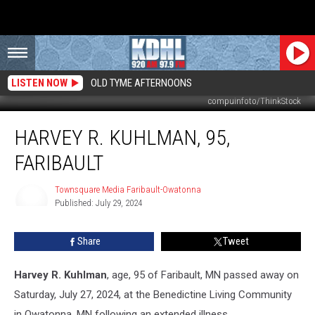
LISTEN NOW
OLD TYME AFTERNOONS
compuinfoto/ThinkStock
Harvey
HARVEY R. KUHLMAN, 95,
R.
Kuhlman,
FARIBAULT
95,
Faribault
Townsquare Media Faribault-Owatonna
Published: July 29, 2024
Townsquare
Media
Faribault-
Share
Tweet
Owatonna
Harvey R. Kuhlman
, age, 95 of Faribault, MN passed away on
Saturday, July 27, 2024, at the Benedictine Living Community
in Owatonna, MN following an extended illness.