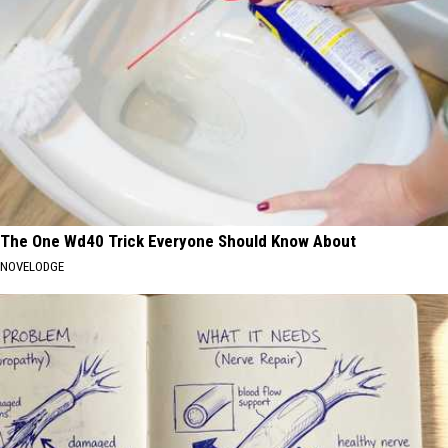
The One Wd40 Trick Everyone Should Know About
NOVELODGE