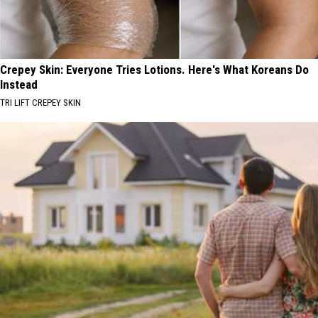
Crepey Skin: Everyone Tries Lotions. Here's What Koreans Do
Instead
TRI LIFT CREPEY SKIN