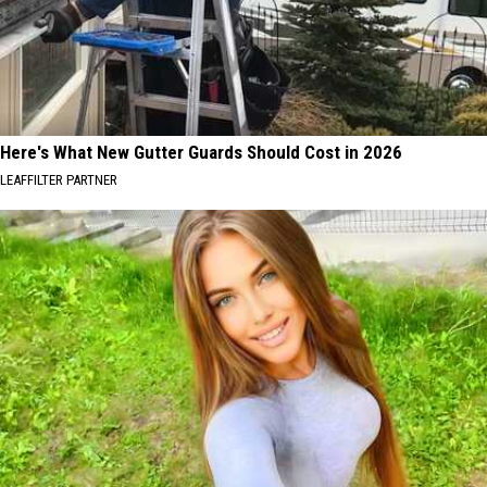
Here's What New Gutter Guards Should Cost in 2026
LEAFFILTER PARTNER