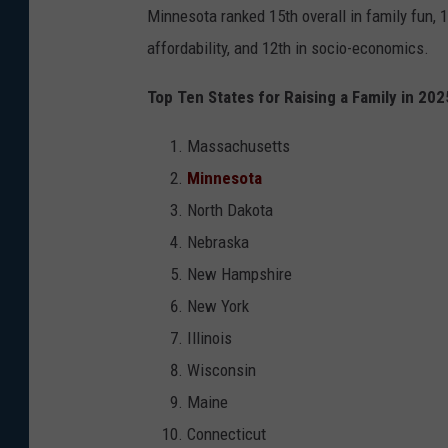
Minnesota ranked 15th overall in family fun, 10
affordability, and 12th in socio-economics.
Top Ten States for Raising a Family in 202
Massachusetts
Minnesota
North Dakota
Nebraska
New Hampshire
New York
Illinois
Wisconsin
Maine
Connecticut