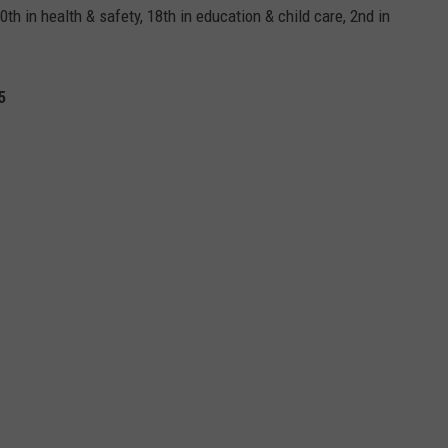
th in health & safety, 18th in education & child care, 2nd in
5