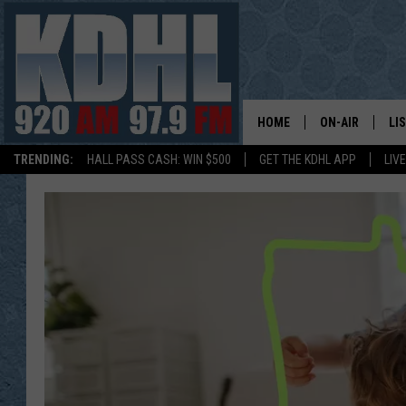
HOME
ON-AIR
LI
TRENDING:
HALL PASS CASH: WIN $500
GET THE KDHL APP
LIV
ALL DJS
LI
SHOW SCHEDUL
MO
GORDY KOSFEL
AL
JERRY GROSKR
GO
AL TRAVIS
HI
KDHL SUNDAYS
RA