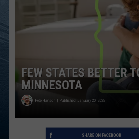
RE
FEW STATES BETTER T
MINNESOTA
Pete Hanson
Published: January 20, 2025
SHARE ON FACEBOOK