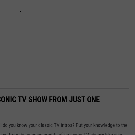
ICONIC TV SHOW FROM JUST ONE
 do you know your classic TV intros? Put your knowledge to the
frame from the opening credits of an iconic TV show—take your