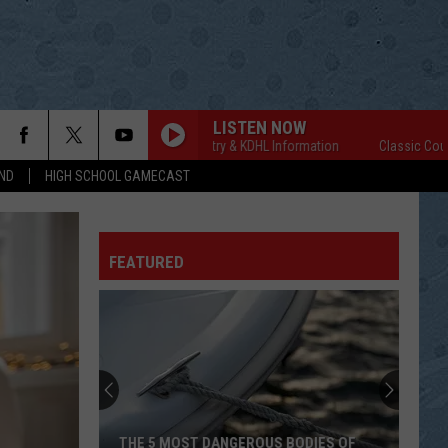
LISTEN NOW
Classic Country & KDHL Information
Classic Country &
ND
HIGH SCHOOL GAMECAST
FEATURED
THE 5 MOST DANGEROUS BODIES OF