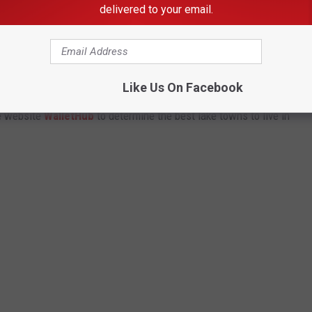
delivered to your email.
LAKE TOWNS TO LIVE IN
Like Us On Facebook
e website
WalletHub
to determine the best lake towns to live in