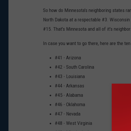
So how do Minnesota's neighboring states rank
North Dakota at a respectable #3. Wisconsin
#15. That's Minnesota and all of it's neighbor
In case you want to go there, here are the ten
#41 - Arizona
#42 - South Carolina
#43 - Louisiana
#44 - Arkansas
#45 - Alabama
#46 - Oklahoma
#47 - Nevada
#48 - West Virginia