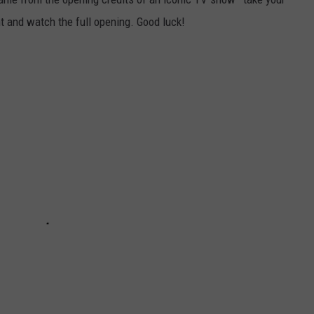
ht and watch the full opening. Good luck!