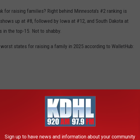
 for raising families? Right behind Minnesota's #2 ranking is
 shows up at #8, followed by Iowa at #12, and South Dakota at
s in the top-15. Not to shabby.
 worst states for raising a family in 2025 according to WalletHub:
Sign up to have news and information about your community