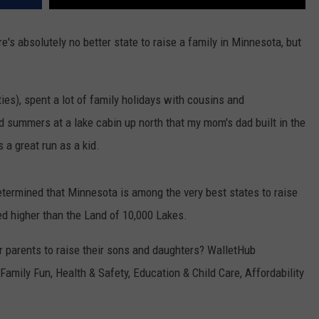
re's absolutely no better state to raise a family in Minnesota, but
ties), spent a lot of family holidays with cousins and
d summers at a lake cabin up north that my mom's dad built in the
s a great run as a kid.
termined that Minnesota is among the very best states to raise
ated higher than the Land of 10,000 Lakes.
 parents to raise their sons and daughters? WalletHub
Family Fun, Health & Safety, Education & Child Care, Affordability