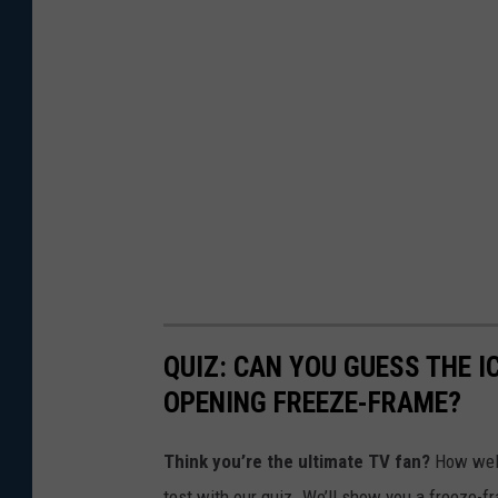
QUIZ: CAN YOU GUESS THE 
OPENING FREEZE-FRAME?
Think you’re the ultimate TV fan?
How well
test with our quiz. We’ll show you a freeze-