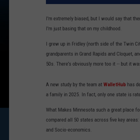
I'm extremely biased, but I would say that the
I'm just basing that on my childhood.
I grew up in Fridley (north side of the Twin Ci
grandparents in Grand Rapids and Cloquet, an
50s. There's obviously more too it -- but it wa
A new study by the team at
WalletHub
has de
a family in 2025. In fact, only one state is r
What Makes Minnesota such a great place for
compared all 50 states across five key areas: 
and Socio-economics.