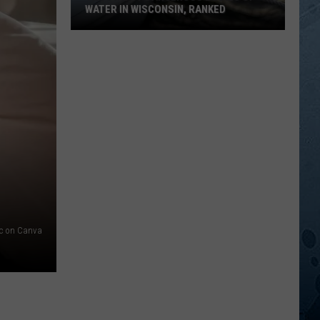
WATER IN WISCONSIN, RANKED
The
5
Most
Dangerous
Bodies
Of
Water
In
Wisconsin,
Ranked
ic on Canva