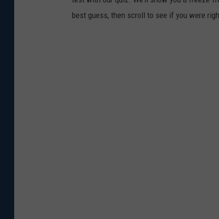
best guess, then scroll to see if you were rig