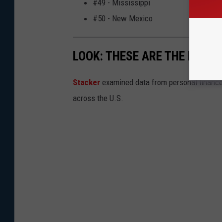
#49 - Mississippi
#50 - New Mexico
LOOK: THESE ARE THE BEST 
Stacker
examined data from personal financ
across the U.S.