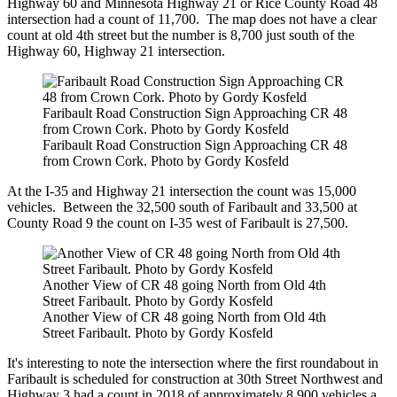
Highway 60 and Minnesota Highway 21 or Rice County Road 48
intersection had a count of 11,700. The map does not have a clear
count at old 4th street but the number is 8,700 just south of the
Highway 60, Highway 21 intersection.
Faribault Road Construction Sign Approaching CR 48
from Crown Cork. Photo by Gordy Kosfeld
Faribault Road Construction Sign Approaching CR 48
from Crown Cork. Photo by Gordy Kosfeld
At the I-35 and Highway 21 intersection the count was 15,000
vehicles. Between the 32,500 south of Faribault and 33,500 at
County Road 9 the count on I-35 west of Faribault is 27,500.
Another View of CR 48 going North from Old 4th
Street Faribault. Photo by Gordy Kosfeld
Another View of CR 48 going North from Old 4th
Street Faribault. Photo by Gordy Kosfeld
It's interesting to note the intersection where the first roundabout in
Faribault is scheduled for construction at 30th Street Northwest and
Highway 3 had a count in 2018 of approximately 8,900 vehicles a