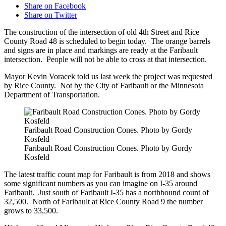
Share on Facebook
Share on Twitter
The construction of the intersection of old 4th Street and Rice
County Road 48 is scheduled to begin today. The orange barrels
and signs are in place and markings are ready at the Faribault
intersection. People will not be able to cross at that intersection.
Mayor Kevin Voracek told us last week the project was requested
by Rice County. Not by the City of Faribault or the Minnesota
Department of Transportation.
Faribault Road Construction Cones. Photo by Gordy
Kosfeld
Faribault Road Construction Cones. Photo by Gordy
Kosfeld
The latest traffic count map for Faribault is from 2018 and shows
some significant numbers as you can imagine on I-35 around
Faribault. Just south of Faribault I-35 has a northbound count of
32,500. North of Faribault at Rice County Road 9 the number
grows to 33,500.