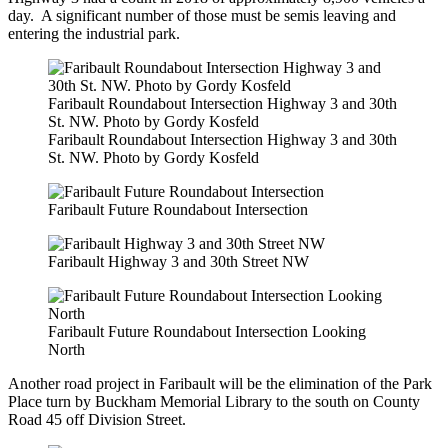
day. A significant number of those must be semis leaving and
entering the industrial park.
Faribault Roundabout Intersection Highway 3 and 30th
St. NW. Photo by Gordy Kosfeld
Faribault Roundabout Intersection Highway 3 and 30th
St. NW. Photo by Gordy Kosfeld
Faribault Future Roundabout Intersection
Faribault Highway 3 and 30th Street NW
Faribault Future Roundabout Intersection Looking
North
Another road project in Faribault will be the elimination of the Park
Place turn by Buckham Memorial Library to the south on County
Road 45 off Division Street.