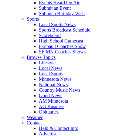
Events Heard On Air
Submit an Event
Submit a Birthday Wish
Sports
Local Sports News
Sports Broadcast Schedule
Scoreboard
High School Gamecast
Faribault Coaches Show
SE MN Coaches Shows
Browse Topics
Lifestyle
Local News
Local Sports
Minnesota News
National News
Country Music News
Good News
AM Minnesota
AG Business
Obituaries
Weather
Contact
Help & Contact Info
Advertise