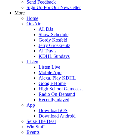
Send Feedback
Sign Up For Our Newsletter
More
Home
On-Air
All DJs
Show Schedule
Gordy Kosfeld
Jerry Groskreutz
Al Travis
KDHL Sundays
Listen
Listen Live
Mobile App
Alexa, Play KDHL
Google Home
High School Gamecast
Radio On-Demand
Recently played
App
Download iOS
Download Android
Seize The Deal
Win Stuff
Events