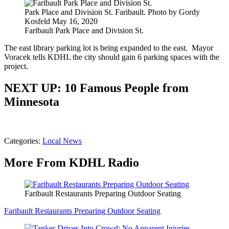
Park Place and Division St. Faribault. Photo by Gordy
Kosfeld May 16, 2020
Faribault Park Place and Division St.
The east library parking lot is being expanded to the east. Mayor
Voracek tells KDHL the city should gain 6 parking spaces with the
project.
NEXT UP: 10 Famous People from
Minnesota
Categories
:
Local News
More From KDHL Radio
Faribault Restaurants Preparing Outdoor Seating
Faribault Restaurants Preparing Outdoor Seating