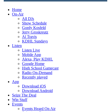
Home
On-Air
All DJs
Show Schedule
Gordy Kosfeld
Jerry Groskreutz
Al Travis
KDHL Sundays
Listen
Listen Live
Mobile App
Alexa, Play KDHL
Google Home
High School Gamecast
Radio On-Demand
Recently played
App
Download iOS
Download Android
Seize The Deal
Win Stuff
Events
Events Heard On Air