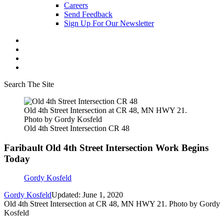
Careers
Send Feedback
Sign Up For Our Newsletter
Search The Site
Old 4th Street Intersection at CR 48, MN HWY 21.
Photo by Gordy Kosfeld
Old 4th Street Intersection CR 48
Faribault Old 4th Street Intersection Work Begins
Today
Gordy Kosfeld
Gordy Kosfeld
Updated: June 1, 2020
Old 4th Street Intersection at CR 48, MN HWY 21. Photo by Gordy
Kosfeld