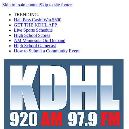
Skip to main content
Skip to site footer
TRENDING:
Hall Pass Cash: Win $500
GET THE KDHL APP
Live Sports Schedule
High School Scores
AM Minnesota On-Demand
High School Gamecast
How to Submit a Community Event