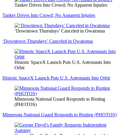
Tanker Drives Into Crowd; No Apparent Injuries
Tanker Drives Into Crowd; No Apparent Injuries
‘Downtown Thursdays’ Canceled in Owatonna
‘Downtown Thursdays’ Canceled in Owatonna
Historic SpaceX Launch Puts U.S. Astronauts Into
Orbit
Historic SpaceX Launch Puts U.S. Astronauts Into Orbit
Minnesota National Guard Responds to Rioting
(PHOTOS)
Minnesota National Guard Responds to Rioting (PHOTOS)