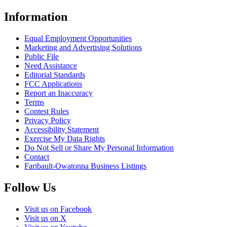
Information
Equal Employment Opportunities
Marketing and Advertising Solutions
Public File
Need Assistance
Editorial Standards
FCC Applications
Report an Inaccuracy
Terms
Contest Rules
Privacy Policy
Accessibility Statement
Exercise My Data Rights
Do Not Sell or Share My Personal Information
Contact
Faribault-Owatonna Business Listings
Follow Us
Visit us on Facebook
Visit us on X