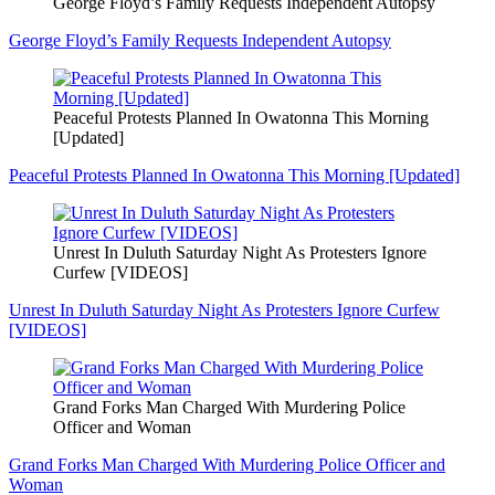
George Floyd’s Family Requests Independent Autopsy
George Floyd’s Family Requests Independent Autopsy
Peaceful Protests Planned In Owatonna This Morning
[Updated]
Peaceful Protests Planned In Owatonna This Morning [Updated]
Unrest In Duluth Saturday Night As Protesters Ignore
Curfew [VIDEOS]
Unrest In Duluth Saturday Night As Protesters Ignore Curfew
[VIDEOS]
Grand Forks Man Charged With Murdering Police
Officer and Woman
Grand Forks Man Charged With Murdering Police Officer and
Woman