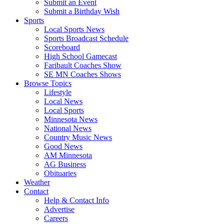
Submit an Event
Submit a Birthday Wish
Sports
Local Sports News
Sports Broadcast Schedule
Scoreboard
High School Gamecast
Faribault Coaches Show
SE MN Coaches Shows
Browse Topics
Lifestyle
Local News
Local Sports
Minnesota News
National News
Country Music News
Good News
AM Minnesota
AG Business
Obituaries
Weather
Contact
Help & Contact Info
Advertise
Careers