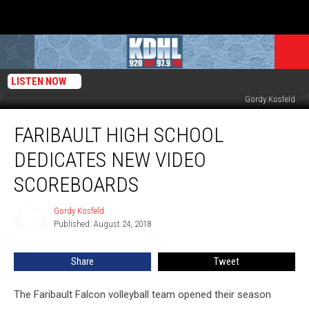
LISTEN NOW
New Video Scoreboard in Nomeland Gym Faribault High School. Photo by
Gordy Kosfeld
Faribault
FARIBAULT HIGH SCHOOL
High
School
DEDICATES NEW VIDEO
Dedicates
New
SCOREBOARDS
Video
Scoreboards
Gordy Kosfeld
Gordy
Published: August 24, 2018
Kosfeld
Share
Tweet
The Faribault Falcon volleyball team opened their season