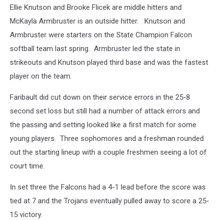
Ellie Knutson and Brooke Flicek are middle hitters and
McKayla Armbruster is an outside hitter. Knutson and
Armbruster were starters on the State Champion Falcon
softball team last spring. Armbruster led the state in
strikeouts and Knutson played third base and was the fastest
player on the team.
Faribault did cut down on their service errors in the 25-8
second set loss but still had a number of attack errors and
the passing and setting looked like a first match for some
young players. Three sophomores and a freshman rounded
out the starting lineup with a couple freshmen seeing a lot of
court time.
In set three the Falcons had a 4-1 lead before the score was
tied at 7 and the Trojans eventually pulled away to score a 25-
15 victory.