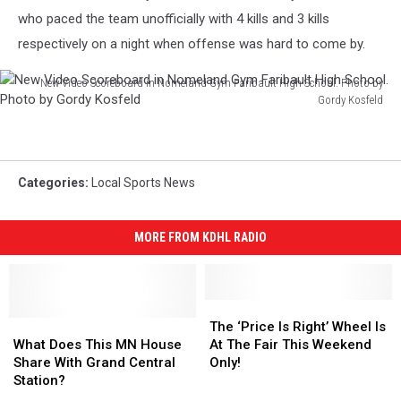
who paced the team unofficially with 4 kills and 3 kills
respectively on a night when offense was hard to come by.
New Video Scoreboard in Nomeland Gym Faribault High School. Photo by
Gordy Kosfeld
New
Video
Scoreboard
in
Categories
:
Local Sports News
Nomeland
Gym
Faribault
MORE FROM KDHL RADIO
High
School.
Photo
The
The
by
What
What
‘Price
‘Price
The ‘Price Is Right’ Wheel Is
Gordy
Does
Does
Is
Is
What Does This MN House
At The Fair This Weekend
Kosfeld
This
This
Right’
Right’
Share With Grand Central
Only!
MN
MN
Wheel
Wheel
Station?
House
House
Is
Is