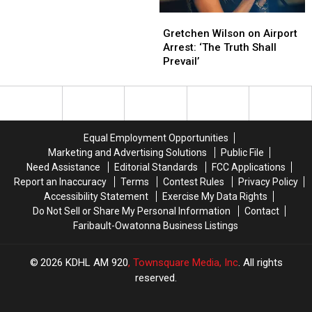
End
End
Gretchen
Gretchen
Cancer
Cancer
Wilson
Wilson
Treatment
Treatment
Gretchen Wilson on Airport
on
on
Arrest: ‘The Truth Shall
Airport
Airport
Prevail’
Arrest:
Arrest:
‘The
‘The
Truth
Truth
Shall
Shall
Prevail’
Prevail’
Equal Employment Opportunities
Marketing and Advertising Solutions
Public File
Need Assistance
Editorial Standards
FCC Applications
Report an Inaccuracy
Terms
Contest Rules
Privacy Policy
Accessibility Statement
Exercise My Data Rights
Do Not Sell or Share My Personal Information
Contact
Faribault-Owatonna Business Listings
2026
KDHL AM 920
, Townsquare Media, Inc
. All rights
reserved.