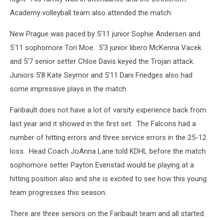
Academy volleyball team also attended the match.
New Prague was paced by 5'11 junior Sophie Andersen and
5'11 sophomore Tori Moe. 5'3 junior libero McKenna Vacek
and 5'7 senior setter Chloe Davis keyed the Trojan attack.
Juniors 5'8 Kate Seymor and 5'11 Dani Friedges also had
some impressive plays in the match.
Faribault does not have a lot of varsity experience back from
last year and it showed in the first set. The Falcons had a
number of hitting errors and three service errors in the 25-12
loss. Head Coach JoAnna Lane told KDHL before the match
sophomore setter Payton Evenstad would be playing at a
hitting position also and she is excited to see how this young
team progresses this season.
There are three seniors on the Faribault team and all started.