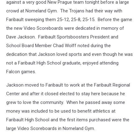
against a very good New Prague team tonight before a large
crowd at Nomeland Gym. The Trojans had their way with
Faribault sweeping them 25-12, 25-8, 25-15. Before the game
the new Video Scoreboards were dedicated in memory of
Dave Jackson. Faribault Sportsboosters President and
School Board Member Chad Wolff noted during the
dedication that Jackson loved sports and even though he was
not a Faribault High School graduate, enjoyed attending
Falcon games.
Jackson moved to Faribault to work at the Faribault Regional
Center and after it closed elected to stay here because he
grew to love the community. When he passed away some
money was included to be used to benefit athletics at
Faribault High School and the first items purchased were the
large Video Scoreboards in Nomeland Gym.