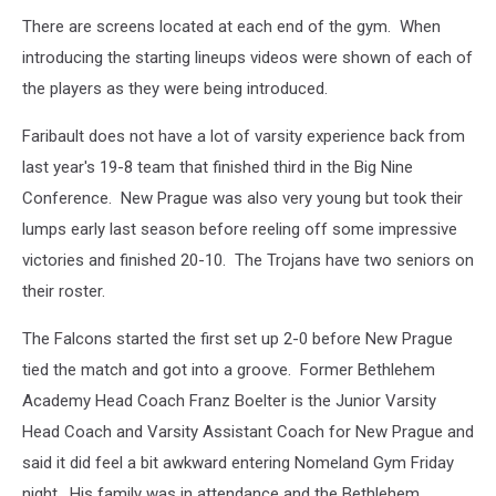
There are screens located at each end of the gym. When
introducing the starting lineups videos were shown of each of
the players as they were being introduced.
Faribault does not have a lot of varsity experience back from
last year's 19-8 team that finished third in the Big Nine
Conference. New Prague was also very young but took their
lumps early last season before reeling off some impressive
victories and finished 20-10. The Trojans have two seniors on
their roster.
The Falcons started the first set up 2-0 before New Prague
tied the match and got into a groove. Former Bethlehem
Academy Head Coach Franz Boelter is the Junior Varsity
Head Coach and Varsity Assistant Coach for New Prague and
said it did feel a bit awkward entering Nomeland Gym Friday
night. His family was in attendance and the Bethlehem