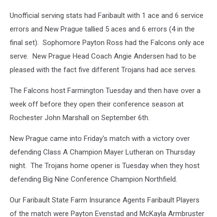
Unofficial serving stats had Faribault with 1 ace and 6 service
errors and New Prague tallied 5 aces and 6 errors (4 in the
final set). Sophomore Payton Ross had the Falcons only ace
serve. New Prague Head Coach Angie Andersen had to be
pleased with the fact five different Trojans had ace serves.
The Falcons host Farmington Tuesday and then have over a
week off before they open their conference season at
Rochester John Marshall on September 6th.
New Prague came into Friday's match with a victory over
defending Class A Champion Mayer Lutheran on Thursday
night. The Trojans home opener is Tuesday when they host
defending Big Nine Conference Champion Northfield.
Our Faribault State Farm Insurance Agents Faribault Players
of the match were Payton Evenstad and McKayla Armbruster