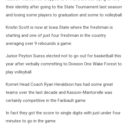
their identity after going to the State Tournament last season
and losing some players to graduation and some to volleyball.
Kristin Scott is now at Iowa State where the freshman is
starting and one of just four freshman in the country
averaging over 9 rebounds a game.
Junior Peyton Suess elected not to go out for basketball this
year after verbally committing to Division One Wake Forest to
play volleyball.
Komet Head Coach Ryan Heraldson has had some great
teams over the last decade and Kasson-Mantorville was
certainly competitive in the Faribault game.
In fact they got the score to single digits with just under four
minutes to go in the game.