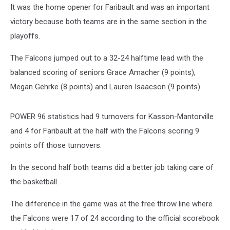
It was the home opener for Faribault and was an important
victory because both teams are in the same section in the
playoffs.
The Falcons jumped out to a 32-24 halftime lead with the
balanced scoring of seniors Grace Amacher (9 points),
Megan Gehrke (8 points) and Lauren Isaacson (9 points).
POWER 96 statistics had 9 turnovers for Kasson-Mantorville
and 4 for Faribault at the half with the Falcons scoring 9
points off those turnovers.
In the second half both teams did a better job taking care of
the basketball.
The difference in the game was at the free throw line where
the Falcons were 17 of 24 according to the official scorebook