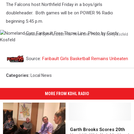
The Falcons host Northfield Friday in a boys/girls
doubleheader. Both games will be on POWER 96 Radio
beginning 5:45 p.m.
Nomeland Gym Faribault Free Throw Line. Photo by Gordy Kosfeld
Nomeland
Gym
Faribault
Source:
Faribault Girls Basketball Remains Unbeaten
Free
Throw
Line.
Categories
:
Local News
Photo
by
Gordy
MORE FROM KDHL RADIO
Kosfeld
Garth
Garth
Brooks
Brooks
Garth Brooks Scores 20th