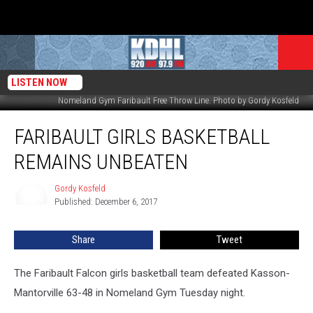
LISTEN NOW
Nomeland Gym Faribault Free Throw Line. Photo by Gordy Kosfeld
Faribault
FARIBAULT GIRLS BASKETBALL
Girls
Basketball
REMAINS UNBEATEN
Remains
Unbeaten
Gordy Kosfeld
Gordy
Published: December 6, 2017
Kosfeld
Share
Tweet
The Faribault Falcon girls basketball team defeated Kasson-
Mantorville 63-48 in Nomeland Gym Tuesday night.