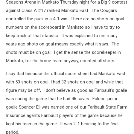
Seasons Arena in Mankato Thursday night for a Big 9 contest
against Class A #17 ranked Mankato East. The Cougars
controlled the puck in a 4-1 win. There are no shots on goal
numbers on the scoreboard in Mankato so I have to try to
keep track of that statistic. It was explained to me many
years ago shots on goal means exactly what it says. The
shots must be on goal. I get the sense the scorekeeper in
Mankato, for the home team anyway, counted all shots.
I say that because the official score sheet had Mankato East
with 50 shots on goal. I had 32 shots on goal and while that
figure may be off, I don't believe as good as Faribault's goalie
was during the game that he had 46 saves. Falcon junior
goalie Spencer Ell was named one of our Faribault State Farm
Insurance agents Faribault players of the game because he
kept his team in the game. It was 2-1 heading to the final
period.