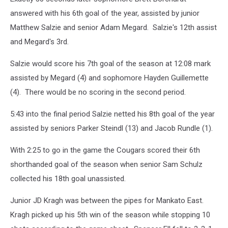
answered with his 6th goal of the year, assisted by junior
Matthew Salzie and senior Adam Megard. Salzie's 12th assist
and Megard's 3rd.
Salzie would score his 7th goal of the season at 12:08 mark
assisted by Megard (4) and sophomore Hayden Guillemette
(4). There would be no scoring in the second period.
5:43 into the final period Salzie netted his 8th goal of the year
assisted by seniors Parker Steindl (13) and Jacob Rundle (1).
With 2:25 to go in the game the Cougars scored their 6th
shorthanded goal of the season when senior Sam Schulz
collected his 18th goal unassisted.
Junior JD Kragh was between the pipes for Mankato East.
Kragh picked up his 5th win of the season while stopping 10