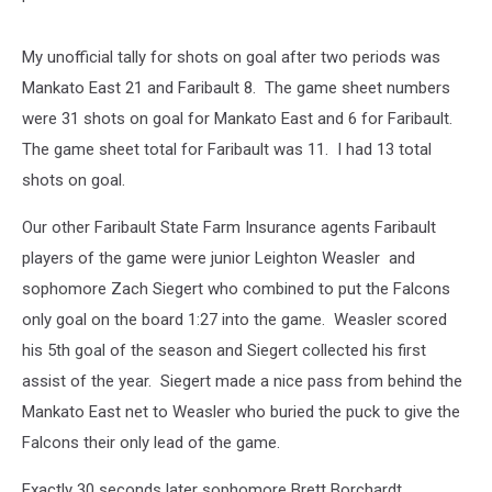
My unofficial tally for shots on goal after two periods was
Mankato East 21 and Faribault 8. The game sheet numbers
were 31 shots on goal for Mankato East and 6 for Faribault.
The game sheet total for Faribault was 11. I had 13 total
shots on goal.
Our other Faribault State Farm Insurance agents Faribault
players of the game were junior Leighton Weasler and
sophomore Zach Siegert who combined to put the Falcons
only goal on the board 1:27 into the game. Weasler scored
his 5th goal of the season and Siegert collected his first
assist of the year. Siegert made a nice pass from behind the
Mankato East net to Weasler who buried the puck to give the
Falcons their only lead of the game.
Exactly 30 seconds later sophomore Brett Borchardt