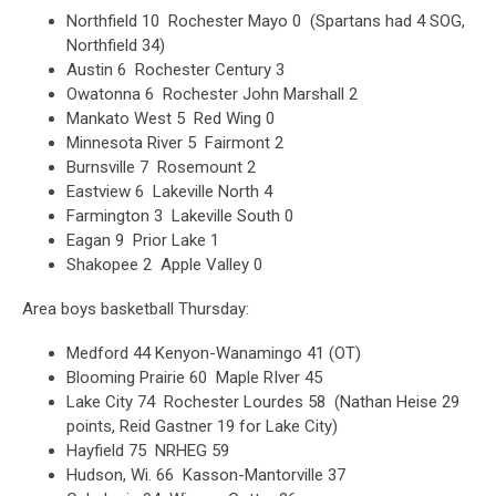
Northfield 10 Rochester Mayo 0 (Spartans had 4 SOG,
Northfield 34)
Austin 6 Rochester Century 3
Owatonna 6 Rochester John Marshall 2
Mankato West 5 Red Wing 0
Minnesota River 5 Fairmont 2
Burnsville 7 Rosemount 2
Eastview 6 Lakeville North 4
Farmington 3 Lakeville South 0
Eagan 9 Prior Lake 1
Shakopee 2 Apple Valley 0
Area boys basketball Thursday:
Medford 44 Kenyon-Wanamingo 41 (OT)
Blooming Prairie 60 Maple RIver 45
Lake City 74 Rochester Lourdes 58 (Nathan Heise 29
points, Reid Gastner 19 for Lake City)
Hayfield 75 NRHEG 59
Hudson, Wi. 66 Kasson-Mantorville 37