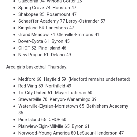
Caledonia 94 Winona Cotter 26
Spring Grove 74 Houston 47
Shakopee 85 Rosemount 47
Schaeffer Academy 77 Leroy-Ostrander 57
Kingsland 54 Lanesboro 47
Grand Meadow 74 Glenville-Emmons 41
Dover-Eyota 61 Byron 45
CHOF 52 Pine Island 46
New Prague 51 Delano 49
Area girls basketball Thursday:
Medford 68 Hayfield 59 (Medford remains undefeated)
Red Wing 59 Northfield 49
Tri-City United 61 Mayer Lutheran 50
Stewartville 70 Kenyon-Wanamingo 39
Waterville-Elysian-Morristown 65 Bethlehem Academy
36
Pine Island 65 CHOF 60
Plainview-Elgin-Millville 65 Byron 61
Norwood-Young America 80 LeSueur-Henderson 47