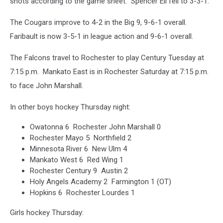
shots according to the game sheet. Spencer Ell fell to 3-3-1.
The Cougars improve to 4-2 in the Big 9, 9-6-1 overall.
Faribault is now 3-5-1 in league action and 9-6-1 overall.
The Falcons travel to Rochester to play Century Tuesday at
7:15 p.m. Mankato East is in Rochester Saturday at 7:15 p.m.
to face John Marshall.
In other boys hockey Thursday night:
Owatonna 6 Rochester John Marshall 0
Rochester Mayo 5 Northfield 2
Minnesota River 6 New Ulm 4
Mankato West 6 Red Wing 1
Rochester Century 9 Austin 2
Holy Angels Academy 2 Farmington 1 (OT)
Hopkins 6 Rochester Lourdes 1
Girls hockey Thursday: