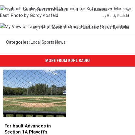
Faribault Goalie Spencer Ell Preparing for 3rd period vs. Mankato East. Photo
by Gordy Kosfeld
Faribault
My View of face-off at Mankato East. Photo by Gordy Kosfeld
Goalie
My
Spencer
View
Ell
Categories
:
Local Sports News
of
Preparing
face-
for
off
MORE FROM KDHL RADIO
3rd
at
period
Mankato
vs.
East.
Mankato
Photo
East.
by
Photo
Gordy
by
Kosfeld
Gordy
Kosfeld
Faribault
Faribault
Advances
Advances
Faribault Advances in
in
in
Section 1A Playoffs