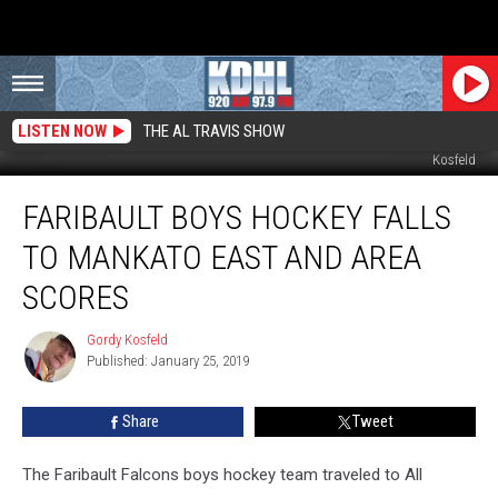
LISTEN NOW
THE AL TRAVIS SHOW
Faribault Goalie Spencer Ell Preparing for 3rd period. File Photo by Gordy
Kosfeld
Faribault
FARIBAULT BOYS HOCKEY FALLS
Boys
Hockey
TO MANKATO EAST AND AREA
Falls
to
SCORES
Mankato
East
Gordy Kosfeld
Gordy
and
Published: January 25, 2019
Kosfeld
Area
Scores
Share
Tweet
The Faribault Falcons boys hockey team traveled to All