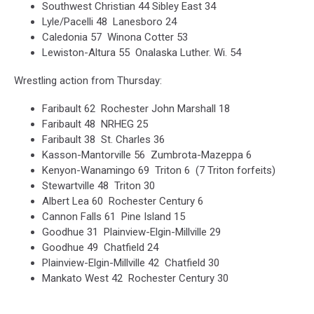
Southwest Christian 44 Sibley East 34
Lyle/Pacelli 48 Lanesboro 24
Caledonia 57 Winona Cotter 53
Lewiston-Altura 55 Onalaska Luther. Wi. 54
Wrestling action from Thursday:
Faribault 62 Rochester John Marshall 18
Faribault 48 NRHEG 25
Faribault 38 St. Charles 36
Kasson-Mantorville 56 Zumbrota-Mazeppa 6
Kenyon-Wanamingo 69 Triton 6 (7 Triton forfeits)
Stewartville 48 Triton 30
Albert Lea 60 Rochester Century 6
Cannon Falls 61 Pine Island 15
Goodhue 31 Plainview-Elgin-Millville 29
Goodhue 49 Chatfield 24
Plainview-Elgin-Millville 42 Chatfield 30
Mankato West 42 Rochester Century 30