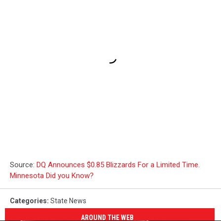
Source:
DQ Announces $0.85 Blizzards For a Limited Time.
Minnesota Did you Know?
Categories
:
State News
AROUND THE WEB