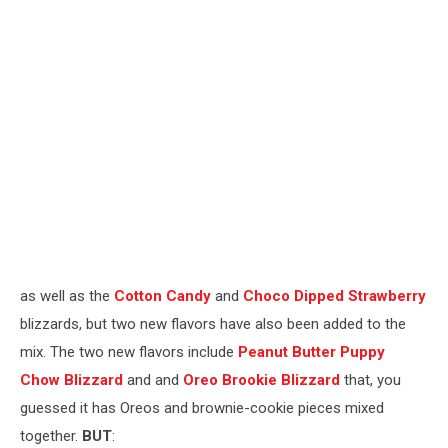
as well as the
Cotton Candy
and
Choco Dipped Strawberry
blizzards, but two new flavors have also been added to the
mix. The two new flavors include
Peanut Butter Puppy
Chow Blizzard
and and
Oreo Brookie Blizzard
that, you
guessed it has Oreos and brownie-cookie pieces mixed
together.
BUT
: