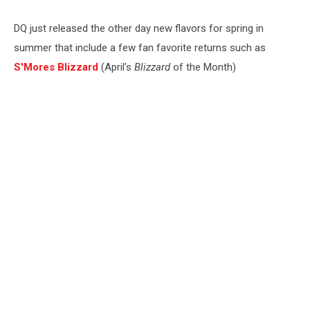
DQ just released the other day new flavors for spring in
summer that include a few fan favorite returns such as
S'Mores Blizzard
(April's
Blizzard
of the Month)