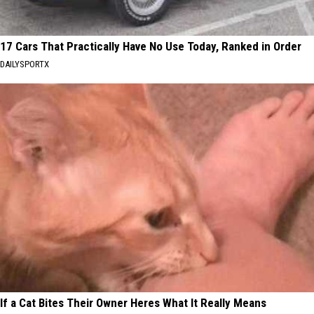
17 Cars That Practically Have No Use Today, Ranked in Order
DAILYSPORTX
If a Cat Bites Their Owner Heres What It Really Means