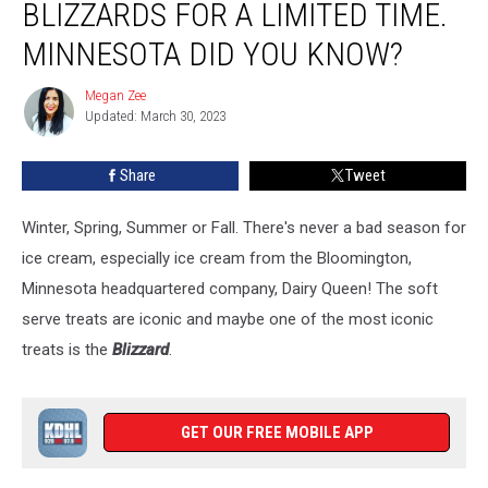
BLIZZARDS FOR A LIMITED TIME.
Blizzards
For
MINNESOTA DID YOU KNOW?
a
Limited
Megan Zee
Megan
Time.
Updated: March 30, 2023
Zee
Minnesota
Did
Share
Tweet
you
Know?
Winter, Spring, Summer or Fall. There's never a bad season for
ice cream, especially ice cream from the Bloomington,
Minnesota headquartered company, Dairy Queen! The soft
serve treats are iconic and maybe one of the most iconic
treats is the
Blizzard
.
GET OUR FREE MOBILE APP