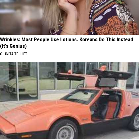
Wrinkles: Most People Use Lotions. Koreans Do This Instead
(It's Genius)
OLAVITA TRI LIFT