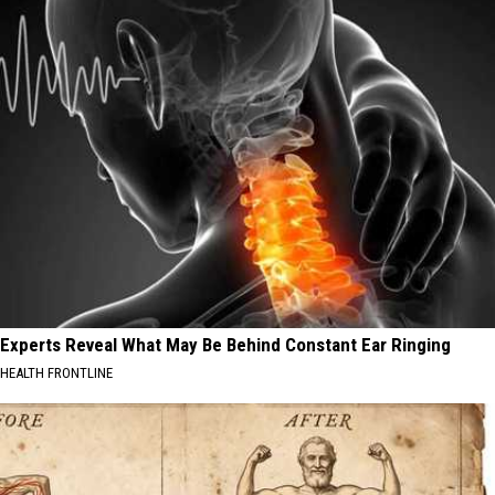
Experts Reveal What May Be Behind Constant Ear Ringing
HEALTH FRONTLINE