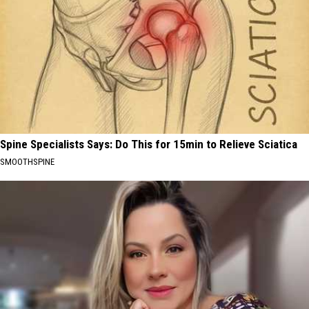
Spine Specialists Says: Do This for 15min to Relieve Sciatica
SMOOTHSPINE