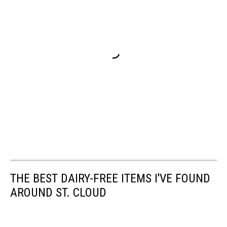
THE BEST DAIRY-FREE ITEMS I'VE FOUND
AROUND ST. CLOUD