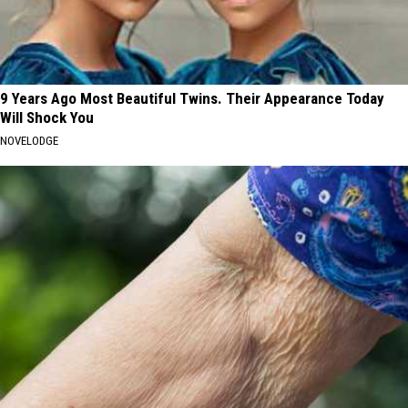
9 Years Ago Most Beautiful Twins. Their Appearance Today
Will Shock You
NOVELODGE