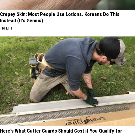
Crepey Skin: Most People Use Lotions. Koreans Do This
Instead (It's Genius)
TRI LIFT
Here's What Gutter Guards Should Cost if You Qualify for