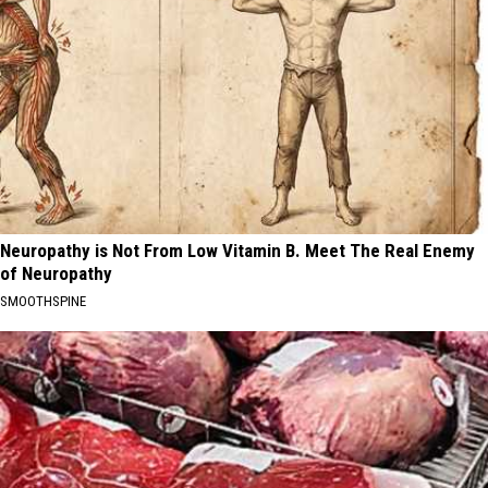
Neuropathy is Not From Low Vitamin B. Meet The Real Enemy
of Neuropathy
SMOOTHSPINE