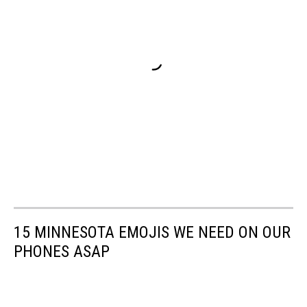
15 MINNESOTA EMOJIS WE NEED ON OUR
PHONES ASAP