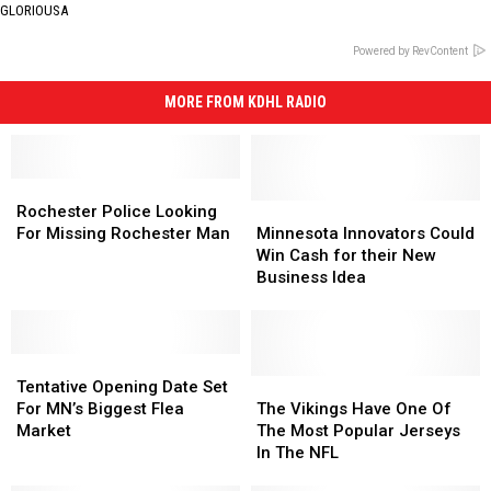
GLORIOUSA
Powered by RevContent
MORE FROM KDHL RADIO
Rochester
Rochester
Police
Police
Minnesota
Minnesota
Rochester Police Looking
Looking
Looking
Innovators
Innovators
For Missing Rochester Man
Minnesota Innovators Could
For
For
Could
Could
Win Cash for their New
Missing
Missing
Win
Win
Business Idea
Rochester
Rochester
Cash
Cash
Man
Man
for
for
their
their
Tentative
Tentative
New
New
Opening
Opening
Business
Business
The
The
Tentative Opening Date Set
Date
Date
Idea
Idea
Vikings
Vikings
For MN’s Biggest Flea
The Vikings Have One Of
Set
Set
Have
Have
Market
The Most Popular Jerseys
For
For
One
One
In The NFL
MN’s
MN’s
Of
Of