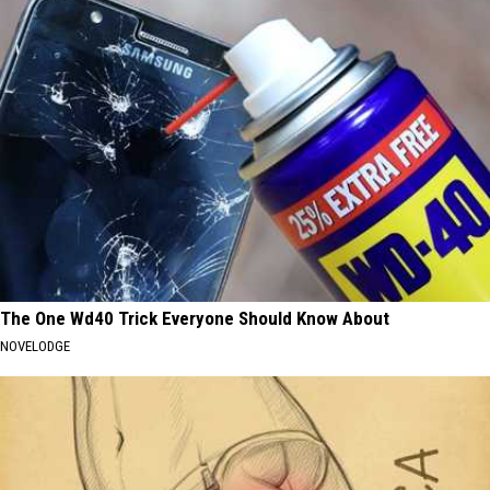
The One Wd40 Trick Everyone Should Know About
NOVELODGE