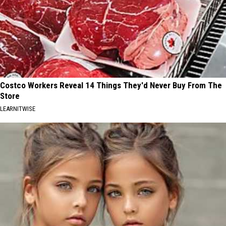
Costco Workers Reveal 14 Things They'd Never Buy From The
Store
LEARNITWISE