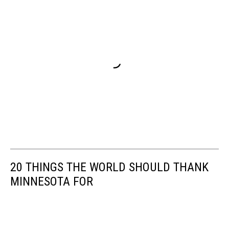
20 THINGS THE WORLD SHOULD THANK
MINNESOTA FOR