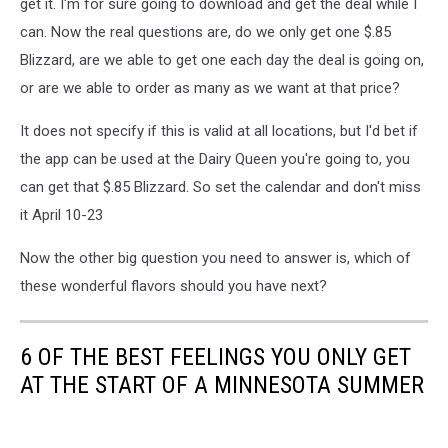
get it. I'm for sure going to download and get the deal while I
can. Now the real questions are, do we only get one $.85
Blizzard, are we able to get one each day the deal is going on,
or are we able to order as many as we want at that price?
It does not specify if this is valid at all locations, but I'd bet if
the app can be used at the Dairy Queen you're going to, you
can get that $.85 Blizzard. So set the calendar and don't miss
it April 10-23
Now the other big question you need to answer is, which of
these wonderful flavors should you have next?
6 OF THE BEST FEELINGS YOU ONLY GET
AT THE START OF A MINNESOTA SUMMER