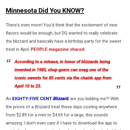
Minnesota Did You KNOW?
There's even more! You'd think that the excitement of new
flavors would be enough, but DQ wanted to really celebrate
the blizzard and basically have a birthday party for the sweet
treat in April.
PEOPLE magazine shared
:
According to a release, in honor of blizzards being
invented in 1985, shop-goers can snag one of the
iconic sweets for 85 cents via the chain's app from
April 10 to 23.
An
EIGHTY-FIVE CENT
Blizzard
, are you kidding me?! With
the prices of a
Blizzard
treat these days costing anywhere
from $2.89 for a mini to $4.69 for a large, this sounds
amazing. I don't even care if I have to download the app to