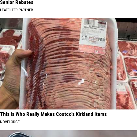
Senior Rebates
LEAFFILTER PARTNER
This is Who Really Makes Costco's Kirkland Items
NOVELODGE