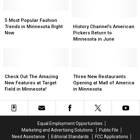
Biggest
Biggest
The
The
Flea
Flea
Most
Most
Market
Market
5
5
Popular
Popular
Most
Most
Jerseys
Jerseys
History
History
5 Most Popular Fashion
Popular
Popular
In
In
Channel’s
Channel’s
Trends in Minnesota Right
History Channel’s American
Fashion
Fashion
The
The
American
American
Now
Pickers Return to
Trends
Trends
NFL
NFL
Pickers
Pickers
Minnesota in June
in
in
Return
Return
Minnesota
Minnesota
to
to
Right
Right
Minnesota
Minnesota
Now
Now
in
in
Check
Check
June
June
Three
Three
Out
Out
New
New
Check Out The Amazing
Three New Restaurants
The
The
Restaurants
Restaurants
New Features at Target
Opening at Mall of America
Amazing
Amazing
Opening
Opening
Field in Minnesota!
in Minnesota
New
New
at
at
Features
Features
Mall
Mall
at
at
of
of
Target
Target
America
America
Field
Field
in
in
Equal Employment Opportunities
in
in
Minnesota
Minnesota
Marketing and Advertising Solutions
Public File
Minnesota!
Minnesota!
Need Assistance
Editorial Standards
FCC Applications