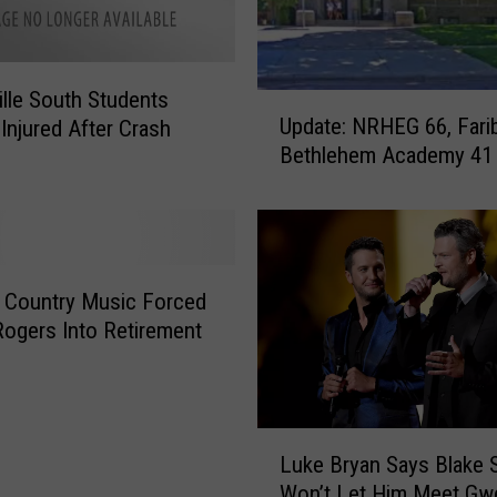
e
r
F
ille South Students
r
U
Update: NRHEG 66, Farib
i
 Injured After Crash
p
d
Bethlehem Academy 41
d
a
a
y
t
e
:
N
 Country Music Forced
R
ogers Into Retirement
H
E
G
6
L
Luke Bryan Says Blake 
6
u
,
Won’t Let Him Meet Gw
k