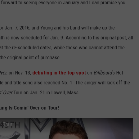
g forward to seeing everyone in January and I can promise you
r Jan. 7, 2016, and Young and his band will make up the
h is now scheduled for Jan. 9. According to his original post, all
 at the re-scheduled dates, while those who cannot attend the
he original point of purchase.
Over
, on Nov. 13,
debuting in the top spot
on
Billboard
‘s Hot
e and title song also reached No. 1. The singer will kick off the
’ Over
Tour on Jan. 21 in Lowell, Mass.
ung Is Comin' Over on Tour!
' Tour