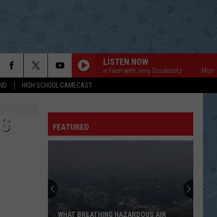
LISTEN NOW
Mornings on the Farm with Jerry Groskreutz
Mornings on
ND
HIGH SCHOOL GAMECAST
ES
FEATURED
WHAT BREATHING HAZARDOUS AIR