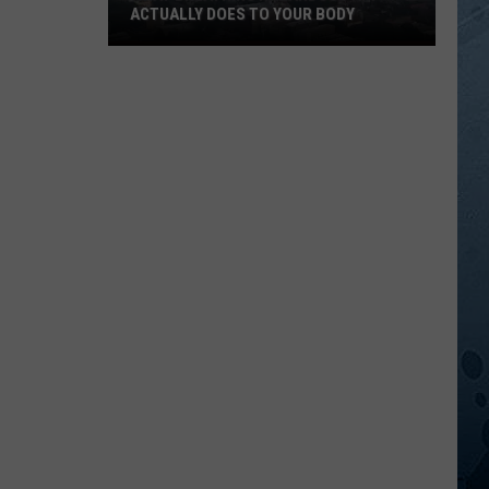
ACTUALLY DOES TO YOUR BODY
What
Breathing
Hazardous
Air
Actually
Does
to
Your
Body