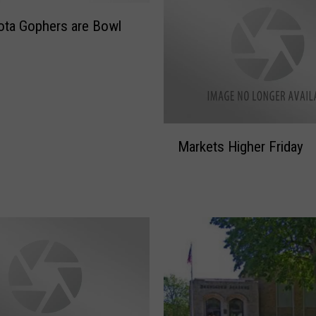
ta Gophers are Bowl
M
Markets Higher Friday
a
r
k
e
t
s
H
i
g
h