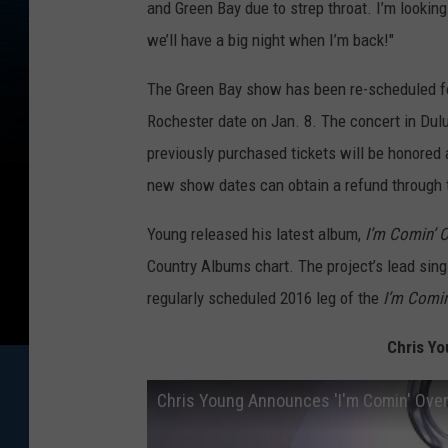
and Green Bay due to strep throat. I’m lookin
we’ll have a big night when I’m back!"
The Green Bay show has been re-scheduled fo
Rochester date on Jan. 8. The concert in Dulut
previously purchased tickets will be honored
new show dates can obtain a refund through t
Young released his latest album,
I’m Comin’ 
Country Albums chart. The project’s lead singl
regularly scheduled 2016 leg of the
I’m Comin
Chris Yo
Chris Young Announces 'I'm Comin' Over