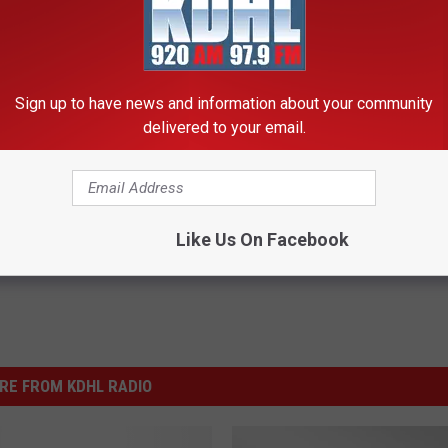
e:
Chris Young Scraps Remaining 2015 Tour Dates Due to
Sign up to have news and information about your community
delivered to your email.
Like Us On Facebook
RE FROM KDHL RADIO