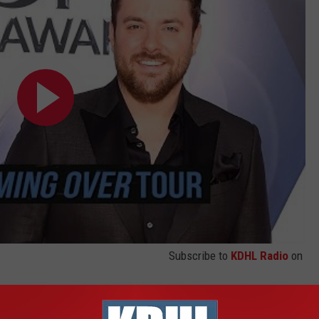
Subscribe to
KDHL Radio
on
 CHRIS YOUNG'S TOC COVER STORY