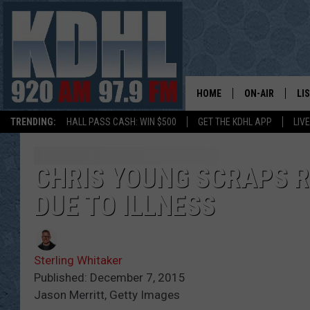
HOME
ON-AIR
LI
TRENDING:
HALL PASS CASH: WIN $500
GET THE KDHL APP
LIV
ALL DJS
LI
SHOW SCHEDUL
MO
CHRIS YOUNG SCRAPS R
DUE TO ILLNESS
GORDY KOSFEL
AL
JERRY GROSKR
GO
Sterling Whitaker
AL TRAVIS
HI
Published: December 7, 2015
Jason Merritt, Getty Images
KDHL SUNDAYS
RA