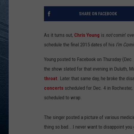
RE
SHARE ON FACEBOOK
As it turns out,
Chris Young
is
not
comin' over
schedule the final 2015 dates of his
I'm Comi
Young posted to Facebook on Thursday (Dec. 3
the show slated for that evening in Duluth, Mi
throat
. Later that same day, he broke the di
concerts
scheduled for Dec. 4 in Rochester, 
scheduled to wrap.
The singer posted a picture of various medicine
thing so bad...I never want to disappoint you