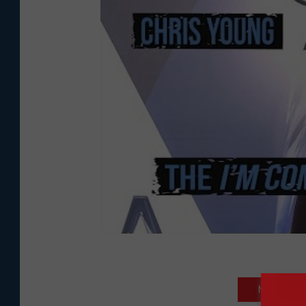
NEXT: READ