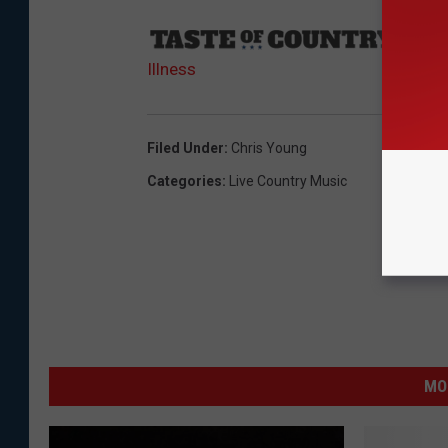
Sourc
Illness
Filed Under
:
Chris Young
Categories
:
Live Country Music
MO