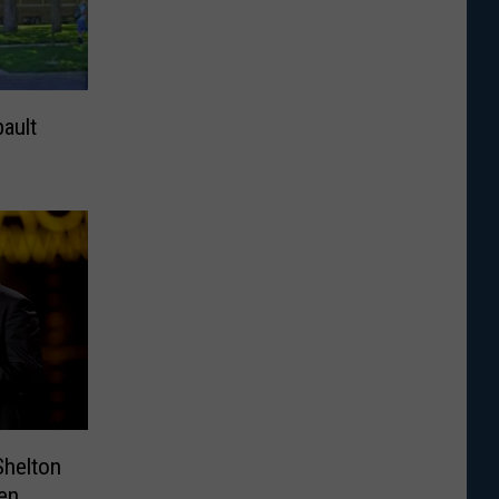
ault
Shelton
en