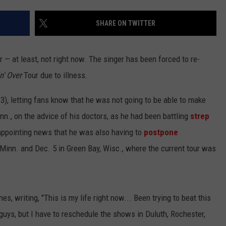
CENTLY PLAYED
FARIBAULT COACHES SHOW
MINNESOTA NEWS
ADVERTISE
SHARE ON TWITTER
SE MN COACHES SHOWS
NATIONAL NEWS
CAREERS
 — at least, not right now. The singer has been forced to re-
COUNTRY MUSIC NEWS
SEND FEEDBACK
n' Over
Tour due to illness.
GOOD NEWS
SIGN UP FOR OUR NEWSLETTER
), letting fans know that he was not going to be able to make
nn., on the advice of his doctors, as he had been battling
strep
AM MINNESOTA
sappointing news that he was also having to
postpone
AG BUSINESS
Minn. and Dec. 5 in Green Bay, Wisc., where the current tour was
OBITUARIES
s, writing, "This is my life right now... Been trying to beat this
 guys, but I have to reschedule the shows in Duluth, Rochester,