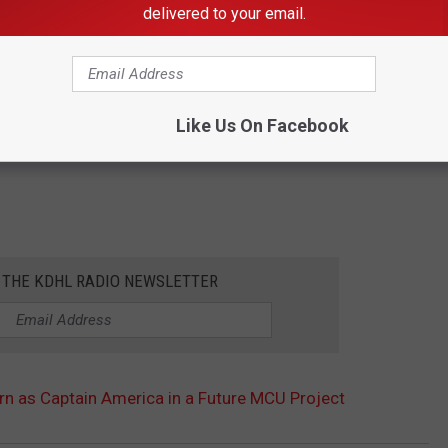
delivered to your email.
Like Us On Facebook
R THE KDHL RADIO NEWSLETTER
rn as Captain America in a Future MCU Project