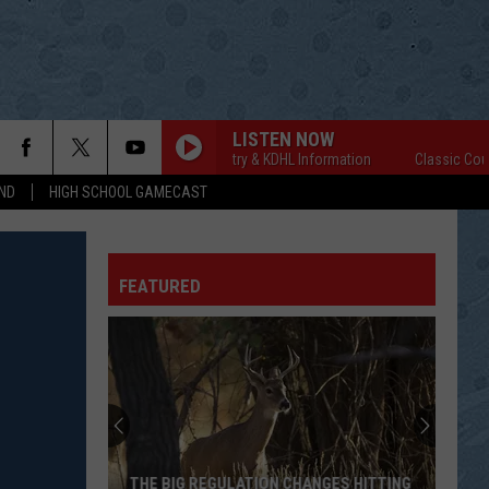
LISTEN NOW
Classic Country & KDHL Information
Classic Country & 
ND
HIGH SCHOOL GAMECAST
FEATURED
THE BIG REGULATION CHANGES HITTING