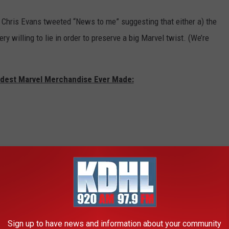
, Chris Evans tweeted “News to me” suggesting that either a) the
ery willing to lie in order to preserve a big Marvel twist. (We’re
rdest Marvel Merchandise Ever Made:
Sign up to have news and information about your community