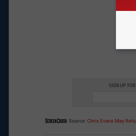
SIGN UP FO
Source:
Chris Evans May Retu