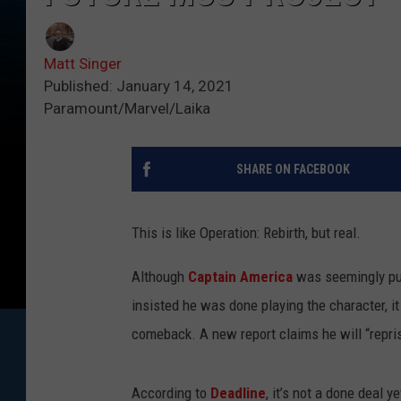
Matt Singer
Published: January 14, 2021
Paramount/Marvel/Laika
SHARE ON FACEBOOK
This is like Operation: Rebirth, but real.
Although
Captain America
was seemingly put
insisted he was done playing the character, i
comeback. A new report claims he will “repris
According to
Deadline
, it’s not a done deal 