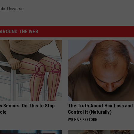
tic Universe
AROUND THE WEB
 Seniors: Do This to Stop
The Truth About Hair Loss and
cle
Control It (Naturally)
WG HAIR RESTORE