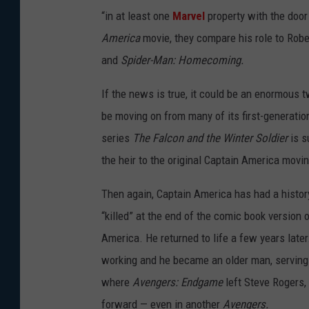
“in at least one
Marvel
property with the door
America
movie, they compare his role to Robe
and
Spider-Man: Homecoming.
If the news is true, it could be an enormous t
be moving on from many of its first-generati
series
The Falcon and the Winter Soldier
is s
the heir to the original Captain America movi
Then again, Captain America has had a histor
“killed” at the end of the comic book version 
America. He returned to life a few years later
working and he became an older man, serving a
where
Avengers: Endgame
left Steve Rogers, 
forward — even in another
Avengers.