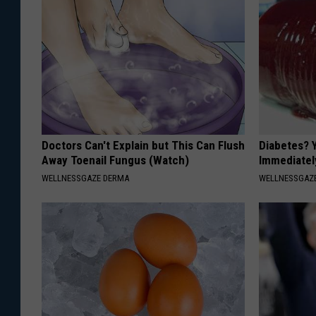
Doctors Can't Explain but This Can Flush
Diabetes? 
Away Toenail Fungus (Watch)
Immediatel
WELLNESSGAZE DERMA
WELLNESSGAZE