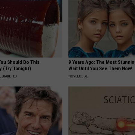
You Should Do This
9 Years Ago: The Most Stunnin
y (Try Tonight)
Wait Until You See Them Now!
 DIABETES
NOVELODGE