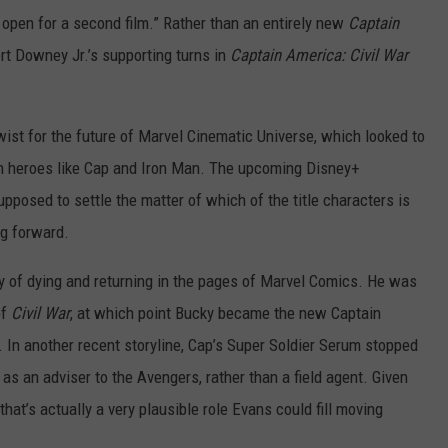
 open for a second film.” Rather than an entirely new
Captain
rt Downey Jr.’s supporting turns in
Captain America: Civil War
wist for the future of Marvel Cinematic Universe, which looked to
on heroes like Cap and Iron Man. The upcoming Disney+
upposed to settle the matter of which of the title characters is
ng forward.
y of dying and returning in the pages of Marvel Comics. He was
of
Civil War
, at which point Bucky became the new Captain
. In another recent storyline, Cap’s Super Soldier Serum stopped
s an adviser to the Avengers, rather than a field agent. Given
that’s actually a very plausible role Evans could fill moving