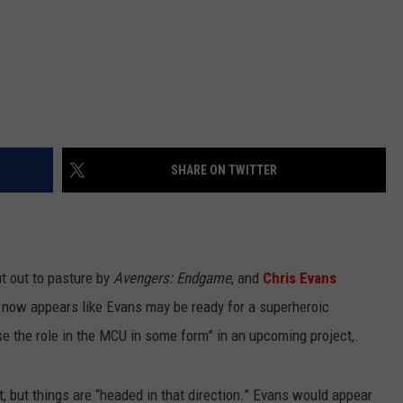
SHARE ON TWITTER
 out to pasture by
Avengers: Endgame
, and
Chris Evans
t now appears like Evans may be ready for a superheroic
e the role in the MCU in some form” in an upcoming project,.
yet, but things are “headed in that direction.” Evans would appear