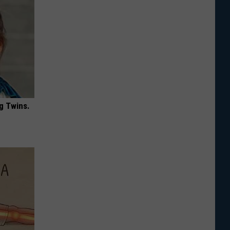
g Twins.