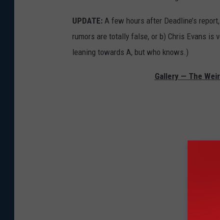
UPDATE:
A few hours after Deadline’s report
rumors are totally false, or b) Chris Evans is v
leaning towards A, but who knows.)
Gallery — The Wei