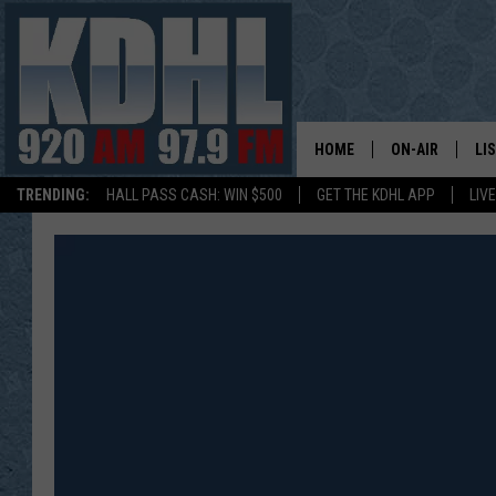
HOME
ON-AIR
LI
TRENDING:
HALL PASS CASH: WIN $500
GET THE KDHL APP
LIV
ALL DJS
LI
SHOW SCHEDUL
MO
GORDY KOSFEL
AL
JERRY GROSKR
GO
AL TRAVIS
HI
KDHL SUNDAYS
RA