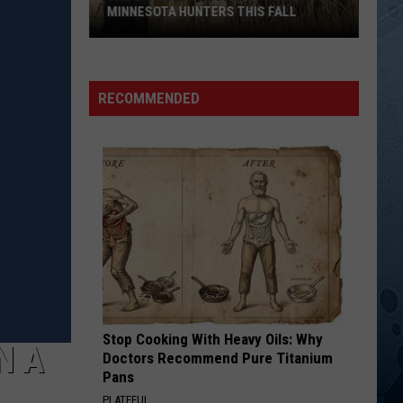
MINNESOTA HUNTERS THIS FALL
The
Big
Regulation
RECOMMENDED
Changes
Hitting
Minnesota
Hunters
This
Fall
Stop Cooking With Heavy Oils: Why
N A
Doctors Recommend Pure Titanium
Pans
PLATEFUL