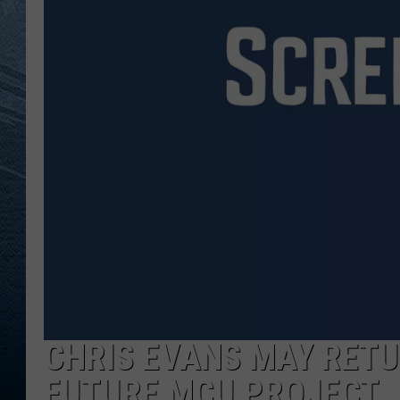
RE
CHRIS EVANS MAY RETU
FUTURE MCU PROJECT