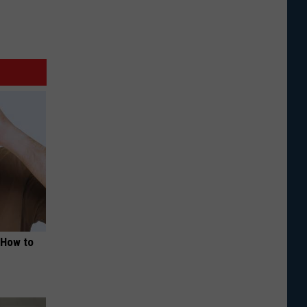
 How to