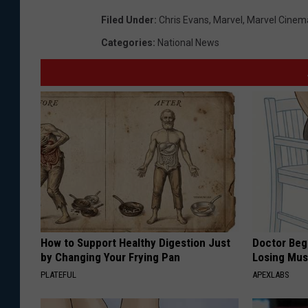
Filed Under
:
Chris Evans
,
Marvel
,
Marvel Cinema
Categories
:
National News
How to Support Healthy Digestion Just
Doctor Begs
by Changing Your Frying Pan
Losing Mus
PLATEFUL
APEXLABS