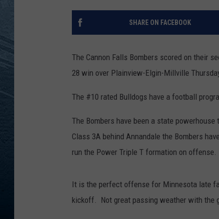
RE
SHARE ON FACEBOOK
The Cannon Falls Bombers scored on their sec
28 win over Plainview-Elgin-Millville Thursda
The #10 rated Bulldogs have a football progra
The Bombers have been a state powerhouse th
Class 3A behind Annandale the Bombers have
run the Power Triple T formation on offense.
It is the perfect offense for Minnesota late f
kickoff. Not great passing weather with the 