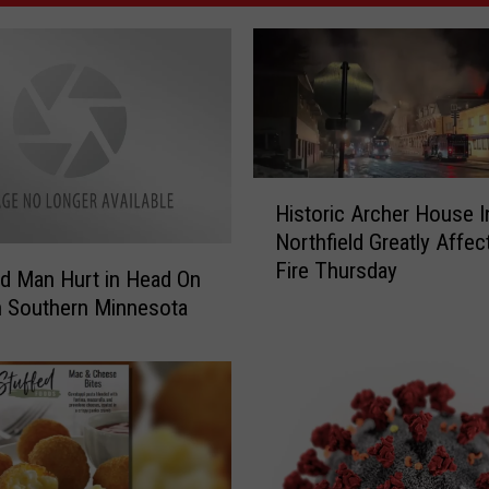
H
Historic Archer House I
i
Northfield Greatly Affec
s
Fire Thursday
t
ud Man Hurt in Head On
o
n Southern Minnesota
r
i
c
A
r
c