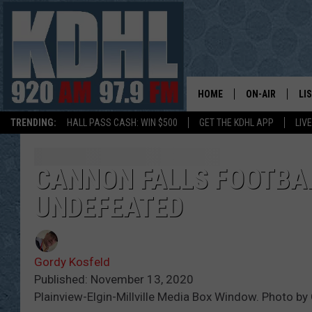
HOME
ON-AIR
LI
TRENDING:
HALL PASS CASH: WIN $500
GET THE KDHL APP
LIV
ALL DJS
LI
SHOW SCHEDUL
MO
CANNON FALLS FOOTBAL
UNDEFEATED
GORDY KOSFEL
AL
JERRY GROSKR
GO
Gordy Kosfeld
AL TRAVIS
HI
Published: November 13, 2020
Plainview-Elgin-Millville Media Box Window. Photo by
KDHL SUNDAYS
RA