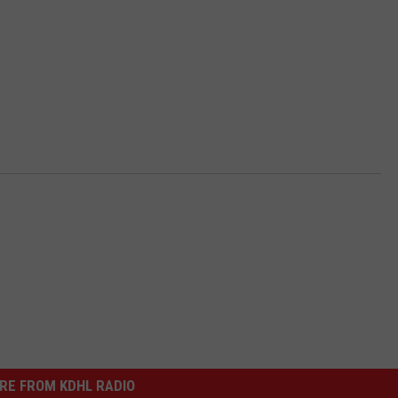
RE FROM KDHL RADIO