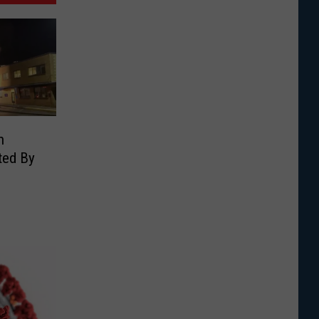
n
ted By