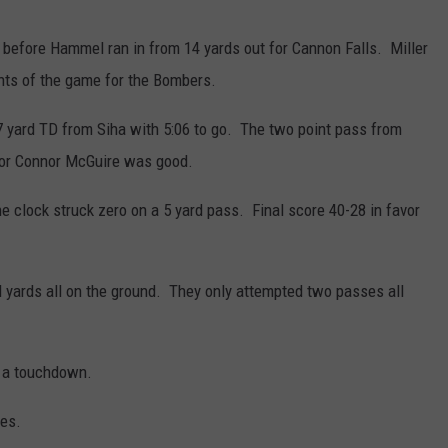
 before Hammel ran in from 14 yards out for Cannon Falls. Miller
oints of the game for the Bombers.
37 yard TD from Siha with 5:06 to go. The two point pass from
ior Connor McGuire was good.
he clock struck zero on a 5 yard pass. Final score 40-28 in favor
 yards all on the ground. They only attempted two passes all
d a touchdown.
res.