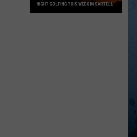
NIGHT GOLFING THIS WEEK IN SARTELL
Two
Swings
At
Three
Tee's
For
Night
Golfing
This
Week
In
Sartell