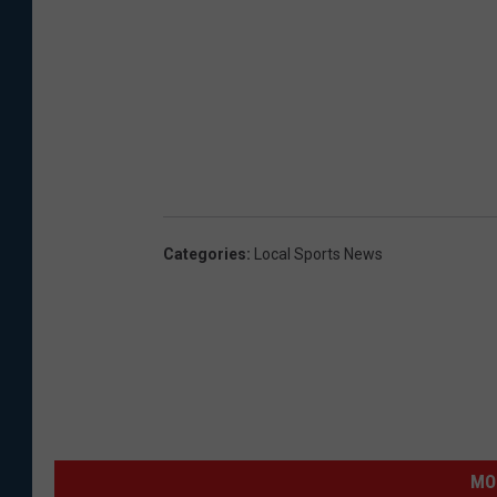
Categories
:
Local Sports News
MO