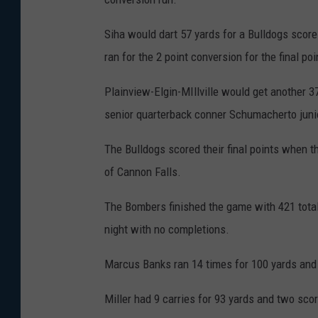
Siha would dart 57 yards for a Bulldogs score
ran for the 2 point conversion for the final p
Plainview-Elgin-MIllville would get another 
senior quarterback conner Schumacherto jun
The Bulldogs scored their final points when t
of Cannon Falls.
The Bombers finished the game with 421 total
night with no completions.
Marcus Banks ran 14 times for 100 yards an
Miller had 9 carries for 93 yards and two sco