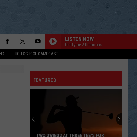
LISTEN NOW
Old Tyme Afternoons
ND
HIGH SCHOOL GAMECAST
FEATURED
TWO SWINGS AT THREE TEE'S FOR