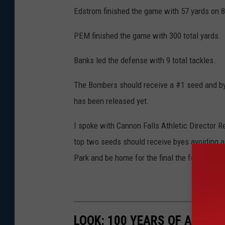
Edstrom finished the game with 57 yards on 8
PEM finished the game with 300 total yards. 
Banks led the defense with 9 total tackles.
The Bombers should receive a #1 seed and bye
has been released yet.
I spoke with Cannon Falls Athletic Director R
top two seeds should receive byes avoiding 
Park and be home for the final the following 
LOOK: 100 YEARS OF AMERI