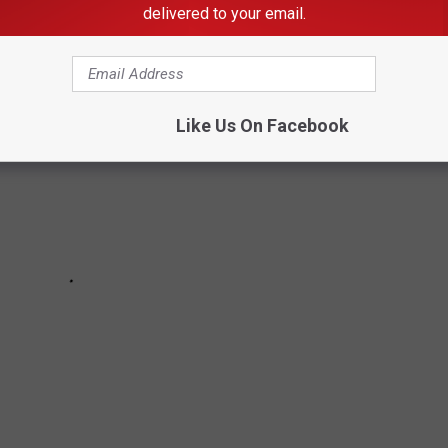
delivered to your email.
Like Us On Facebook