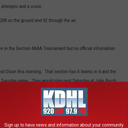
 attempts and a score.
208 on the ground and 92 through the air.
 in the Section 4AAA Tournament but no official information
eid Olson this morning. That section has 6 teams in it and the
a Tuesday game. They would play next Saturday at John Burch
week if they win.
CAN MILITARY HISTORY
Sign up to have news and information about your community