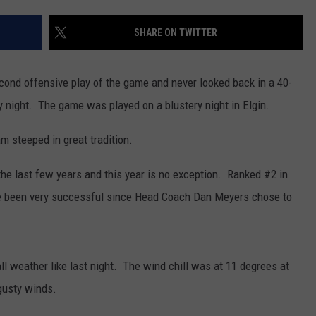
CENTLY PLAYED
FARIBAULT COACHES SHOW
MINNESOTA NEWS
ADVERTISE
SHARE ON TWITTER
SE MN COACHES SHOWS
NATIONAL NEWS
CAREERS
ond offensive play of the game and never looked back in a 40-
COUNTRY MUSIC NEWS
SEND FEEDBACK
y night. The game was played on a blustery night in Elgin.
GOOD NEWS
SIGN UP FOR OUR NEWSLETTER
m steeped in great tradition.
AM MINNESOTA
e last few years and this year is no exception. Ranked #2 in
 been very successful since Head Coach Dan Meyers chose to
AG BUSINESS
OBITUARIES
all weather like last night. The wind chill was at 11 degrees at
gusty winds.