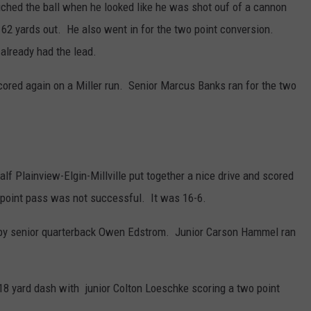
touched the ball when he looked like he was shot ouf of a cannon
m 62 yards out. He also went in for the two point conversion.
already had the lead.
cored again on a Miller run. Senior Marcus Banks ran for the two
half Plainview-Elgin-Millville put together a nice drive and scored
 point pass was not successful. It was 16-6.
by senior quarterback Owen Edstrom. Junior Carson Hammel ran
 18 yard dash with junior Colton Loeschke scoring a two point