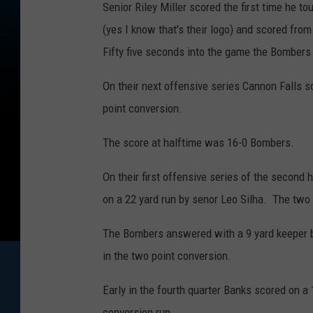
Senior Riley Miller scored the first time he 
(yes I know that's their logo) and scored fro
Fifty five seconds into the game the Bombers 
On their next offensive series Cannon Falls s
point conversion.
The score at halftime was 16-0 Bombers.
On their first offensive series of the second 
on a 22 yard run by senor Leo Silha. The two
The Bombers answered with a 9 yard keeper 
in the two point conversion.
Early in the fourth quarter Banks scored on a
conversion run.