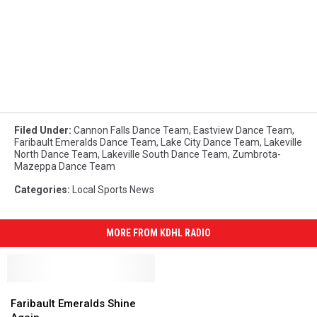
Filed Under
:
Cannon Falls Dance Team
,
Eastview Dance Team
,
Faribault Emeralds Dance Team
,
Lake City Dance Team
,
Lakeville
North Dance Team
,
Lakeville South Dance Team
,
Zumbrota-
Mazeppa Dance Team
Categories
:
Local Sports News
MORE FROM KDHL RADIO
Faribault
Faribault
Emeralds
Emeralds
Faribault Emeralds Shine
Shine
Shine