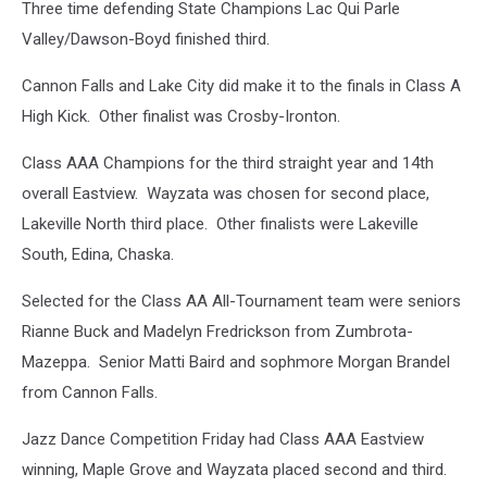
Three time defending State Champions Lac Qui Parle
Valley/Dawson-Boyd finished third.
Cannon Falls and Lake City did make it to the finals in Class A
High Kick. Other finalist was Crosby-Ironton.
Class AAA Champions for the third straight year and 14th
overall Eastview. Wayzata was chosen for second place,
Lakeville North third place. Other finalists were Lakeville
South, Edina, Chaska.
Selected for the Class AA All-Tournament team were seniors
Rianne Buck and Madelyn Fredrickson from Zumbrota-
Mazeppa. Senior Matti Baird and sophmore Morgan Brandel
from Cannon Falls.
Jazz Dance Competition Friday had Class AAA Eastview
winning, Maple Grove and Wayzata placed second and third.