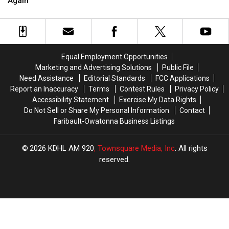
Again
Again
Again
Equal Employment Opportunities
Marketing and Advertising Solutions
Public File
Need Assistance
Editorial Standards
FCC Applications
Report an Inaccuracy
Terms
Contest Rules
Privacy Policy
Accessibility Statement
Exercise My Data Rights
Do Not Sell or Share My Personal Information
Contact
Faribault-Owatonna Business Listings
2026
KDHL AM 920
, Townsquare Media, Inc
. All rights
reserved.