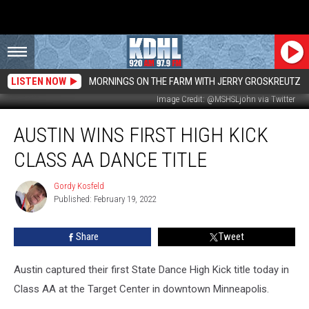
LISTEN NOW
MORNINGS ON THE FARM WITH JERRY GROSKREUTZ
Image Credit: @MSHSLjohn via Twitter
Austin
AUSTIN WINS FIRST HIGH KICK
Wins
First
CLASS AA DANCE TITLE
High
Kick
Gordy Kosfeld
Gordy
Class
Published: February 19, 2022
Kosfeld
AA
Dance
Share
Tweet
Title
Austin captured their first State Dance High Kick title today in
Class AA at the Target Center in downtown Minneapolis.