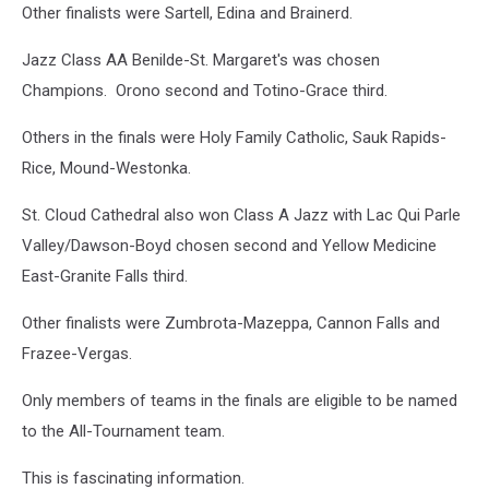
Other finalists were Sartell, Edina and Brainerd.
Jazz Class AA Benilde-St. Margaret's was chosen
Champions. Orono second and Totino-Grace third.
Others in the finals were Holy Family Catholic, Sauk Rapids-
Rice, Mound-Westonka.
St. Cloud Cathedral also won Class A Jazz with Lac Qui Parle
Valley/Dawson-Boyd chosen second and Yellow Medicine
East-Granite Falls third.
Other finalists were Zumbrota-Mazeppa, Cannon Falls and
Frazee-Vergas.
Only members of teams in the finals are eligible to be named
to the All-Tournament team.
This is fascinating information.