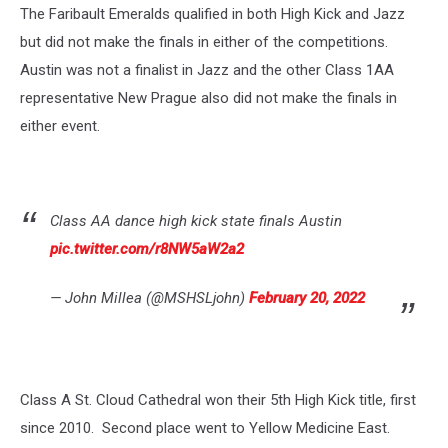
The Faribault Emeralds qualified in both High Kick and Jazz
but did not make the finals in either of the competitions.
Austin was not a finalist in Jazz and the other Class 1AA
representative New Prague also did not make the finals in
either event.
Class AA dance high kick state finals Austin
pic.twitter.com/r8NW5aW2a2
— John Millea (@MSHSLjohn)
February 20, 2022
Class A St. Cloud Cathedral won their 5th High Kick title, first
since 2010. Second place went to Yellow Medicine East.