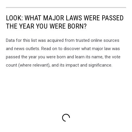
LOOK: WHAT MAJOR LAWS WERE PASSED
THE YEAR YOU WERE BORN?
Data for this list was acquired from trusted online sources
and news outlets. Read on to discover what major law was
passed the year you were born and learn its name, the vote
count (where relevant), and its impact and significance.