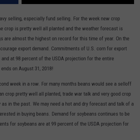
vy selling, especially fund selling. For the week new crop
 crop is pretty well all planted and the weather forecast is
s are almost the highest on record for this time of year. On the
encourage export demand. Commitments of U.S. corn for export
 and at 98 percent of the USDA projection for the entire
 ends on August 31, 2018!
cond week in a row. For many months beans would see a selloff
 crop pretty well all planted, trade war talk and very good crop
as in the past. We may need a hot and dry forecast and talk of a
nterested in buying beans. Demand for soybeans continues to be
nts for soybeans are at 99 percent of the USDA projection for