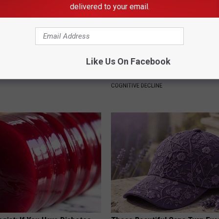
delivered to your email.
Like Us On Facebook
 Not From a Slipped Disc.
4 Popular Drinks Now Linked t
eal Enemy of Sciatica (Stop
Decline in Seniors
COGNITIVE DECLINE