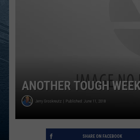
RE
ANOTHER TOUGH WEEK
Jerry Groskreutz
Published: June 11, 2018
SHARE ON FACEBOOK