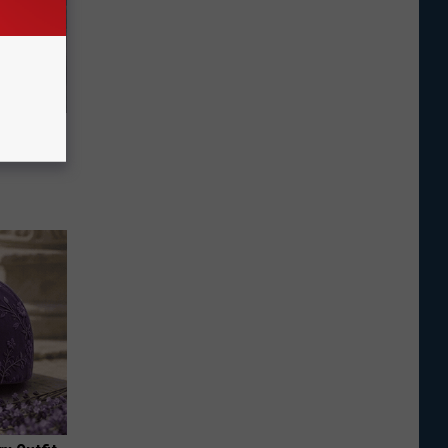
o Mental