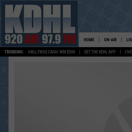
HOME
ON-AIR
LI
TRENDING:
HALL PASS CASH: WIN $500
GET THE KDHL APP
LIV
ALL DJS
LI
SHOW SCHEDUL
MO
GORDY KOSFEL
AL
JERRY GROSKR
GO
AL TRAVIS
HI
KDHL SUNDAYS
RA