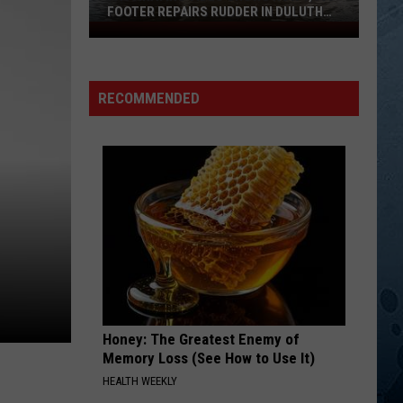
Michael
The Very Best of John Michael Montgomery
FOOTER REPAIRS RUDDER IN DULUTH
Montgomery
HARBOR
Fascinating
DRINKIN BONE
Video
Tracy
Tracy Byrd
Shows
Byrd
The Truth About Men
RECOMMENDED
How
VIEW ALL RECENTLY PLAYED SONGS
1,000
Footer
Repairs
Rudder
In
Duluth
Harbor
Honey: The Greatest Enemy of
Memory Loss (See How to Use It)
HEALTH WEEKLY