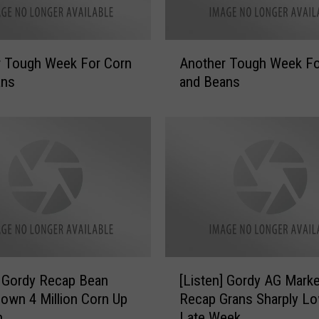
A
r Tough Week For Corn
Another Tough Week Fo
n
ans
and Beans
o
t
h
e
r
T
o
u
g
h
W
[
] Gordy Recap Bean
[Listen] Gordy AG Marke
e
L
e
own 4 Million Corn Up
Recap Grans Sharply L
i
k
n
Late Week
s