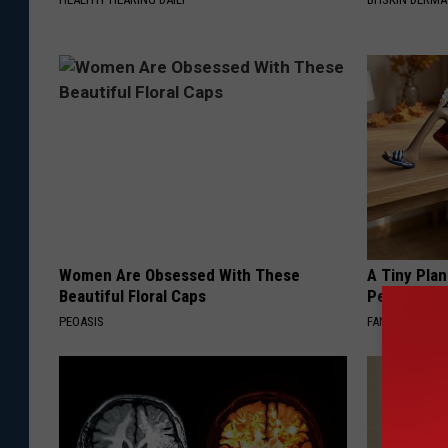
Women Are Obsessed With These
A Tiny Plan
Beautiful Floral Caps
Personalit
PEOASIS
FANYIL