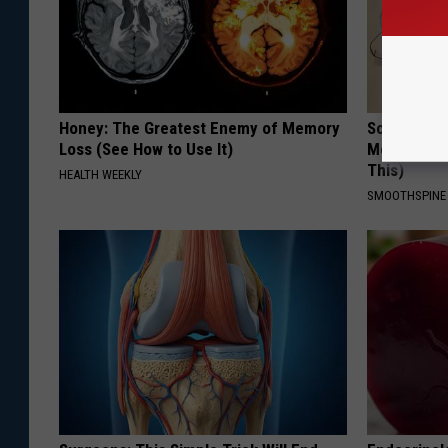
Honey: The Greatest Enemy of Memory
Sciatica is
Loss (See How to Use It)
Meet The R
This)
HEALTH WEEKLY
SMOOTHSPINE