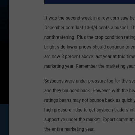
It was the second week in a row corn saw hea
December corn lost 13-4/4 cents a bushel. The
nonthreatening. Plus the crop condition rating
bright side lower prices should continue to 
are now 3 percent above last year at this time
marketing year. Remember the marketing year
Soybeans were under pressure too for the se
and they bounced back. However, with the bean
ratings beans may not bounce back as quickly 
high pressure ridge to get soybean traders i
supportive under the market. Export commitme
the entire marketing year.