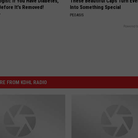
gist: If You Have Diabetes,
These Beautiful Caps Turn Ever
Before It's Removed!
Into Something Special
Y
PEOASIS
Powered b
RE FROM KDHL RADIO