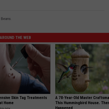
 Beans.
AROUND THE WEB
ensive Skin Tag Treatments
A 78-Year-Old Master Craftsm
 at Home
This Hummingbird House. Then
Happened
ATOLOGY