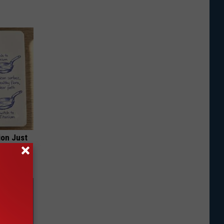
ion Just