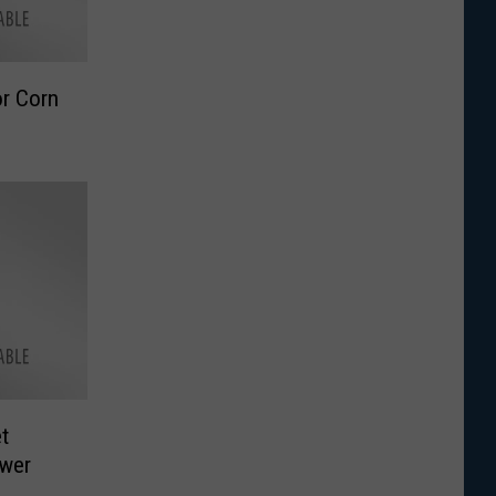
r Corn
t
ower