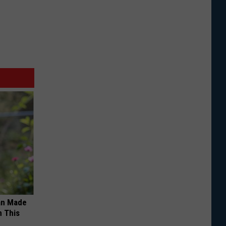
an Made
 This