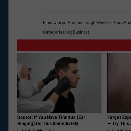
Filed Under
:
Another Tough Week For Corn And
Categories
:
Ag Business
Doctor: If You Have Tinnitus (Ear
Forget Exp
Ringing) Do This Immediately
— Try This
HEALTHY HEARING DAILY
BHSKIN DERM