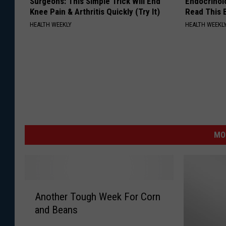
Surgeons: This Simple Trick Will End
Endocrinolo
Knee Pain & Arthritis Quickly (Try It)
Read This 
HEALTH WEEKLY
HEALTH WEEKL
MO
A
Another Tough Week For Corn
n
and Beans
o
t