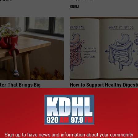
RIBILI
ter That Brings Big
How to Support Healthy Digest
y
by Changing Your Frying Pan
PLATEFUL
Sign up to have news and information about your community