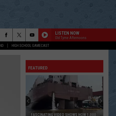
LISTEN NOW
Old Tyme Afternoons
ND
HIGH SCHOOL GAMECAST
ITS A GREAT DAY TO BE ALIVE
Travis
Travis Tritt
Tritt
Down the Road I Go
FEATURED
THEN
Brad
Brad Paisley
Paisley
American Saturday Night
LIGHT IT UP
Luke
Luke Bryan
Bryan
What Makes You Country
SOLD
John
John Michael Montgomery
FASCINATING VIDEO SHOWS HOW 1,000