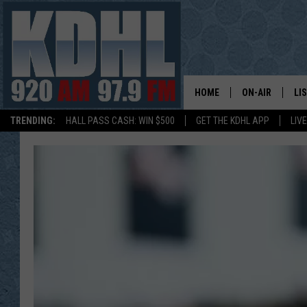
HOME
ON-AIR
LI
TRENDING:
HALL PASS CASH: WIN $500
GET THE KDHL APP
LIV
ALL DJS
LI
SHOW SCHEDUL
MO
GORDY KOSFEL
AL
JERRY GROSKR
GO
AL TRAVIS
HI
KDHL SUNDAYS
RA