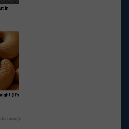
ut in
ight (It's
y RevContent