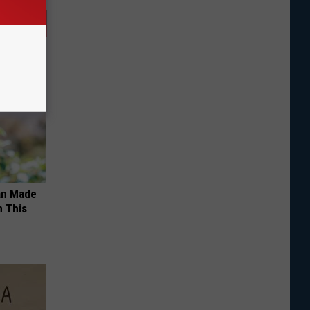
an Made
 This