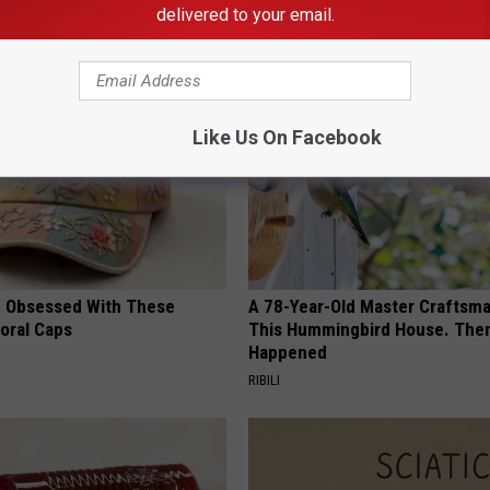
delivered to your email.
AROUND THE WEB
Like Us On Facebook
 Obsessed With These
A 78-Year-Old Master Craftsm
loral Caps
This Hummingbird House. Then
Happened
RIBILI