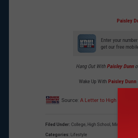
Paisley D
Enter your number
get our free mobil
Hang Out With
Paisley Dunn
o
Wake Up With
Paisley Dunn
Source:
A Letter to High School 
Filed Under
:
College
,
High School
,
Minnesota
Categories
:
Lifestyle