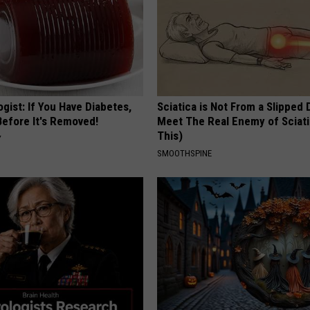
gist: If You Have Diabetes,
Sciatica is Not From a Slipped 
Before It's Removed!
Meet The Real Enemy of Sciati
This)
Y
SMOOTHSPINE