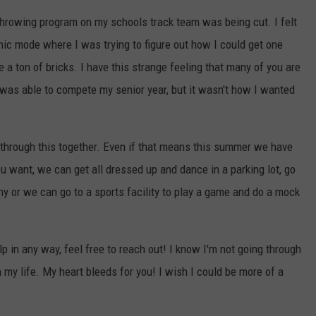
e throwing program on my schools track team was being cut. I felt
anic mode where I was trying to figure out how I could get one
e a ton of bricks. I have this strange feeling that many of you are
I was able to compete my senior year, but it wasn't how I wanted
et through this together. Even if that means this summer we have
u want, we can get all dressed up and dance in a parking lot, go
y or we can go to a sports facility to play a game and do a mock
p in any way, feel free to reach out! I know I'm not going through
in my life. My heart bleeds for you! I wish I could be more of a