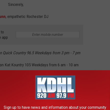
Sincerely,
unn
, empathetic Rochester DJ
 to
e app
n Quick Country 96.5 Weekdays from 3 pm - 7 pm
on Kat Kountry 105 Weekdays from 6 am - 10 am
and College Seniors in Minnesota
Sign up to have news and information about your community