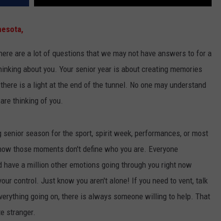
esota,
there are a lot of questions that we may not have answers to for a
thinking about you. Your senior year is about creating memories
t there is a light at the end of the tunnel. No one may understand
are thinking of you.
 senior season for the sport, spirit week, performances, or most
know those moments don't define who you are. Everyone
d have a million other emotions going through you right now
our control. Just know you aren't alone! If you need to vent, talk
everything going on, there is always someone willing to help. That
te stranger.