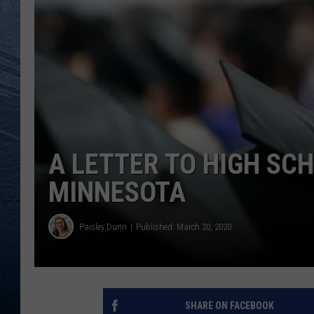
RE
A LETTER TO HIGH SC
MINNESOTA
Paisley Dunn
Published: March 20, 2020
SHARE ON FACEBOOK