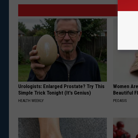
Urologists: Enlarged Prostate? Try This
Women Are
Simple Trick Tonight (It's Genius)
Beautiful F
HEALTH WEEKLY
PEOASIS