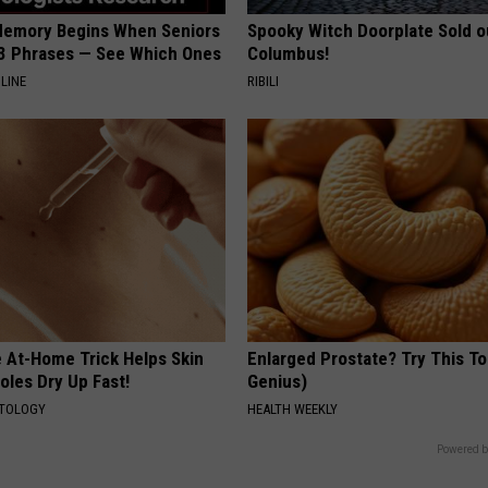
Memory Begins When Seniors
Spooky Witch Doorplate Sold o
3 Phrases — See Which Ones
Columbus!
LINE
RIBILI
e At-Home Trick Helps Skin
Enlarged Prostate? Try This Ton
oles Dry Up Fast!
Genius)
ATOLOGY
HEALTH WEEKLY
Powered b