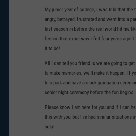
My junior year of college, I was told that th
angry, betrayed, frustrated and went into a p
last season in before the real world hit me lik
feeling that exact way I felt four years ago! 
it to be!
All I can tell you friend is we are going to g
to make memories, we'll make it happen. If yo
to a park and have a mock graduation ceremon
senior night ceremony before the fun begins.
Please know I am here for you and if I can hel
this with you, but I've had similar situations 
help!