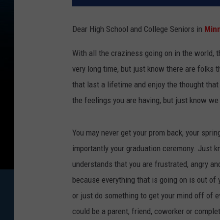
Dear High School and College Seniors in
Minn
With all the craziness going on in the world, 
very long time, but just know there are folks 
that last a lifetime and enjoy the thought tha
the feelings you are having, but just know we 
You may never get your prom back, your spring
importantly your graduation ceremony. Just 
understands that you are frustrated, angry an
because everything that is going on is out of y
or just do something to get your mind off of 
could be a parent, friend, coworker or comple