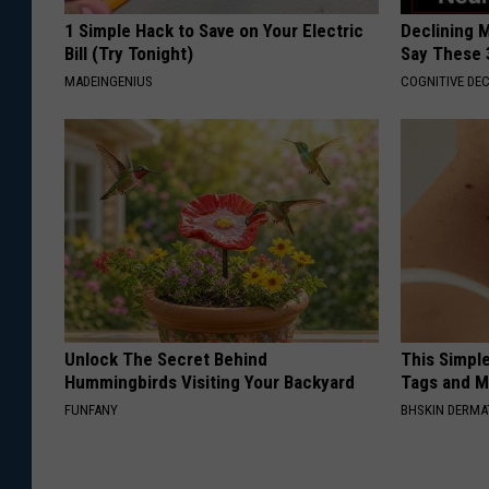
1 Simple Hack to Save on Your Electric
Declining 
Bill (Try Tonight)
Say These 
MADEINGENIUS
COGNITIVE DEC
Unlock The Secret Behind
This Simpl
Hummingbirds Visiting Your Backyard
Tags and M
FUNFANY
BHSKIN DERM