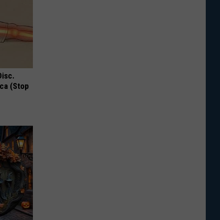
Disc.
ca (Stop