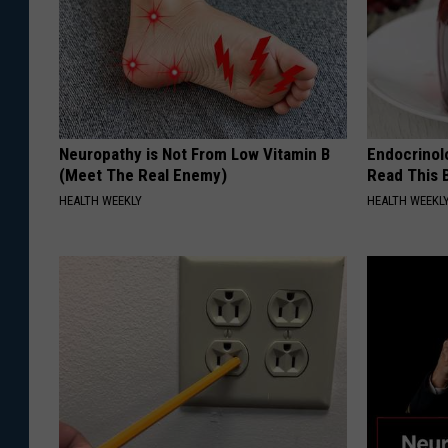
Neuropathy is Not From Low Vitamin B
Endocrinolo
(Meet The Real Enemy)
Read This 
HEALTH WEEKLY
HEALTH WEEKL