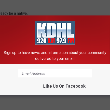
ready be a native.
ck Country Monday-Friday from 3pm-7pm
OUT MN, CHECK OUT THE QUICK COUNTRY APP
Sign up to have news and information about your community
n Minnesota Use
delivered to your email.
Like Us On Facebook