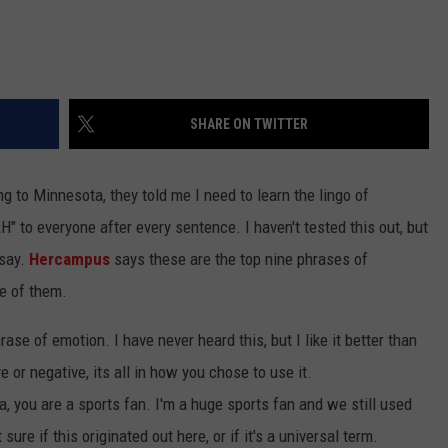
SHARE ON TWITTER
 to Minnesota, they told me I need to learn the lingo of
to everyone after every sentence. I haven't tested this out, but
 say.
Hercampus
says these are the top nine phrases of
me of them.
rase of emotion. I have never heard this, but I like it better than
e or negative, its all in how you chose to use it.
a, you are a sports fan. I'm a huge sports fan and we still used
ure if this originated out here, or if it's a universal term.