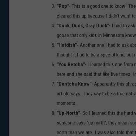
"Pop"
- This is a good one to know! The 
cleared this up because I didn't want t
"Duck, Duck, Gray Duck"
- I had to ask
goose that only kids in Minnesota know
"Hotdish"-
Another one I had to ask abo
thought it had to be a special kind, but 
"You Betcha"
- I learned this one from
here and she said that like five times. I
"Dontcha Know"
- Apparently this phra
article says. They say to be a true nat
moments.
"Up-North"
- So I learned this the hard
someone says "up north", they mean so
north than we are. I was also told that