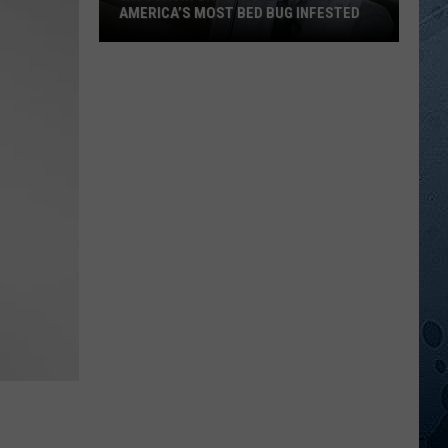
AMERICA’S MOST BED BUG INFESTED
Wisconsin
City
Is
Still
One
Of
America’s
Most
Bed
Bug
Infested