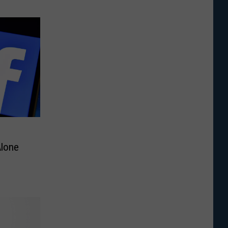
Alone