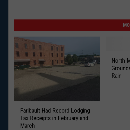
MO
N
North M
o
Grounds
r
Rain
t
h
M
o
F
r
Faribault Had Record Lodging
a
r
Tax Receipts in February and
r
i
March
i
s