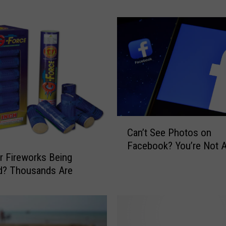
n
d
s
o
f
F
r
o
z
e
C
Can’t See Photos on
n
a
Facebook? You’re Not 
V
n
r Fireworks Being
e
’
d? Thousands Are
g
t
e
S
t
e
a
e
b
P