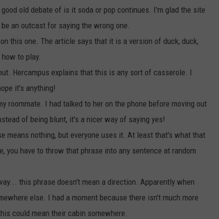
good old debate of is it soda or pop continues. I'm glad the site
o be an outcast for saying the wrong one.
 on this one. The article says that it is a version of duck, duck,
 how to play.
ut. Hercampus explains that this is any sort of casserole. I
nope it's anything!
 my roommate. I had talked to her on the phone before moving out
nstead of being blunt, it's a nicer way of saying yes!
se means nothing, but everyone uses it. At least that's what that
ive, you have to throw that phrase into any sentence at random
 way... this phrase doesn't mean a direction. Apparently when
mewhere else. I had a moment because there isn't much more
 this could mean their cabin somewhere.