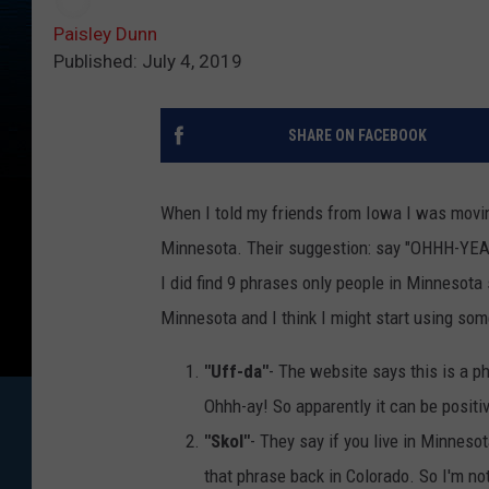
Paisley Dunn
Published: July 4, 2019
SHARE ON FACEBOOK
When I told my friends from Iowa I was moving
Minnesota. Their suggestion: say "OHHH-YEAH" 
I did find 9 phrases only people in Minnesota
Minnesota and I think I might start using so
"Uff-da"
- The website says this is a ph
Ohhh-ay! So apparently it can be positiv
"Skol"
- They say if you live in Minnesot
that phrase back in Colorado. So I'm not s