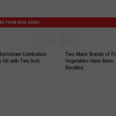
RE FROM KDHL RADIO
T
orristown Celebration
Two Major Brands of F
w
 Hit with Two Inch
Vegetables Have Been
o
Recalled
M
a
j
o
r
B
r
a