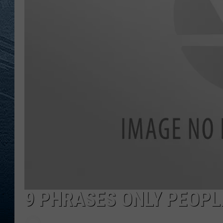
RE
9 PHRASES ONLY PEOPL