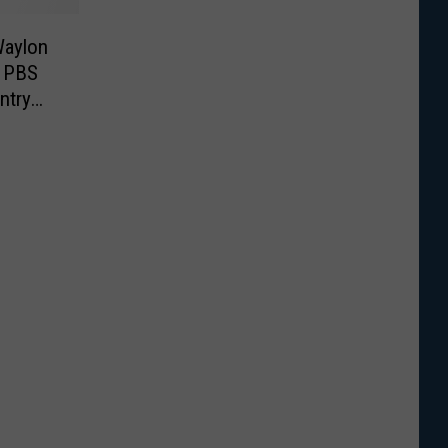
Waylon
g PBS
ntry