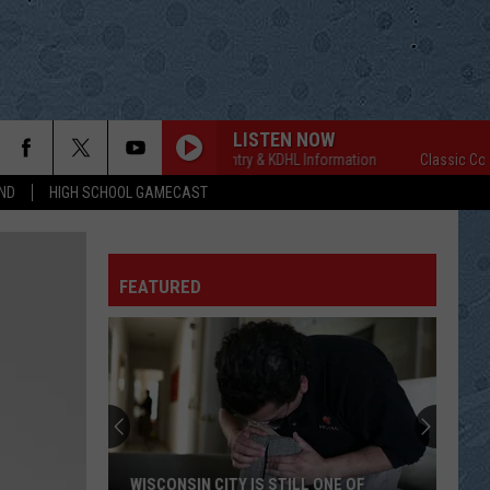
LISTEN NOW
Classic Country & KDHL Information
Classic Country
ND
HIGH SCHOOL GAMECAST
FEATURED
WISCONSIN CITY IS STILL ONE OF