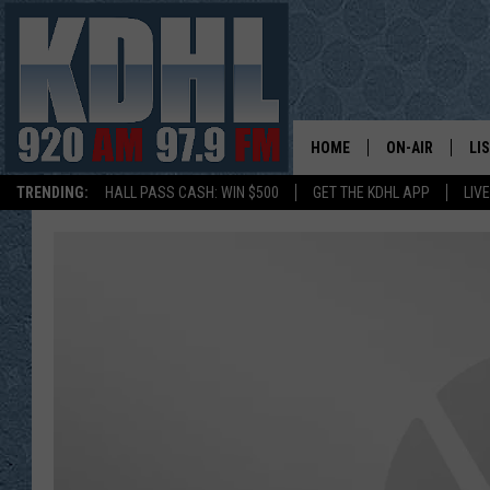
HOME
ON-AIR
LI
TRENDING:
HALL PASS CASH: WIN $500
GET THE KDHL APP
LIV
ALL DJS
LI
SHOW SCHEDUL
MO
GORDY KOSFEL
AL
JERRY GROSKR
GO
AL TRAVIS
HI
KDHL SUNDAYS
RA