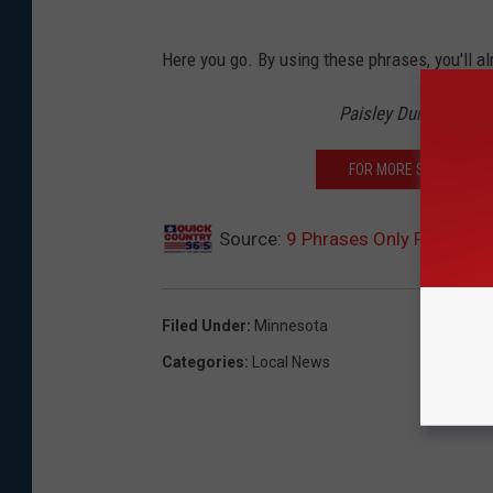
Here you go. By using these phrases, you'll al
Paisley Dunn On Qui
FOR MORE STORIES AB
Source:
9 Phrases Only People I
Filed Under
:
Minnesota
Categories
:
Local News