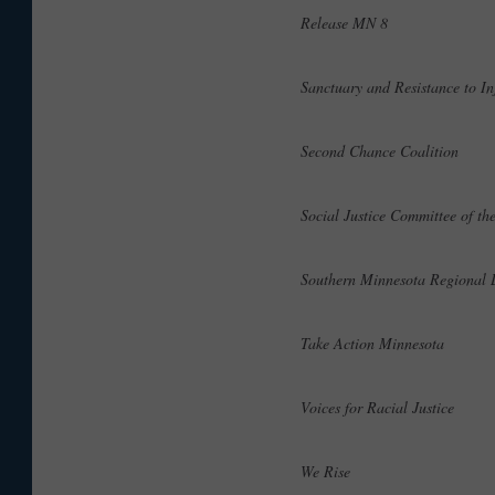
Release MN 8
Sanctuary and Resistance to I
Second Chance Coalition
Social Justice Committee of t
Southern Minnesota Regional
Take Action Minnesota
Voices for Racial Justice
We Rise