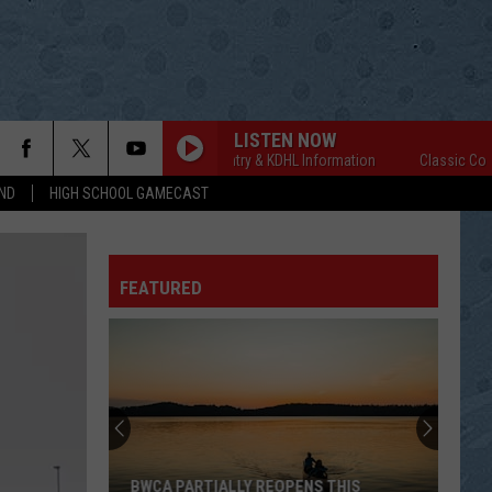
LISTEN NOW
Classic Country & KDHL Information
Classic Country 
ND
HIGH SCHOOL GAMECAST
FEATURED
BWCA PARTIALLY REOPENS THIS