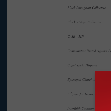
Black Immigrant Collective
Black Visions Collective
CAIR - MN
Communities United Against P
Convivencia Hispana
Episcopal Church in MN
Filipinx for Immigrant rights
Interfaith Coalition on Immig