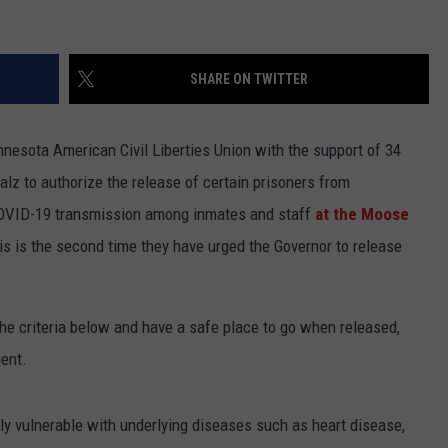
SHARE ON TWITTER
nesota American Civil Liberties Union with the support of 34
lz to authorize the release of certain prisoners from
of COVID-19 transmission among inmates and staff
at the Moose
is is the second time they have urged the Governor to release
e criteria below and have a safe place to go when released,
ent.
ally vulnerable with underlying diseases such as heart disease,