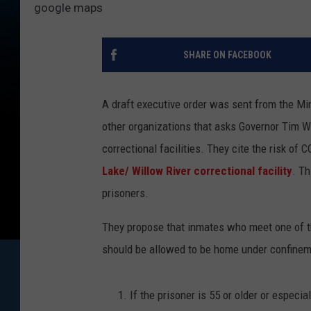
google maps
SHARE ON FACEBOOK
A draft executive order was sent from the Min
other organizations that asks Governor Tim Wa
correctional facilities. They cite the risk 
Lake/ Willow River correctional facility
. Th
prisoners.
They propose that inmates who meet one of th
should be allowed to be home under confinem
If the prisoner is 55 or older or especi