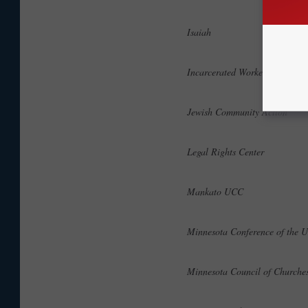
Isaiah
Incarcerated Workers Organi
Jewish Community Action
Legal Rights Center
Mankato UCC
Minnesota Conference of the 
Minnesota Council of Church