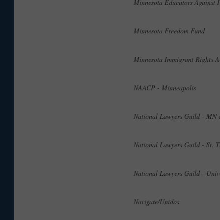
Minnesota Educators Agains
Minnesota Freedom Fund
Minnesota Immigrant Rights
NAACP - Minneapolis
National Lawyers Guild - MN
National Lawyers Guild - St
National Lawyers Guild - Uni
Navigate/Unidos