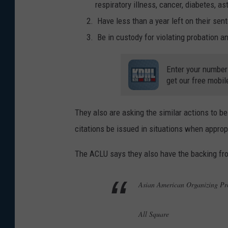
respiratory illness, cancer, diabetes,
Have less than a year left on their sen
Be in custody for violating probation 
Enter your number
get our free mobil
They also are asking the similar actions to be
citations be issued in situations when approp
The ACLU says they also have the backing fr
Asian American Organizing 
All Square