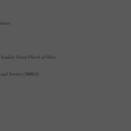
njustice
he Lyndale United Church of Christ
 Legal Services (SMRLS)