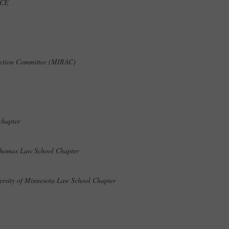
t ICE
 Action Committee (MIRAC)
 chapter
. Thomas Law School Chapter
versity of Minnesota Law School Chapter