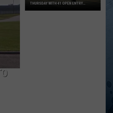
THURSDAY WITH 41 OPEN ENTRY
POINTS
BWCA
Partially
Reopens
This
Thursday
With
41
Open
Entry
TO
Points