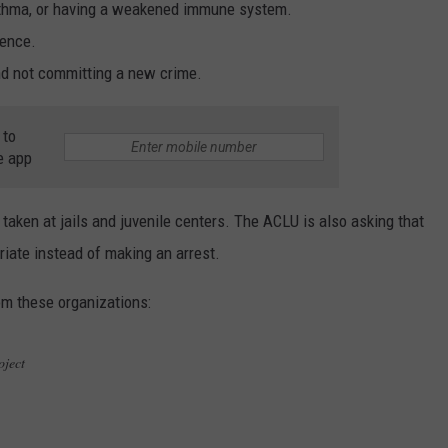
 asthma, or having a weakened immune system.
tence.
and not committing a new crime.
 to
e app
 taken at jails and juvenile centers. The ACLU is also asking that
riate instead of making an arrest.
om these organizations:
Project