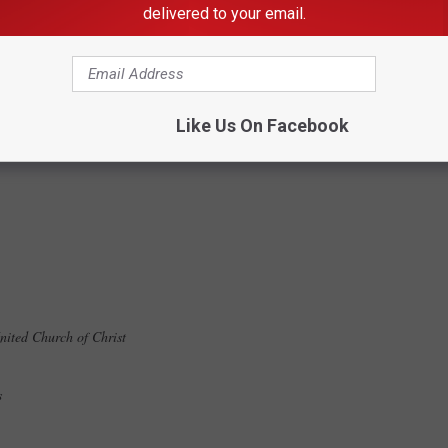
delivered to your email.
zing Committee
Like Us On Facebook
United Church of Christ
es