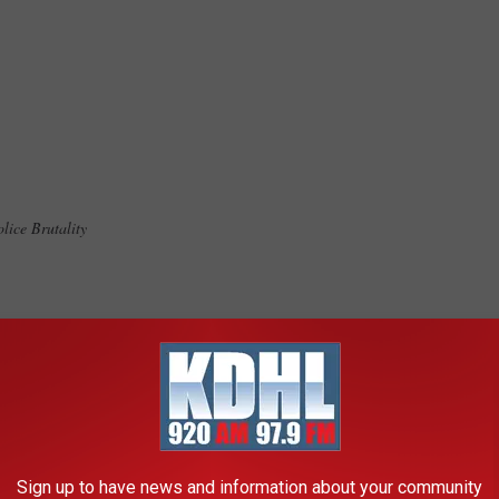
olice Brutality
 & Racial justice Minnesota
ration
Sign up to have news and information about your community