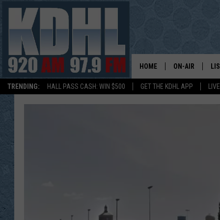
HOME
ON-AIR
LI
TRENDING:
HALL PASS CASH: WIN $500
GET THE KDHL APP
LIV
ALL DJS
LI
SHOW SCHEDUL
MO
GORDY KOSFEL
AL
JERRY GROSKR
GO
AL TRAVIS
HI
KDHL SUNDAYS
RA