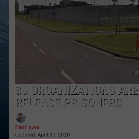
RE
35 ORGANIZATIONS ARE
RELEASE PRISONERS
Ken Hayes
Updated: April 30, 2020