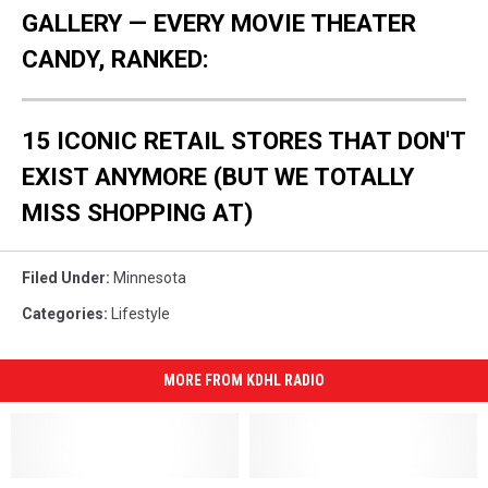
GALLERY — EVERY MOVIE THEATER
CANDY, RANKED:
15 ICONIC RETAIL STORES THAT DON'T
EXIST ANYMORE (BUT WE TOTALLY
MISS SHOPPING AT)
Filed Under
:
Minnesota
Categories
:
Lifestyle
MORE FROM KDHL RADIO