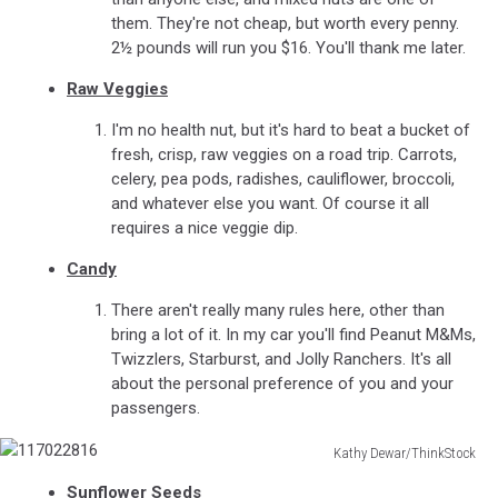
them. They're not cheap, but worth every penny.
2½ pounds will run you $16. You'll thank me later.
Raw Veggies
I'm no health nut, but it's hard to beat a bucket of
fresh, crisp, raw veggies on a road trip. Carrots,
celery, pea pods, radishes, cauliflower, broccoli,
and whatever else you want. Of course it all
requires a nice veggie dip.
Candy
There aren't really many rules here, other than
bring a lot of it. In my car you'll find Peanut M&Ms,
Twizzlers, Starburst, and Jolly Ranchers. It's all
about the personal preference of you and your
passengers.
Kathy Dewar/ThinkStock
117022816
Sunflower Seeds