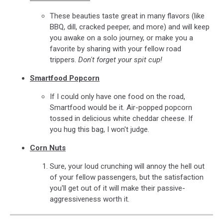
These beauties taste great in many flavors (like
BBQ, dill, cracked peeper, and more) and will keep
you awake on a solo journey, or make you a
favorite by sharing with your fellow road
trippers.
Don't forget your spit cup!
Smartfood Popcorn
If I could only have one food on the road,
Smartfood would be it. Air-popped popcorn
tossed in delicious white cheddar cheese. If
you hug this bag, I won't judge.
Corn Nuts
Sure, your loud crunching will annoy the hell out
of your fellow passengers, but the satisfaction
you'll get out of it will make their passive-
aggressiveness worth it.