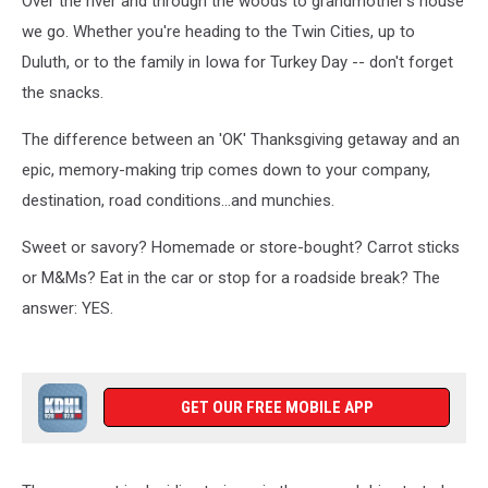
Over the river and through the woods to grandmother's house
we go. Whether you're heading to the Twin Cities, up to
Duluth, or to the family in Iowa for Turkey Day -- don't forget
the snacks.
The difference between an 'OK' Thanksgiving getaway and an
epic, memory-making trip comes down to your company,
destination, road conditions...and munchies.
Sweet or savory? Homemade or store-bought? Carrot sticks
or M&Ms? Eat in the car or stop for a roadside break? The
answer: YES.
GET OUR FREE MOBILE APP