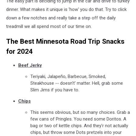
The easy part is deciding to jump in the car and drive to turkey
dinner. What makes it unique is 'how' you do that. Try to click
down a few notches and really take a step off the daily
treadmill we all spend most of our time on.
The Best Minnesota Road Trip Snacks
for 2024
Beef Jerky
Teriyaki, Jalapeño, Barbecue, Smoked,
Steakhouse -- doesn't' matter. Hell, grab some
Slim Jims if you have to.
Chips
This seems obvious, but so many choices. Grab a
few cans of Pringles. You need some Doritos. A
bag or two of kettle chips. And they'r not actually
chips, but throw some Dots pretzels into your