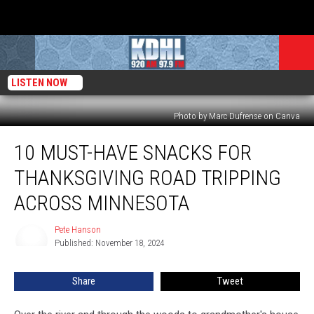
LISTEN NOW
Photo by Marc Dufrense on Canva
10
10 MUST-HAVE SNACKS FOR
Must-
Have
THANKSGIVING ROAD TRIPPING
Snacks
for
ACROSS MINNESOTA
Thanksgiving
Road
Pete Hanson
Pete
Tripping
Published: November 18, 2024
Hanson
Across
Minnesota
Share
Tweet