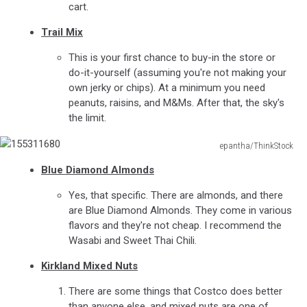
cart.
Trail Mix
This is your first chance to buy-in the store or
do-it-yourself (assuming you're not making your
own jerky or chips). At a minimum you need
peanuts, raisins, and M&Ms. After that, the sky's
the limit.
epantha/ThinkStock
155311680
Blue Diamond Almonds
Yes, that specific. There are almonds, and there
are Blue Diamond Almonds. They come in various
flavors and they're not cheap. I recommend the
Wasabi and Sweet Thai Chili.
Kirkland Mixed Nuts
There are some things that Costco does better
than anyone else, and mixed nuts are one of