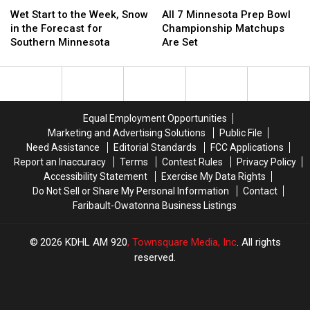
Wet
Wet
All
All
Start
Start
7
7
Wet Start to the Week, Snow
All 7 Minnesota Prep Bowl
to
to
Minnesota
Minnesota
in the Forecast for
Championship Matchups
the
the
Prep
Prep
Southern Minnesota
Are Set
Week,
Week,
Bowl
Bowl
Snow
Snow
Championship
Championship
in
in
Matchups
Matchups
the
the
Are
Are
Forecast
Forecast
Set
Set
Equal Employment Opportunities
for
for
Marketing and Advertising Solutions
Public File
Southern
Southern
Need Assistance
Editorial Standards
FCC Applications
Minnesota
Minnesota
Report an Inaccuracy
Terms
Contest Rules
Privacy Policy
Accessibility Statement
Exercise My Data Rights
Do Not Sell or Share My Personal Information
Contact
Faribault-Owatonna Business Listings
2026
KDHL AM 920
, Townsquare Media, Inc
. All rights
reserved.