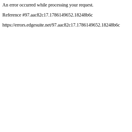
An error occurred while processing your request.
Reference #97.aac82c17.1786149652.18248b6c
https://errors.edgesuite.net/97.aac82c17.1786149652.18248b6c